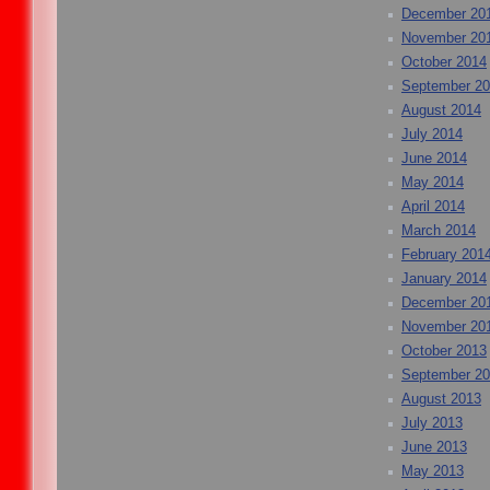
December 20
November 20
October 2014
September 2
August 2014
July 2014
June 2014
May 2014
April 2014
March 2014
February 201
January 2014
December 20
November 20
October 2013
September 2
August 2013
July 2013
June 2013
May 2013