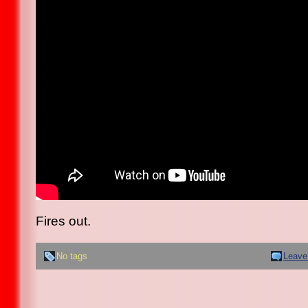
Fires out.
No tags
Leave