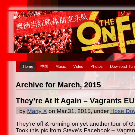
Home
中国
Music
Video
Photos
Download Tun
Archive for March, 2015
They’re At It Again – Vagrants EU
by
Marty X
on Mar.31, 2015, under
Hose Dow
They’re off & running on yet another tour of 
Took this pic from Steve’s Facebook – Vagrant