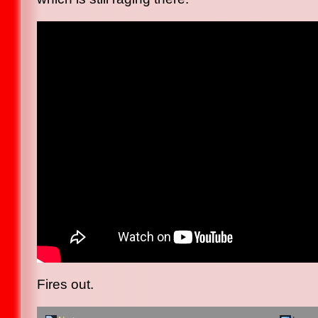
Fires out.