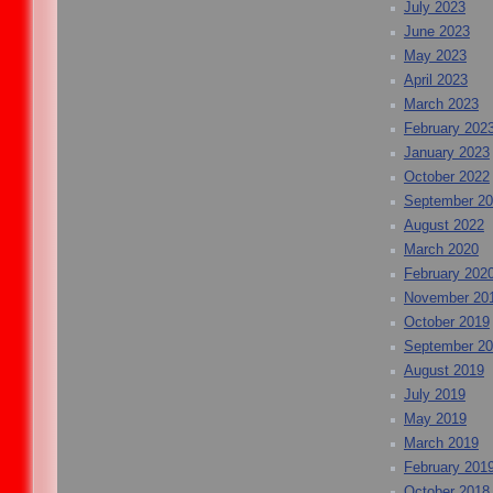
July 2023
June 2023
May 2023
April 2023
March 2023
February 202
January 2023
October 2022
September 2
August 2022
March 2020
February 202
November 20
October 2019
September 2
August 2019
July 2019
May 2019
March 2019
February 201
October 2018