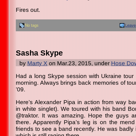
Fires out.
No tags
Leave
Sasha Skype
by
Marty X
on Mar.23, 2015, under
Hose Dow
Had a long Skype session with Ukraine tour
morning. Always brings back memories of touri
’09.
Here’s Alexander Pipa in action from way ba
in white singlet). We toured with his band Bors
@traktor. It was amazing. Hope the guys 
there. Apparently Pipa’s leg is on the men
friends to see a band recently. He was badly in
which is still raging there.