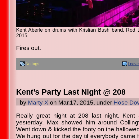
Kent Aberle on drums with Kristian Bush band, Rod 
2015.
Fires out.
No tags
Leave
Kent’s Party Last Night @ 208
by
Marty X
on Mar.17, 2015, under
Hose Dow
Really great night at 208 last night. Kent 
yesterday. Max showed him around Colling
Went down & kicked the footy on the hallowed t
We hung out for the day til everybody came fo