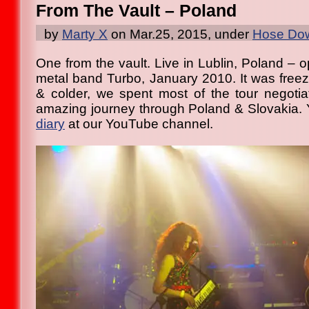
From The Vault – Poland
by
Marty X
on Mar.25, 2015, under
Hose Dow
One from the vault. Live in Lublin, Poland – 
metal band Turbo, January 2010. It was free
& colder, we spent most of the tour negoti
amazing journey through Poland & Slovakia.
diary
at our YouTube channel.