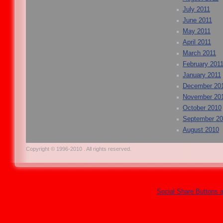
July 2011
June 2011
May 2011
April 2011
March 2011
February 201
January 2011
December 20
November 20
October 2010
September 2
August 2010
Copyright © 1996-2010 . All rights reserved.
Social Share Buttons 