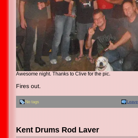
Awesome night. Thanks to Clive for the pic.
Fires out.
No tags
Leave
Kent Drums Rod Laver