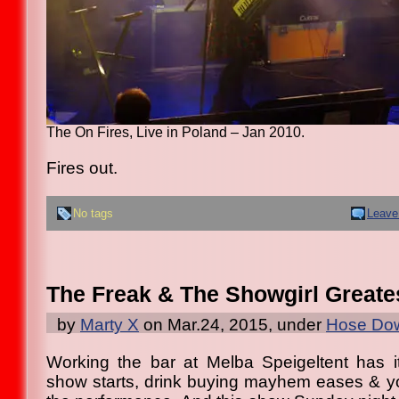
The On Fires, Live in Poland – Jan 2010.
Fires out.
No tags
Leave
The Freak & The Showgirl Greatest
by
Marty X
on Mar.24, 2015, under
Hose Dow
Working the bar at Melba Speigeltent has i
show starts, drink buying mayhem eases & you