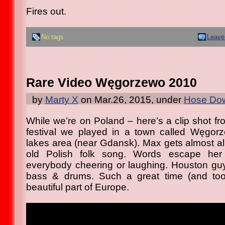
Fires out.
No tags
Leave
Rare Video Węgorzewo 2010
by
Marty X
on Mar.26, 2015, under
Hose Dow
While we’re on Poland – here’s a clip shot fr
festival we played in a town called Węgorz
lakes area (near Gdansk). Max gets almost al
old Polish folk song. Words escape her 
everybody cheering or laughing. Houston gu
bass & drums. Such a great time (and to
beautiful part of Europe.