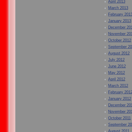
April 2013
March 2013
February 201
January 2013
December 20
November 20
October 2012
September 2
August 2012
July 2012
June 2012
May 2012
April 2012
March 2012
February 201
January 2012
December 20
November 20
October 2011
September 20
August 2011