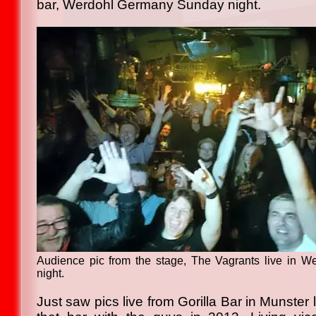
bar, Werdohl Germany Sunday night.
Audience pic from the stage, The Vagrants live in 
night.
Just saw pics live from Gorilla Bar in Munster 