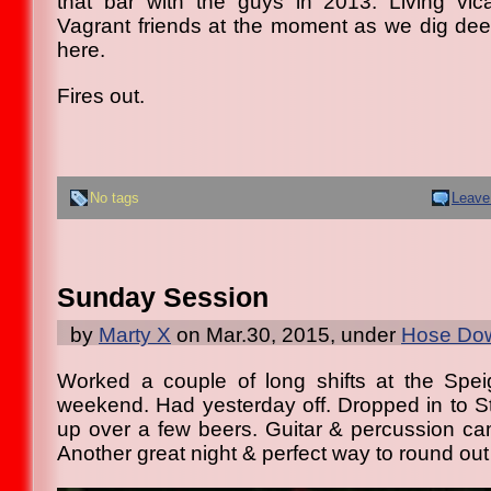
that bar with the guys in 2013. Living vic
Vagrant friends at the moment as we dig dee
here.
Fires out.
No tags
Leave
Sunday Session
by
Marty X
on Mar.30, 2015, under
Hose Dow
Worked a couple of long shifts at the Spei
weekend. Had yesterday off. Dropped in to St
up over a few beers. Guitar & percussion c
Another great night & perfect way to round ou