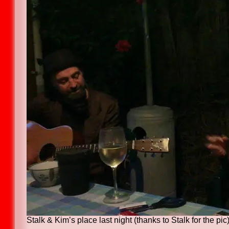
Stalk & Kim’s place last night (thanks to Stalk for the pic)