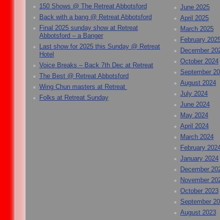
150 Shows @ The Retreat Abbotsford
June 2025
Back with a bang @ Retreat Abbotsford
April 2025
Final 2025 sunday show at Retreat
March 2025
Abbotsford – a Banger
February 202
Last show for 2025 this Sunday @ Retreat
December 20
Hotel
October 2024
Voice Breaks – Back 7th Dec at Retreat
September 2
The Best @ Retreat Abbotsford
August 2024
Wing Chun masters at Retreat
July 2024
Folks at Retreat Sunday
June 2024
May 2024
April 2024
March 2024
February 202
January 2024
December 20
November 20
October 2023
September 2
August 2023