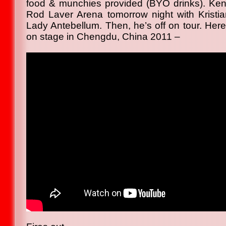
food & munchies provided (BYO drinks). Kent
Rod Laver Arena tomorrow night with Kristi
Lady Antebellum. Then, he’s off on tour. Here
on stage in Chengdu, China 2011 –