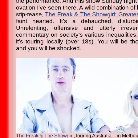
the performance. And this show Sunday night g
ovation I’ve seen there. A wild combination of
stip-tease,
The Freak & The Showgirl: Greatest 
faint hearted. It’s a debauched, distur
Unrelenting, offensive and utterly irrev
commentary on society’s various inequalities
it’s touring locally (over 18s). You will be th
and you will be shocked.
The Freak & The Showgirl
, touring Australia – in Melbo