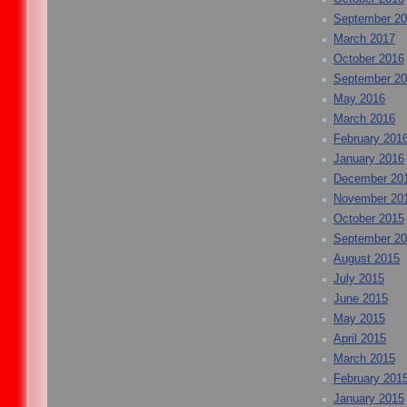
September 2
March 2017
October 2016
September 2
May 2016
March 2016
February 201
January 2016
December 20
November 20
October 2015
September 2
August 2015
July 2015
June 2015
May 2015
April 2015
March 2015
February 201
January 2015