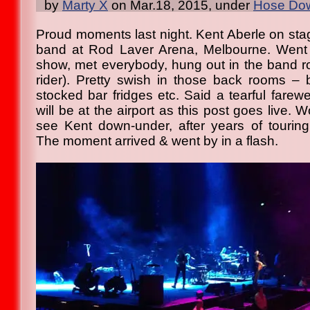
by
Marty X
on Mar.18, 2015, under
Hose Dow
Proud moments last night. Kent Aberle on sta
band at Rod Laver Arena, Melbourne. Went 
show, met everybody, hung out in the band r
rider). Pretty swish in those back rooms – 
stocked bar fridges etc. Said a tearful farew
will be at the airport as this post goes live. 
see Kent down-under, after years of tourin
The moment arrived & went by in a flash.