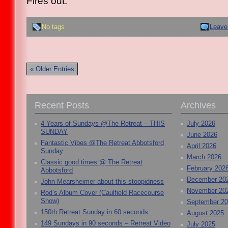
Fires out.
No tags
Leave
« Older Entries
Recent Posts
Archives
4 Years of Sundays @The Retreat – THIS
July 2026
SUNDAY
June 2026
Fantastic Vibes @The Retreat Abbotsford
April 2026
Sunday
March 2026
Classic good times @ The Retreat
February 202
Abbotsford
December 20
John Mearsheimer about this stoopidness
November 20
Rod’s Album Cover (Caulfield Racecourse
Show)
September 2
150th Retreat Sunday in 60 seconds.
August 2025
149 Sundays in 90 seconds – Retreat Video
July 2025