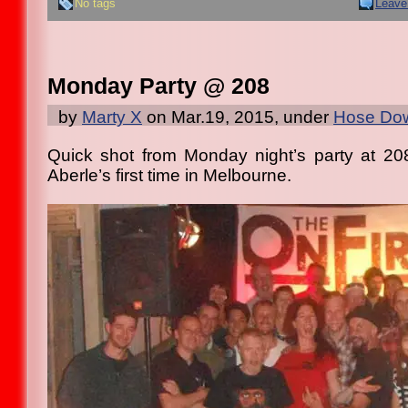
No tags
Leave
Monday Party @ 208
by
Marty X
on Mar.19, 2015, under
Hose Dow
Quick shot from Monday night’s party at 20
Aberle’s first time in Melbourne.