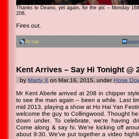
Thanks to Deano, yet again, for the pic – Monday 16
208.
Fires out.
No tags
Leave
Kent Arrives – Say Hi Tonight @ 
by
Marty X
on Mar.16, 2015, under
Hose Dow
Mr Kent Aberle arrived at 208 in chipper styl
to see the man again – been a while. Last 
mid 2013, playing a show at Ho Hai Yan Festiva
welcome the guy to Collingwood. Thought he
down under. To celebrate, we’re having dri
Come along & say hi. We’re kicking off aroun
about 9:30. We’ve put together a video highli