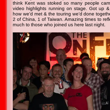
think Kent was stoked so many people came
video highlights running on stage. Got up & t
how we’d met & the touring we’d done together
2 of China, 1 of Taiwan. Amazing times to ref
much to those who joined us here last night.