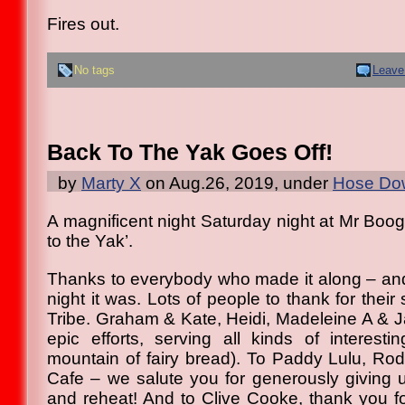
Fires out.
No tags
Leave
Back To The Yak Goes Off!
by
Marty X
on Aug.26, 2019, under
Hose Dow
A magnificent night Saturday night at Mr Boog
to the Yak’.
Thanks to everybody who made it along – and 
night it was. Lots of people to thank for thei
Tribe. Graham & Kate, Heidi, Madeleine A & J
epic efforts, serving all kinds of interesti
mountain of fairy bread). To Paddy Lulu, R
Cafe – we salute you for generously giving us
and reheat! And to Clive Cooke, thank you f