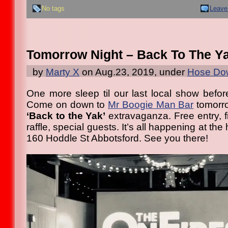
No tags
Leave
Tomorrow Night – Back To The Y
by
Marty X
on Aug.23, 2019, under
Hose Dow
One more sleep til our last local show befo
Come on down to
Mr Boogie Man Bar
tomorro
‘Back to the Yak’
extravaganza. Free entry, f
raffle, special guests. It’s all happening at the
160 Hoddle St Abbotsford. See you there!