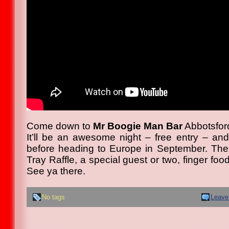
Come down to
Mr Boogie Man Bar
Abbotsfor
It’ll be an awesome night – free entry – and
before heading to Europe in September. Th
Tray Raffle, a special guest or two, finger f
See ya there.
No tags
Leave