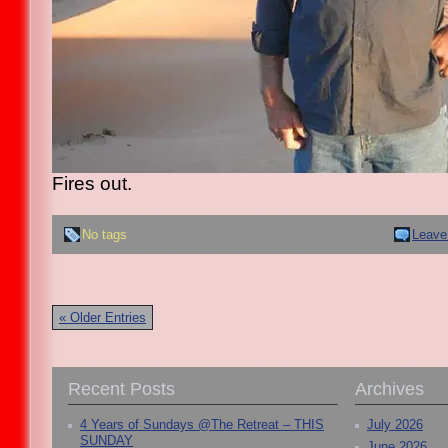
Fires out.
No tags
Leave
« Older Entries
Recent Posts
Archives
4 Years of Sundays @The Retreat – THIS
July 2026
SUNDAY
June 2026