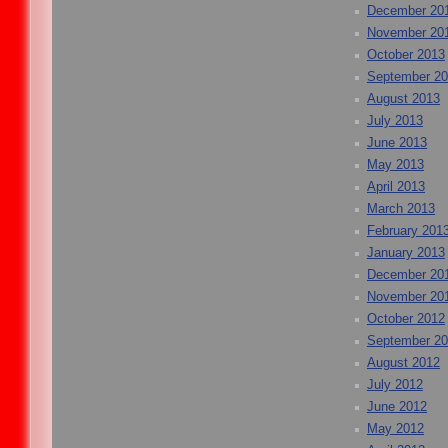
December 20
November 20
October 2013
September 2
August 2013
July 2013
June 2013
May 2013
April 2013
March 2013
February 201
January 2013
December 20
November 20
October 2012
September 2
August 2012
July 2012
June 2012
May 2012