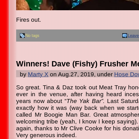
Fires out.
No tags
Leave
Winners! Dave (Fishy) Frusher Me
by
Marty X
on Aug.27, 2019, under
Hose Dow
So great. Tina & Daz took out Meat Tray honou
ever in the venue, after having heard inces
years now about “
The Yak Bar”.
Last Saturd
exactly how it was (way back when we star
called Mr Boogie Man Bar. Great atmospher
welcoming tribe (yeah, I know I keep saying)
again, thanks to Mr Clive Cooke for his donati
Very generous indeed.