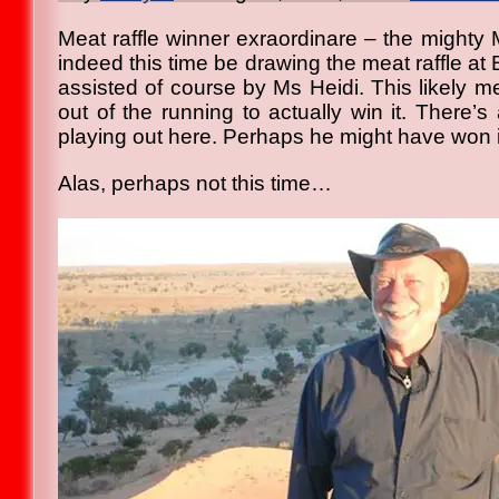
Meat raffle winner exraordinare – the mighty 
indeed this time be drawing the meat raffle at 
assisted of course by Ms Heidi. This likely 
out of the running to actually win it. There’s 
playing out here. Perhaps he might have won it
Alas, perhaps not this time…