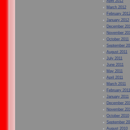
April 2012
March 2012
February 201
January 2012
December 20
November 20
October 2011
September 20
August 2011
July 2011
June 2011
May 2011
April 2011
March 2011
February 201
January 2011
December 20
November 20
October 2010
September 2
August 2010