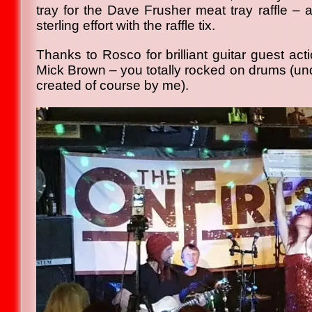
tray for the Dave Frusher meat tray raffle – 
sterling effort with the raffle tix.
Thanks to Rosco for brilliant guitar guest acti
Mick Brown – you totally rocked on drums (und
created of course by me).