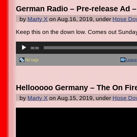
German Radio – Pre-release Ad –
by
Marty X
on Aug.16, 2019, under
Hose Dow
Keep this on the down low. Comes out Sunda
Audio
Player
00:00
No tags
Leave
Hellooooo Germany – The On Fir
by
Marty X
on Aug.15, 2019, under
Hose Dow