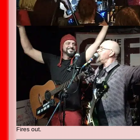
Fires out.