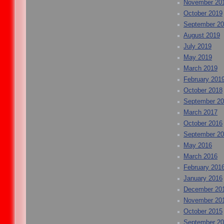
November 20
October 2019
September 2
August 2019
July 2019
May 2019
March 2019
February 201
October 2018
September 2
March 2017
October 2016
September 2
May 2016
March 2016
February 201
January 2016
December 20
November 20
October 2015
September 2