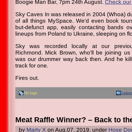
Boogie Man Bar, 7pm 24th August.
Check our 
Sky Caves In was released in 2004 (Whoa) d
of all things MySpace. We’d even book tours
but-defunct app, easily contacting bands o
lineups from Poland to Ukraine, sleeping on flo
Sky was recorded locally at our previo
Richmond. Mick Brown, who’ll be joining us
was our drummer way back then. And he killed
track for one.
Fires out.
No tags
Leave
Meat Raffle Winner? – Back to th
by
Marty X
on Aug.07, 2019, under
Hose Dow