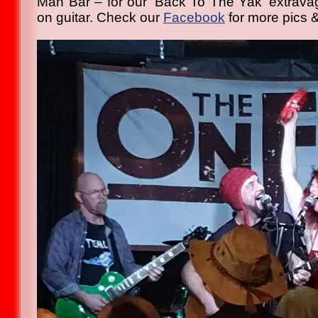
Man Bar – for our ‘Back To The Yak’ extrav
on guitar. Check our
Facebook
for more pics &