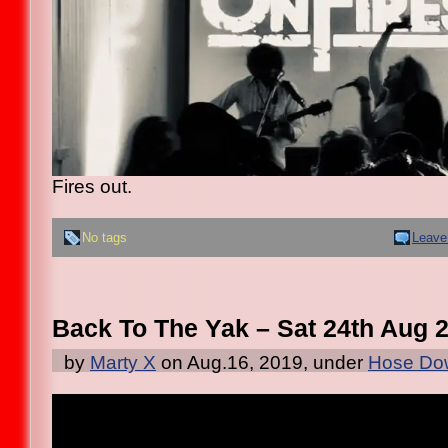
Fires out.
No tags
Leave
Back To The Yak – Sat 24th Aug 
by
Marty X
on Aug.16, 2019, under
Hose Dow