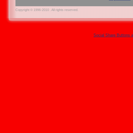
Copyright © 1996-2010 . All rights reserved.
Social Share Buttons 