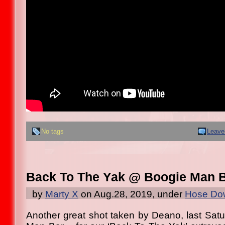
No tags
Leave
Back To The Yak @ Boogie Man 
by
Marty X
on Aug.28, 2019, under
Hose Dow
Another great shot taken by Deano, last Satu