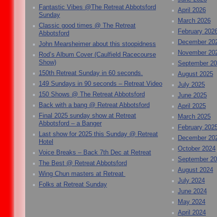
Fantastic Vibes @The Retreat Abbotsford
April 2026
Sunday
March 2026
Classic good times @ The Retreat
February 202
Abbotsford
December 20
John Mearsheimer about this stoopidness
November 20
Rod’s Album Cover (Caulfield Racecourse
Show)
September 2
150th Retreat Sunday in 60 seconds.
August 2025
149 Sundays in 90 seconds – Retreat Video
July 2025
150 Shows @ The Retreat Abbotsford
June 2025
Back with a bang @ Retreat Abbotsford
April 2025
Final 2025 sunday show at Retreat
March 2025
Abbotsford – a Banger
February 202
Last show for 2025 this Sunday @ Retreat
December 20
Hotel
October 2024
Voice Breaks – Back 7th Dec at Retreat
September 2
The Best @ Retreat Abbotsford
August 2024
Wing Chun masters at Retreat
July 2024
Folks at Retreat Sunday
June 2024
May 2024
April 2024