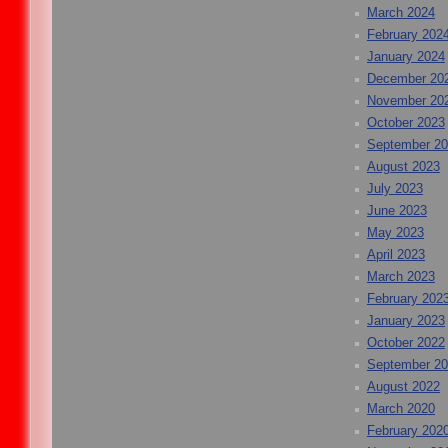
March 2024
February 202
January 2024
December 20
November 20
October 2023
September 2
August 2023
July 2023
June 2023
May 2023
April 2023
March 2023
February 202
January 2023
October 2022
September 2
August 2022
March 2020
February 202