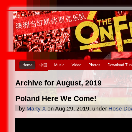
Home
中国
Music
Video
Photos
Download Tun
Archive for August, 2019
Poland Here We Come!
by
Marty X
on Aug.29, 2019, under
Hose Dow