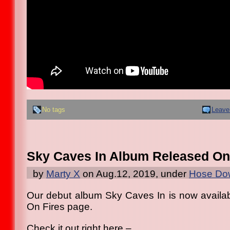
No tags
Leave
Sky Caves In Album Released On
by
Marty X
on Aug.12, 2019, under
Hose Dow
Our debut album Sky Caves In is now availab
On Fires page.
Check it out right here –