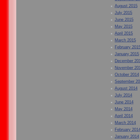
August 2015
July 2015
June 2015
May 2015
April 2015
March 2015
February 201
January 2015
December 20
November 20
October 2014
September 2
August 2014
July 2014
June 2014
May 2014
April 2014
March 2014
February 201
January 2014