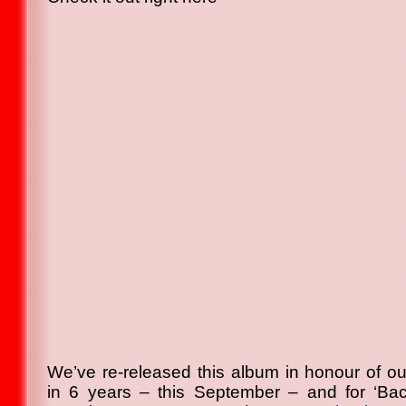
We’ve re-released this album in honour of our
in 6 years – this September – and for ‘Bac