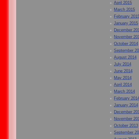
April 2015
March 2015
February 201
January 2015
December 20
November 20
October 2014
September 2
August 2014
July 2014
June 2014
May 2014
April 2014
March 2014
February 201
January 2014
December 20
November 20
October 2013
September 2