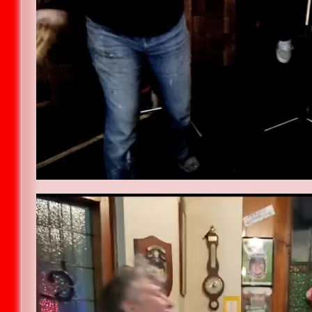
Video
Player