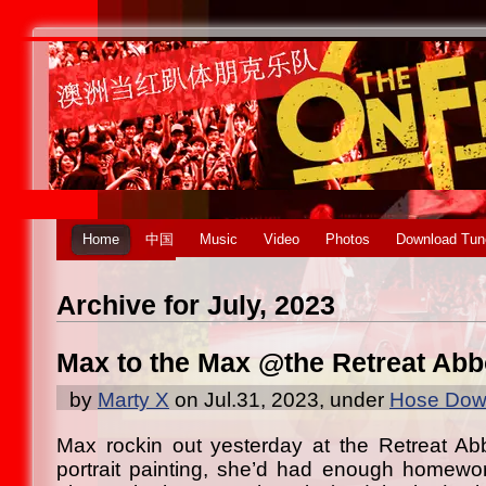
Home
中国
Music
Video
Photos
Download Tun
Archive for July, 2023
Max to the Max @the Retreat Abb
by
Marty X
on Jul.31, 2023, under
Hose Down
Max rockin out yesterday at the Retreat Abb
portrait painting, she’d had enough homewo