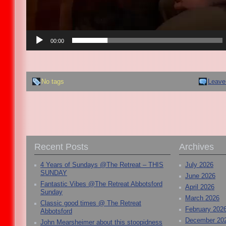
00:00
No tags
Leave
Recent Posts
Archives
4 Years of Sundays @The Retreat – THIS
July 2026
SUNDAY
June 2026
Fantastic Vibes @The Retreat Abbotsford
April 2026
Sunday
March 2026
Classic good times @ The Retreat
February 202
Abbotsford
December 20
John Mearsheimer about this stoopidness