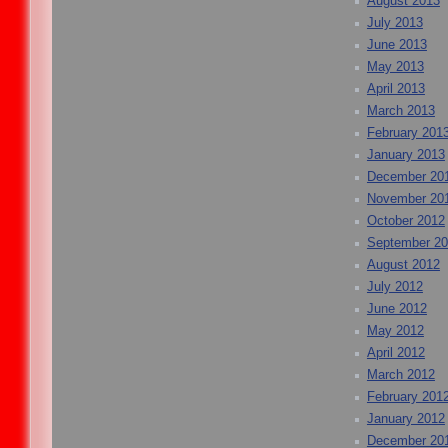
August 2013
July 2013
June 2013
May 2013
April 2013
March 2013
February 201
January 2013
December 20
November 20
October 2012
September 2
August 2012
July 2012
June 2012
May 2012
April 2012
March 2012
February 201
January 2012
December 20