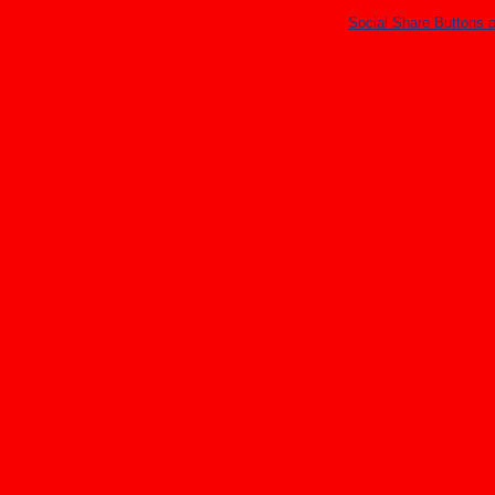
Social Share Buttons 