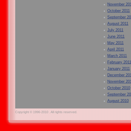
November 20
October 2011
September 20
August 2011
July 2011
June 2011
May 2011
April 2011
March 2011
February 201
January 2011
December 20
November 20
October 2010
September 2
August 2010
Copyright © 1996-2010 . All rights reserved.