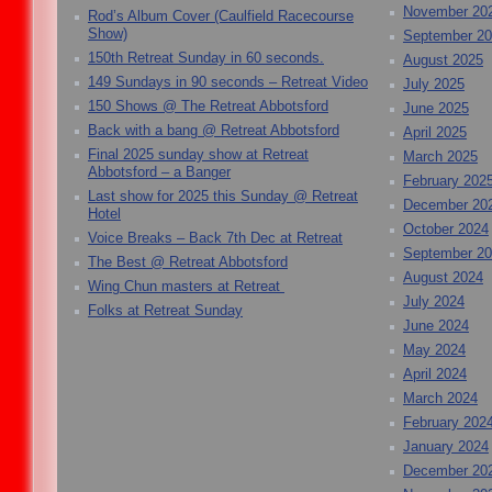
November 20
Rod’s Album Cover (Caulfield Racecourse
Show)
September 2
150th Retreat Sunday in 60 seconds.
August 2025
149 Sundays in 90 seconds – Retreat Video
July 2025
150 Shows @ The Retreat Abbotsford
June 2025
Back with a bang @ Retreat Abbotsford
April 2025
Final 2025 sunday show at Retreat
March 2025
Abbotsford – a Banger
February 202
Last show for 2025 this Sunday @ Retreat
December 20
Hotel
October 2024
Voice Breaks – Back 7th Dec at Retreat
September 2
The Best @ Retreat Abbotsford
August 2024
Wing Chun masters at Retreat
July 2024
Folks at Retreat Sunday
June 2024
May 2024
April 2024
March 2024
February 202
January 2024
December 20