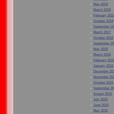
May 2019
March 2019
February 201
October 2018
September 2
March 2017
October 2016
September 2
May 2016
March 2016
February 201
January 2016
December 20
November 20
October 2015
September 2
August 2015
July 2015
June 2015
May 2015