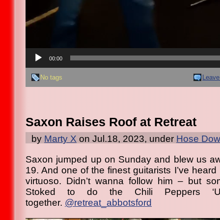
00:00
No tags
Leave
Saxon Raises Roof at Retreat
by
Marty X
on Jul.18, 2023, under
Hose Down
Saxon jumped up on Sunday and blew us away
19. And one of the finest guitarists I’ve heard 
virtuoso. Didn’t wanna follow him – but so
Stoked to do the Chili Peppers ‘U
together.
@retreat_abbotsford