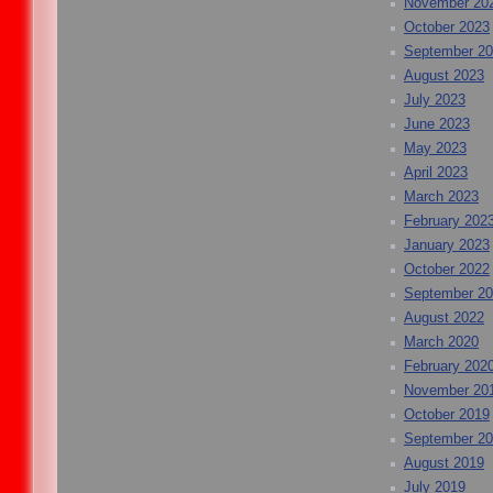
November 20
October 2023
September 2
August 2023
July 2023
June 2023
May 2023
April 2023
March 2023
February 202
January 2023
October 2022
September 2
August 2022
March 2020
February 202
November 20
October 2019
September 2
August 2019
July 2019