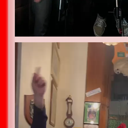
Video
Player