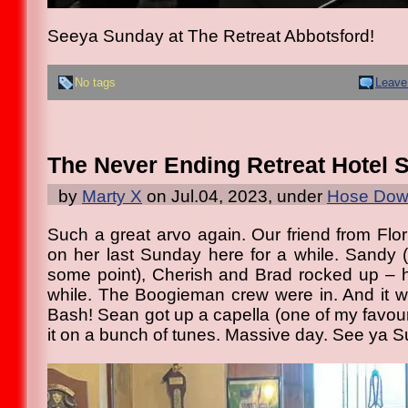
Seeya Sunday at The Retreat Abbotsford!
No tags
Leave
The Never Ending Retreat Hotel 
by
Marty X
on Jul.04, 2023, under
Hose Down
Such a great arvo again. Our friend from Flor
on her last Sunday here for a while. Sandy 
some point), Cherish and Brad rocked up – 
while. The Boogieman crew were in. And it 
Bash! Sean got up a capella (one of my favour
it on a bunch of tunes. Massive day. See ya 