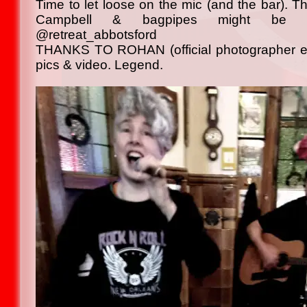
Time to let loose on the mic (and the bar). 
Campbell & bagpipes might be 
@retreat_abbotsford
THANKS TO ROHAN (official photographer ext
pics & video. Legend.