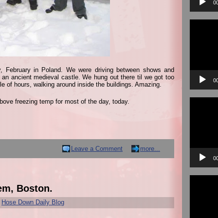
0
Video
Player
y, February in Poland. We were driving between shows and
y an ancient medieval castle. We hung out there til we got too
0
ple of hours, walking around inside the buildings. Amazing.
Video
bove freezing temp for most of the day, today.
Player
Leave a Comment
more...
0
Video
Player
em, Boston.
r
Hose Down Daily Blog