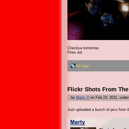
Checkya tomorrow.
Fires out.
No tags
Flickr Shots From Th
by
Marty X
on Feb.23, 2011, unde
Just uploaded a bunch of pics from th