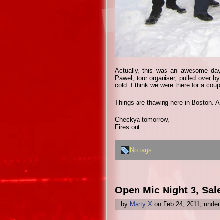
Actually, this was an awesome da
Pawel, tour organiser, pulled over b
cold. I think we were there for a cou
Things are thawing here in Boston. A
Checkya tomorrow,
Fires out.
No tags
Open Mic Night 3, Sal
by
Marty X
on Feb.24, 2011, unde