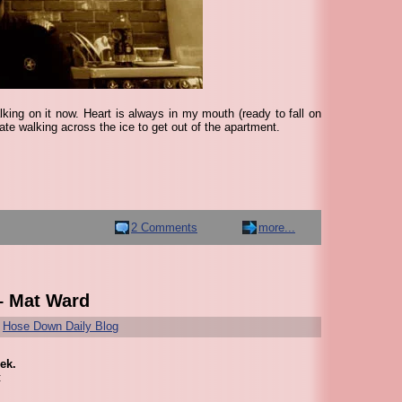
king on it now. Heart is always in my mouth (ready to fall on
ate walking across the ice to get out of the apartment.
2 Comments
more...
– Mat Ward
r
Hose Down Daily Blog
ek.
: