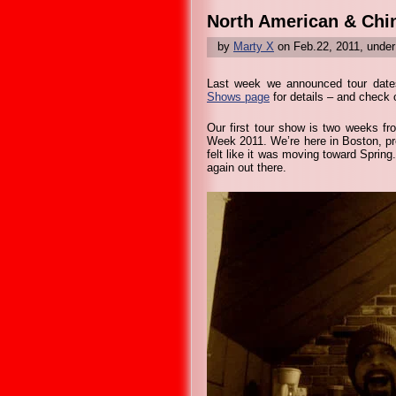
North American & Chi
by
Marty X
on Feb.22, 2011, unde
Last week we announced tour dates
Shows page
for details – and check o
Our first tour show is two weeks fr
Week 2011. We’re here in Boston, pr
felt like it was moving toward Spring
again out there.