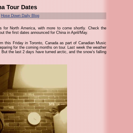
na Tour Dates
r
Hose Down Daily Blog
 for North America, with more to come shortly. Check the
ut the first dates announced for China in April/May.
om this Friday in Toronto, Canada as part of Canadian Music
eparing for the coming months on tour. Last week the weather
. But the last 2 days have turned arctic, and the snow’s falling