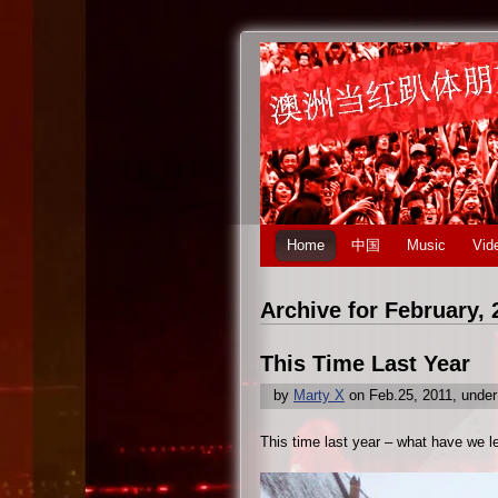
Home
中国
Music
Vid
Archive for February, 
This Time Last Year
by
Marty X
on Feb.25, 2011, unde
This time last year – what have we l