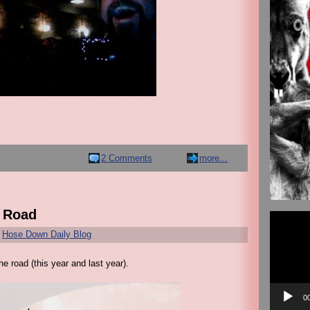
2 Comments
more...
e Road
Video
Player
r
Hose Down Daily Blog
e road (this year and last year).
0