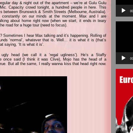
regular day & night out of the apartment – we’re at Gulu Gulu
c. Capacity crowd tonight, a hundred people in here. This
0
oss between Brunswick & Smith Streets (Melbourne, Australia).
me constantly on our minds at the moment. Max and I are
lking about home right now (when we start, it ends in teary
Video
the road for a huge tour (need to focus).
Player
? Sometimes I hear Max talking and it’s happening. Rolling of
nds ‘normal’, whatever that is. Well… it is what it is (that’s
 saying, ‘It is what it is’.
 ugly head (we call it a ‘regal ugliness’). He’s a Staffy
0
ne once said (I think it was Clive), Mojo has the head of a
ue. But all the same, I really wanna kiss that head right now.