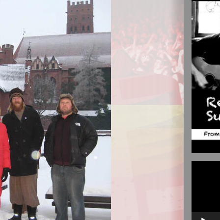
Video
Player