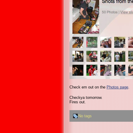
Check em out on the
Photos page
.
Checkya tomorrow.
Fires out.
No tags