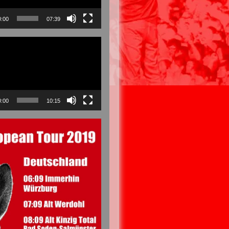
0:00
07:39
0:00
10:15