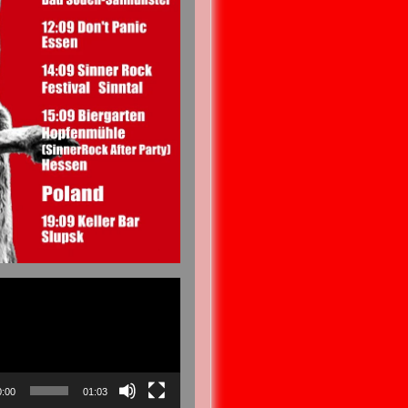
0:00
01:03