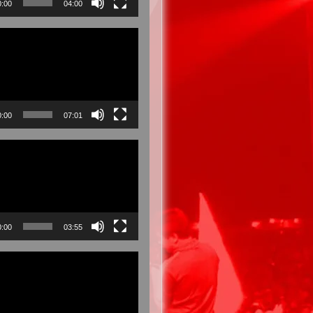
0:00
04:00
0:00
07:01
0:00
03:55