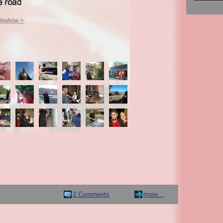
2 Comments
more...