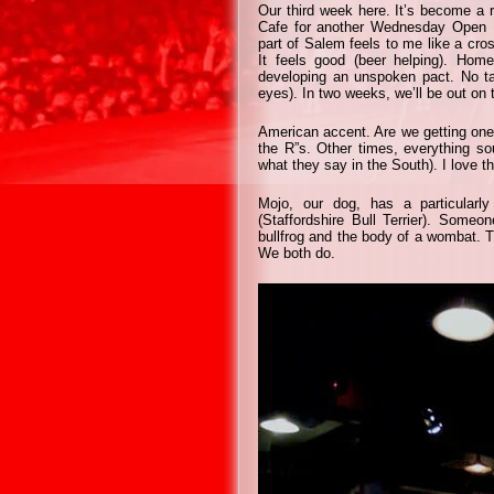
Our third week here. It’s become a 
Cafe for another Wednesday Open Mi
part of Salem feels to me like a cr
It feels good (beer helping). Ho
developing an unspoken pact. No ta
eyes). In two weeks, we’ll be out on 
American accent. Are we getting one
the R”s. Other times, everything sou
what they say in the South). I love that
Mojo, our dog, has a particularly
(Staffordshire Bull Terrier). Someo
bullfrog and the body of a wombat. Tr
We both do.