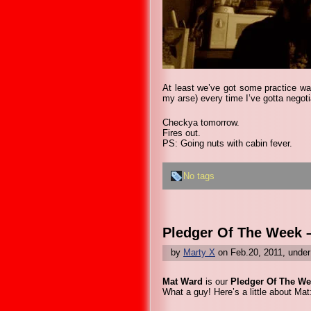
At least we’ve got some practice wal
my arse) every time I’ve gotta negoti
Checkya tomorrow.
Fires out.
PS: Going nuts with cabin fever.
No tags
Pledger Of The Week 
by
Marty X
on Feb.20, 2011, unde
Mat Ward
is our
Pledger Of The We
What a guy! Here’s a little about Mat