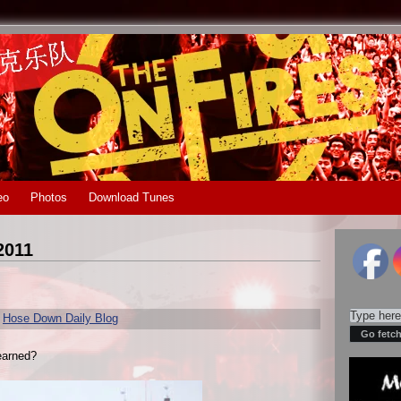
eo
Photos
Download Tunes
2011
r
Hose Down Daily Blog
earned?