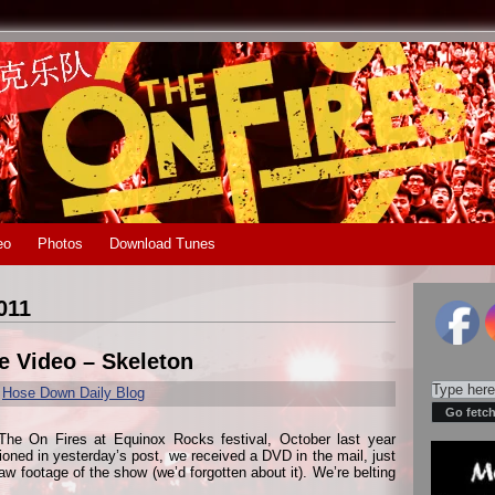
eo
Photos
Download Tunes
011
e Video – Skeleton
r
Hose Down Daily Blog
The On Fires at Equinox Rocks festival, October last year
ned in yesterday’s post, we received a DVD in the mail, just
raw footage of the show (we’d forgotten about it). We’re belting