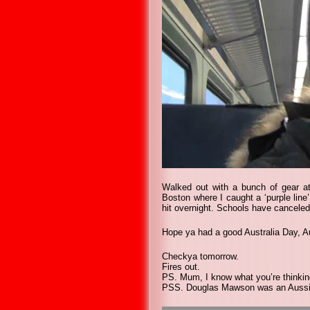
Walked out with a bunch of gear at
Boston where I caught a ‘purple line’
hit overnight. Schools have canceled
Hope ya had a good Australia Day, A
Checkya tomorrow.
Fires out.
PS. Mum, I know what you’re thinkin
PSS. Douglas Mawson was an Aussie A