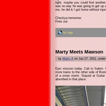
tight, maybe you could find another
was no way he was going to get up an
me, he did & I got home without injur
Checkya tomorrow.
Fires out.
No tags
Marty Meets Mawson
by
Marty X
on Jan.27, 2011, unde
Epic mission today. Cab to Salem. C
more trains to the other side of Bost
of a snow storm. Stayed at Guitar C
absorbed in that place.