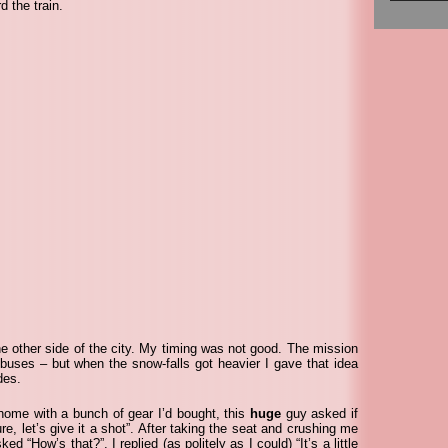
d the train.
he other side of the city. My timing was not good. The mission
 buses – but when the snow-falls got heavier I gave that idea
des.
 home with a bunch of gear I’d bought, this
huge
guy asked if
re, let’s give it a shot”. After taking the seat and crushing me
d “How’s that?”. I replied (as politely as I could) “It’s a little