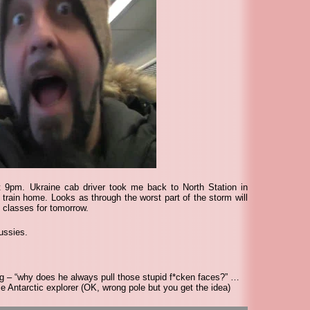
 9pm. Ukraine cab driver took me back to North Station in
 train home. Looks as through the worst part of the storm will
 classes for tomorrow.
ussies.
g – “why does he always pull those stupid f*cken faces?” …
ntarctic explorer (OK, wrong pole but you get the idea)