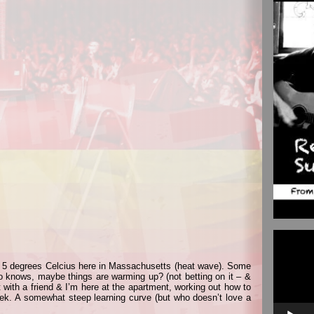
Video
Player
 5 degrees Celcius here in Massachusetts (heat wave). Some
o knows, maybe things are warming up? (not betting on it – &
 with a friend & I’m here at the apartment, working out how to
ek. A somewhat steep learning curve (but who doesn’t love a