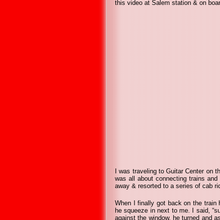
this video at Salem station & on boar
I was traveling to Guitar Center on t
was all about connecting trains and
away & resorted to a series of cab ri
When I finally got back on the train
he squeeze in next to me. I said, “su
against the window, he turned and aske