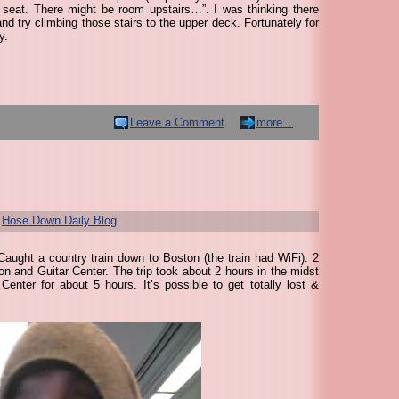
 seat. There might be room upstairs…”. I was thinking there
d try climbing those stairs to the upper deck. Fortunately for
y.
Leave a Comment
more...
r
Hose Down Daily Blog
aught a country train down to Boston (the train had WiFi). 2
on and Guitar Center. The trip took about 2 hours in the midst
enter for about 5 hours. It’s possible to get totally lost &