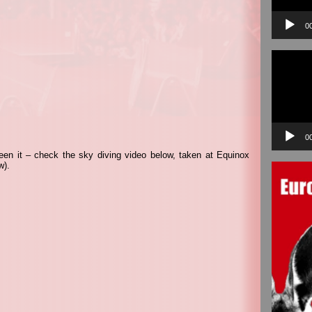
0
Video
Player
0
een it – check the sky diving video below, taken at Equinox
w).