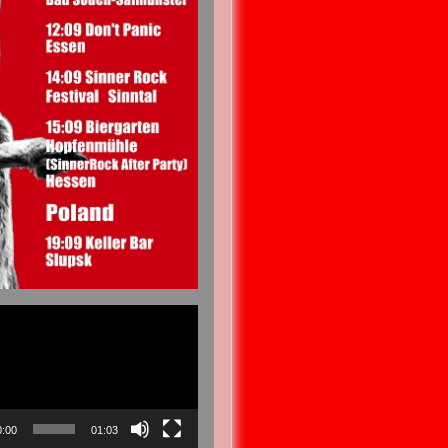
0:00
01:03