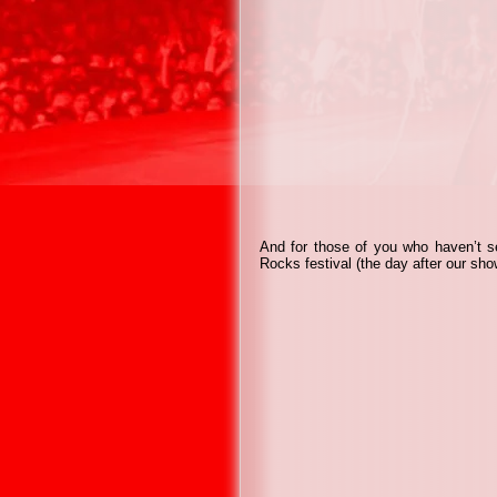
And for those of you who haven’t s
Rocks festival (the day after our sho