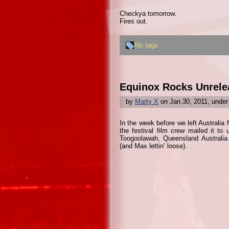
Checkya tomorrow.
Fires out.
No tags
Equinox Rocks Unrele
by
Marty X
on Jan.30, 2011, unde
In the week before we left Australia
the festival film crew mailed it to
Toogoolawah, Queensland Australia 
(and Max lettin’ loose).