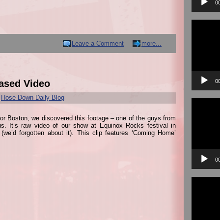
0
Video
Player
Leave a Comment
more...
0
ased Video
r
Hose Down Daily Blog
Video
Player
 for Boston, we discovered this footage – one of the guys from
 us. It’s raw video of our show at Equinox Rocks festival in
(we’d forgotten about it). This clip features ‘Coming Home’
0
Video
Player