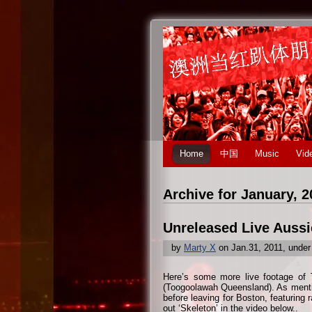
Home
中国
Music
Vid
Archive for January, 2
Unreleased Live Aussi
by
Marty X
on Jan.31, 2011, unde
Here’s some more live footage of 
(Toogoolawah Queensland). As mentio
before leaving for Boston, featuring 
out ‘Skeleton’ in the video below..