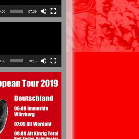
0:00
07:39
0:00
10:15