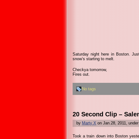
Saturday night here in Boston. Jus
snow’s starting to melt.
Checkya tomorrow,
Fires out.
No tags
20 Second Clip – Sale
by
Marty X
on Jan.28, 2011, unde
Took a train down into Boston yeste