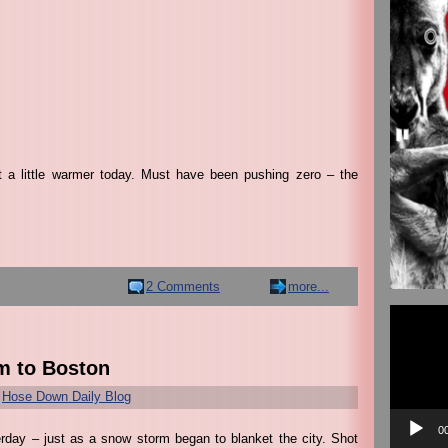
t a little warmer today. Must have been pushing zero – the
2 Comments
more...
Video
Player
m to Boston
r
Hose Down Daily Blog
0
rday – just as a snow storm began to blanket the city. Shot