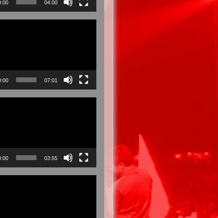
0:00
04:00
0:00
07:01
0:00
03:55