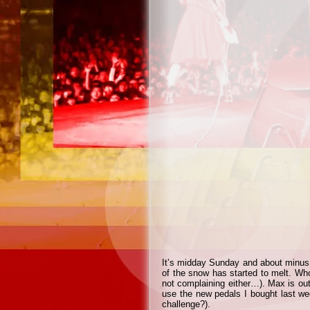
It’s midday Sunday and about minus
of the snow has started to melt. Wh
not complaining either…). Max is out
use the new pedals I bought last we
challenge?).