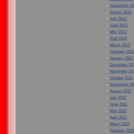
September 2
August 2012
July 2012
June 2012
May 2012
April 2012
March 2012
February 201
January 2012
December 20
November 20
October 2011
September 20
August 2011
July 2011
June 2011
May 2011
April 2011
March 2011
February 201