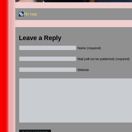
No tags
Leave a Reply
Name (required)
Mail (will not be published) (required)
Website