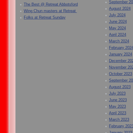
September 2
The Best @ Retreat Abbotsford
August 2024
Wing Chun masters at Retreat
July 2024
Folks at Retreat Sunday
June 2024
May 2024
April 2024
March 2024
February 202
January 2024
December 20
November 20
October 2023
September 2
August 2023
July 2023
June 2023
May 2023
April 2023
March 2023
February 202
January 2023