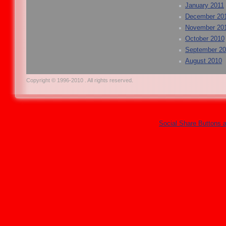
January 2011
December 20
November 20
October 2010
September 2
August 2010
Copyright © 1996-2010 . All rights reserved.
Social Share Buttons 