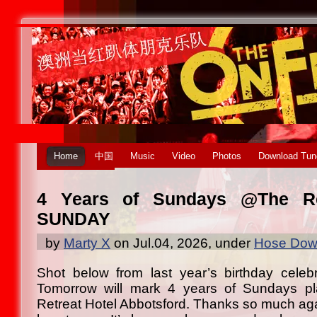
Home
中国
Music
Video
Photos
Download Tun
4 Years of Sundays @The Re
SUNDAY
by
Marty X
on Jul.04, 2026, under
Hose Down
Shot below from last year’s birthday celeb
Tomorrow will mark 4 years of Sundays pl
Retreat Hotel Abbotsford. Thanks so much a