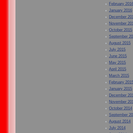
February 201
January 2016
December 20
November 20
October 2015
September 2
August 2015
July 2015
June 2015
May 2015
April 2015
March 2015
February 201
January 2015
December 20
November 20
October 2014
September 2
August 2014
July 2014