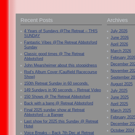
Recent Posts
Archives
4 Years of Sundays @The Retreat – THIS
July 2026
SUNDAY
June 2026
Fantastic Vibes @The Retreat Abbotsford
April 2026
Sunday
March 2026
Classic good times @ The Retreat
February 202
Abbotsford
December 20
John Mearsheimer about this stoopidness
November 20
Rod’s Album Cover (Caulfield Racecourse
Show)
September 2
150th Retreat Sunday in 60 seconds.
August 2025
149 Sundays in 90 seconds – Retreat Video
July 2025
150 Shows @ The Retreat Abbotsford
June 2025
Back with a bang @ Retreat Abbotsford
April 2025
Final 2025 sunday show at Retreat
March 2025
Abbotsford – a Banger
February 202
Last show for 2025 this Sunday @ Retreat
December 20
Hotel
October 2024
Voice Breaks – Back 7th Dec at Retreat