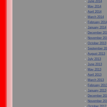
June 2014
May 2014
April 2014
March 2014
February 201
January 2014
December 20
November 20
October 2013
September 2
August 2013
July 2013
June 2013
May 2013
April 2013
March 2013
February 201
January 2013
December 20
November 20
October 2012