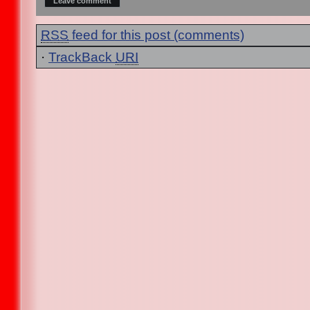
RSS
feed for this post (comments)
·
TrackBack
URI