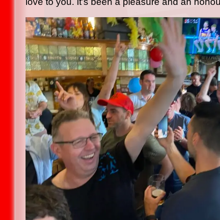
love to you. It’s been a pleasure and an honou