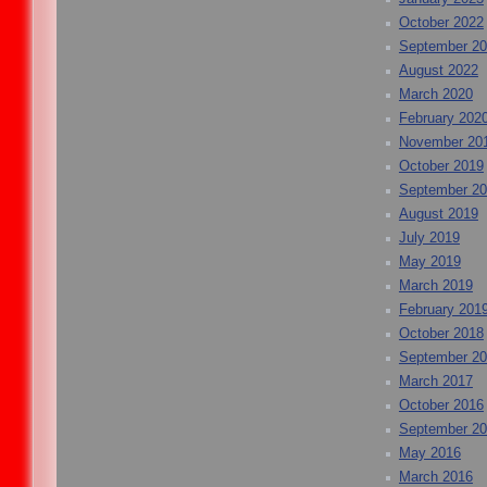
October 2022
September 2
August 2022
March 2020
February 202
November 20
October 2019
September 2
August 2019
July 2019
May 2019
March 2019
February 201
October 2018
September 2
March 2017
October 2016
September 2
May 2016
March 2016