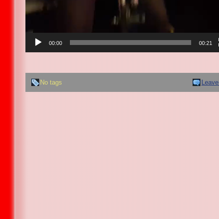
00:00
00:21
No tags
Leave