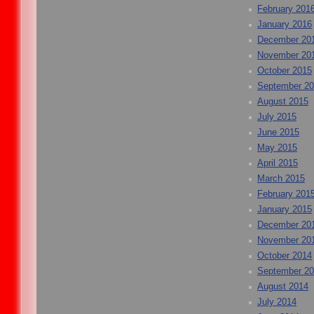
February 201
January 2016
December 20
November 20
October 2015
September 2
August 2015
July 2015
June 2015
May 2015
April 2015
March 2015
February 201
January 2015
December 20
November 20
October 2014
September 2
August 2014
July 2014