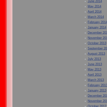
June 2014
May 2014
April 2014
March 2014
February 201
January 2014
December 20
November 20
October 2013
September 2
August 2013
July 2013
June 2013
May 2013
April 2013
March 2013
February 201
January 2013
December 20
November 20
October 2012