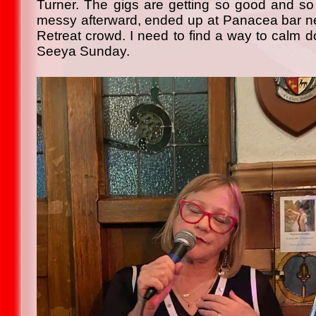
Turner. The gigs are getting so good and so
messy afterward, ended up at Panacea bar nex
Retreat crowd. I need to find a way to calm d
Seeya Sunday.