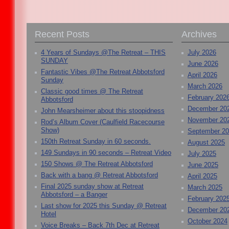
Recent Posts
Archives
4 Years of Sundays @The Retreat – THIS
July 2026
SUNDAY
June 2026
Fantastic Vibes @The Retreat Abbotsford
April 2026
Sunday
March 2026
Classic good times @ The Retreat
February 202
Abbotsford
December 20
John Mearsheimer about this stoopidness
November 20
Rod’s Album Cover (Caulfield Racecourse
Show)
September 2
150th Retreat Sunday in 60 seconds.
August 2025
149 Sundays in 90 seconds – Retreat Video
July 2025
150 Shows @ The Retreat Abbotsford
June 2025
Back with a bang @ Retreat Abbotsford
April 2025
Final 2025 sunday show at Retreat
March 2025
Abbotsford – a Banger
February 202
Last show for 2025 this Sunday @ Retreat
December 20
Hotel
October 2024
Voice Breaks – Back 7th Dec at Retreat