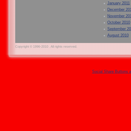
January 2011
December 20
November 20
October 2010
September 2
August 2010
Copyright © 1996-2010 . All rights reserved.
Social Share Buttons 