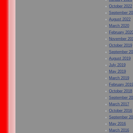
October 2022
September 2
August 2022
March 2020
February 202
November 20
October 2019
September 2
August 2019
July 2019
May 2019
March 2019
February 201
October 2018
September 2
March 2017
October 2016
September 2
May 2016
March 2016