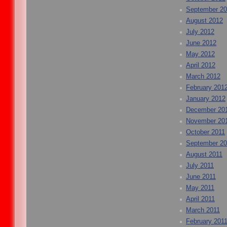
September 2
August 2012
July 2012
June 2012
May 2012
April 2012
March 2012
February 201
January 2012
December 20
November 20
October 2011
September 20
August 2011
July 2011
June 2011
May 2011
April 2011
March 2011
February 201