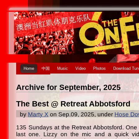
Home
中国
Music
Video
Photos
Download Tun
Archive for September, 2025
The Best @ Retreat Abbotsford
by
Marty X
on Sep.09, 2025, under
Hose Dow
135 Sundays at the Retreat Abbotsford. One o
last one. Lizzy on the mic and a quick vi