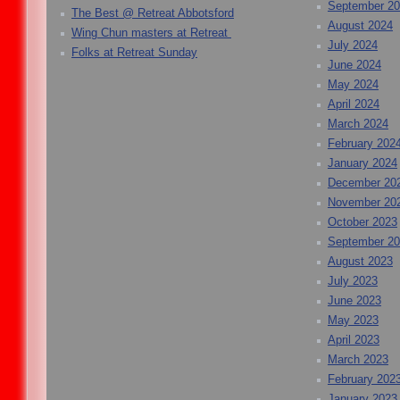
September 2
The Best @ Retreat Abbotsford
August 2024
Wing Chun masters at Retreat
July 2024
Folks at Retreat Sunday
June 2024
May 2024
April 2024
March 2024
February 202
January 2024
December 20
November 20
October 2023
September 2
August 2023
July 2023
June 2023
May 2023
April 2023
March 2023
February 202
January 2023