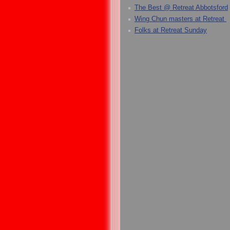
The Best @ Retreat Abbotsford
Wing Chun masters at Retreat
Folks at Retreat Sunday