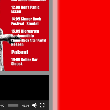
0:00
01:03