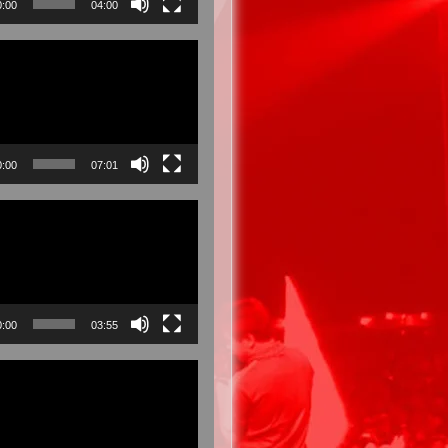
0:00
04:00
0:00
07:01
0:00
03:55