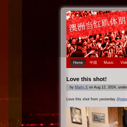
Home
中国
Music
Vid
Love this shot!
by
Marty X
on Aug.12, 2024, unde
Love this shot from yesterday
@retr