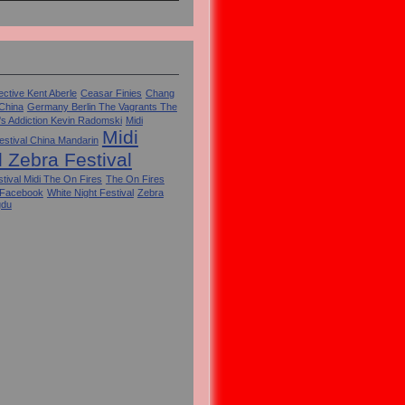
ctive Kent Aberle
Ceasar Finies
Chang
 China
Germany Berlin The Vagrants The
's Addiction Kevin Radomski
Midi
Midi
estival China Mandarin
l Zebra Festival
tival Midi The On Fires
The On Fires
 Facebook
White Night Festival
Zebra
gdu