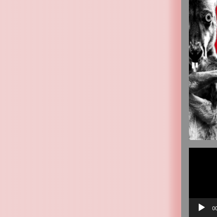
Video
Player
0