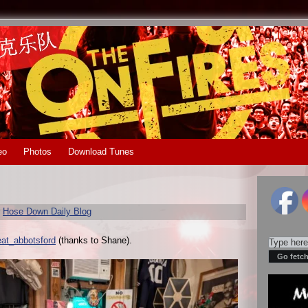
eo
Photos
Download Tunes
r
Hose Down Daily Blog
eat_abbotsford
(thanks to Shane).