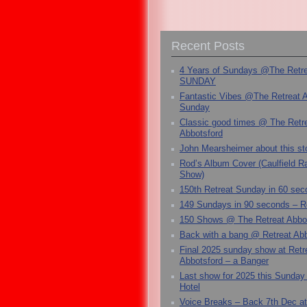
Recent Posts
4 Years of Sundays @The Retr
SUNDAY
Fantastic Vibes @The Retreat 
Sunday
Classic good times @ The Retr
Abbotsford
John Mearsheimer about this s
Rod’s Album Cover (Caulfield 
Show)
150th Retreat Sunday in 60 sec
149 Sundays in 90 seconds – R
150 Shows @ The Retreat Abbo
Back with a bang @ Retreat Abb
Final 2025 sunday show at Retr
Abbotsford – a Banger
Last show for 2025 this Sunday
Hotel
Voice Breaks – Back 7th Dec at