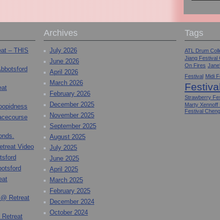
Archives
Tags
eat – THIS
July 2026
ATL Drum Colle
Jiang Festival
June 2026
On Fires
Jane
Abbotsford
April 2026
Festival
Midi F
March 2026
Festiva
eat
February 2026
Strawberry Fes
December 2025
Marty Xennoff
toopidness
Festival Chen
November 2025
Racecourse
September 2025
onds.
August 2025
etreat Video
July 2025
tsford
June 2025
otsford
April 2025
eat
March 2025
February 2025
 @ Retreat
December 2024
October 2024
 Retreat