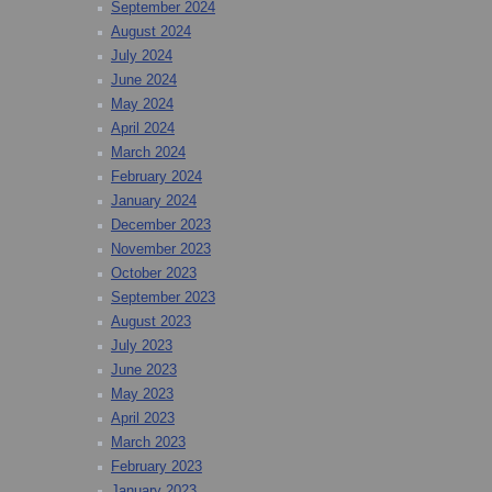
September 2024
August 2024
July 2024
June 2024
May 2024
April 2024
March 2024
February 2024
January 2024
December 2023
November 2023
October 2023
September 2023
August 2023
July 2023
June 2023
May 2023
April 2023
March 2023
February 2023
January 2023