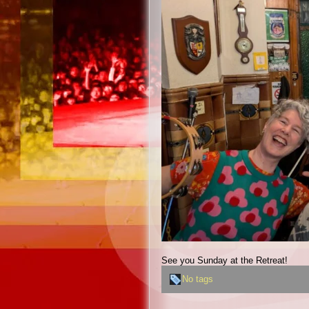
See you Sunday at the Retreat!
No tags