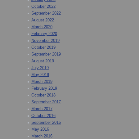
October 2022
September 2022
August 2022
March 2020
February 2020
November 2019
October 2019
September 2019
August 2019
July 2019
May 2019
March 2019
February 2019
October 2018
September 2017
March 2017
October 2016
September 2016
May 2016
March 2016