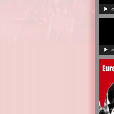
0
Video
Player
0