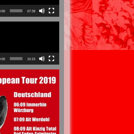
0:00
07:39
0:00
10:15