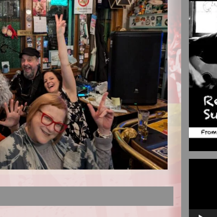
Video
Player