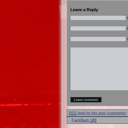
Leave a Reply
RSS
feed for this post (comments)
·
TrackBack
URI