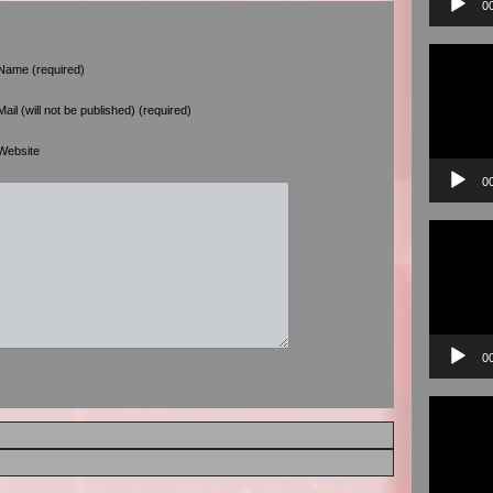
0
Video
Player
Name (required)
Mail (will not be published) (required)
Website
0
Video
Player
0
Video
Player