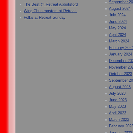
September 2
The Best @ Retreat Abbotsford
August 2024
Wing Chun masters at Retreat
July 2024
Folks at Retreat Sunday
June 2024
May 2024
April 2024
March 2024
February 202
January 2024
December 20
November 20
October 2023
September 2
August 2023
July 2023
June 2023
May 2023
April 2023
March 2023
February 202
January 2023