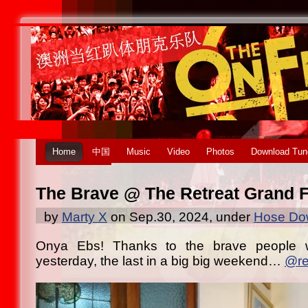
Home
中国
Music
Video
Photos
Download Tun
The Brave @ The Retreat Grand F
by
Marty X
on Sep.30, 2024, under
Hose Dow
Onya Ebs! Thanks to the brave people 
yesterday, the last in a big big weekend…
@re