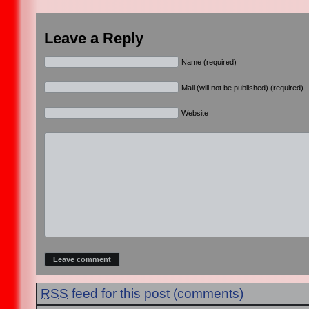
Leave a Reply
Name (required)
Mail (will not be published) (required)
Website
RSS
feed for this post (comments)