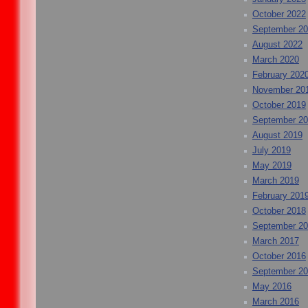
October 2022
September 2
August 2022
March 2020
February 202
November 20
October 2019
September 2
August 2019
July 2019
May 2019
March 2019
February 201
October 2018
September 2
March 2017
October 2016
September 2
May 2016
March 2016