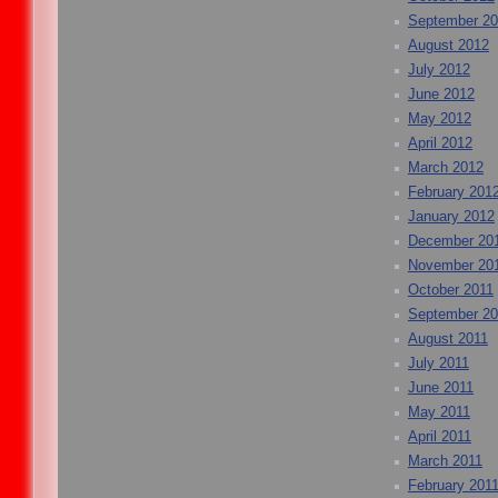
September 2
August 2012
July 2012
June 2012
May 2012
April 2012
March 2012
February 201
January 2012
December 20
November 20
October 2011
September 20
August 2011
July 2011
June 2011
May 2011
April 2011
March 2011
February 201