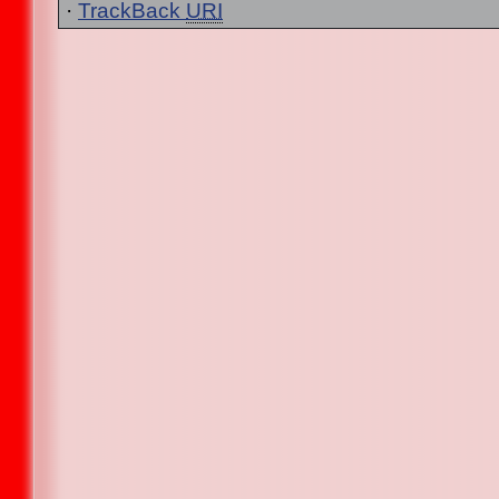
·
TrackBack
URI