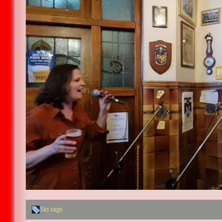
No tags