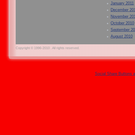
January 2011
December 20
November 20
October 2010
September 2
August 2010
Copyright © 1996-2010 . All rights reserved.
Social Share Buttons 