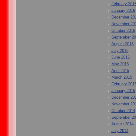
February 201
January 2016
December 20
November 20
October 2015
September 2
August 2015
July 2015
June 2015
May 2015
April 2015
March 2015
February 201
January 2015
December 20
November 20
October 2014
September 2
August 2014
July 2014