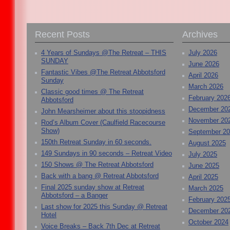
Recent Posts
Archives
4 Years of Sundays @The Retreat – THIS
July 2026
SUNDAY
June 2026
Fantastic Vibes @The Retreat Abbotsford
April 2026
Sunday
March 2026
Classic good times @ The Retreat
February 202
Abbotsford
December 20
John Mearsheimer about this stoopidness
November 20
Rod’s Album Cover (Caulfield Racecourse
Show)
September 2
150th Retreat Sunday in 60 seconds.
August 2025
149 Sundays in 90 seconds – Retreat Video
July 2025
150 Shows @ The Retreat Abbotsford
June 2025
Back with a bang @ Retreat Abbotsford
April 2025
Final 2025 sunday show at Retreat
March 2025
Abbotsford – a Banger
February 202
Last show for 2025 this Sunday @ Retreat
December 20
Hotel
October 2024
Voice Breaks – Back 7th Dec at Retreat