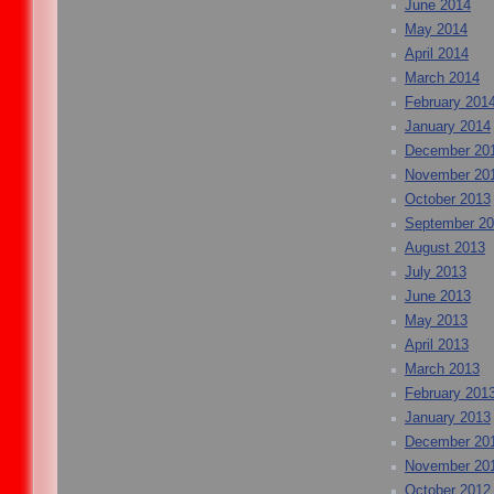
June 2014
May 2014
April 2014
March 2014
February 201
January 2014
December 20
November 20
October 2013
September 2
August 2013
July 2013
June 2013
May 2013
April 2013
March 2013
February 201
January 2013
December 20
November 20
October 2012