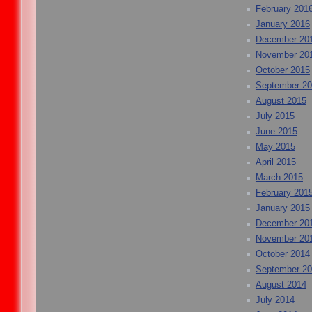
February 201
January 2016
December 20
November 20
October 2015
September 2
August 2015
July 2015
June 2015
May 2015
April 2015
March 2015
February 201
January 2015
December 20
November 20
October 2014
September 2
August 2014
July 2014