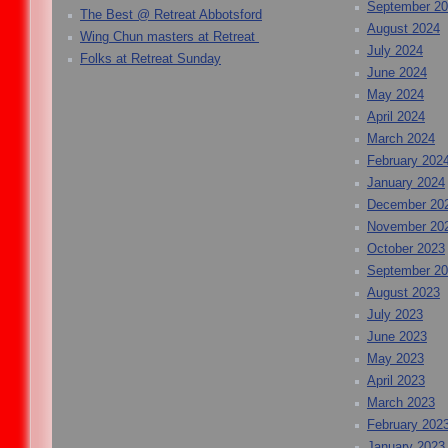
September 2
The Best @ Retreat Abbotsford
August 2024
Wing Chun masters at Retreat
July 2024
Folks at Retreat Sunday
June 2024
May 2024
April 2024
March 2024
February 202
January 2024
December 20
November 20
October 2023
September 2
August 2023
July 2023
June 2023
May 2023
April 2023
March 2023
February 202
January 2023