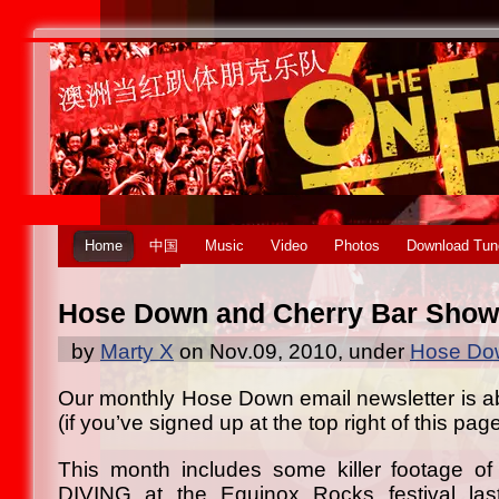
Home
中国
Music
Video
Photos
Download Tun
Hose Down and Cherry Bar Show
by
Marty X
on Nov.09, 2010, under
Hose Dow
Our monthly Hose Down email newsletter is abo
(if you’ve signed up at the top right of this page
This month includes some killer footage 
DIVING at the Equinox Rocks festival la