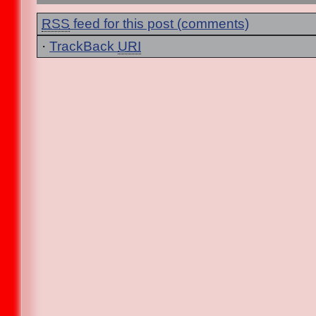
RSS
feed for this post (comments)
·
TrackBack
URI