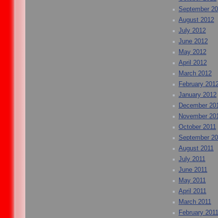
September 2
August 2012
July 2012
June 2012
May 2012
April 2012
March 2012
February 201
January 2012
December 20
November 20
October 2011
September 20
August 2011
July 2011
June 2011
May 2011
April 2011
March 2011
February 201