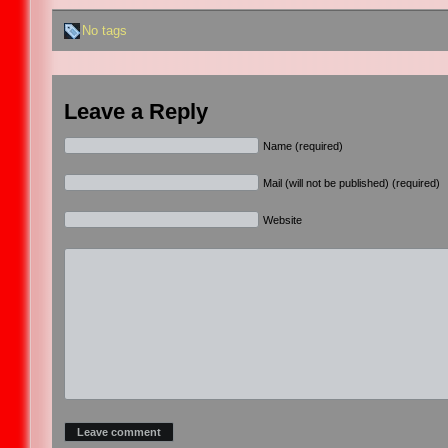
No tags
Leave a Reply
Name (required)
Mail (will not be published) (required)
Website