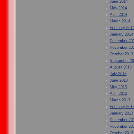
June 2014
May 2014
April 2014
March 2014
February 201
January 2014
December 20
November 20
October 2013
September 2
August 2013
July 2013
June 2013
May 2013
April 2013
March 2013
February 201
January 2013
December 20
November 20
October 2012