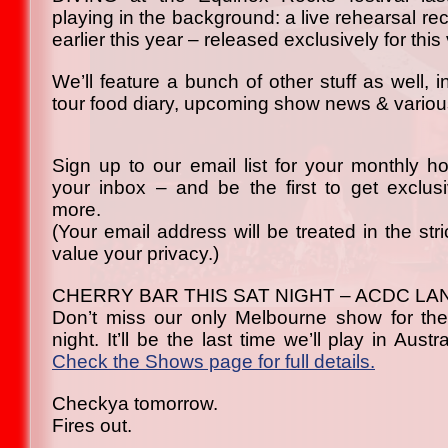
playing in the background: a live rehearsal r
earlier this year – released exclusively for this
We’ll feature a bunch of other stuff as well, 
tour food diary, upcoming show news & various
Sign up to our email list for your monthly h
your inbox – and be the first to get exclu
more.
(Your email address will be treated in the str
value your privacy.)
CHERRY BAR THIS SAT NIGHT – ACDC LA
Don’t miss our only Melbourne show for the
night. It’ll be the last time we’ll play in Austr
Check the Shows page for full details.
Checkya tomorrow.
Fires out.