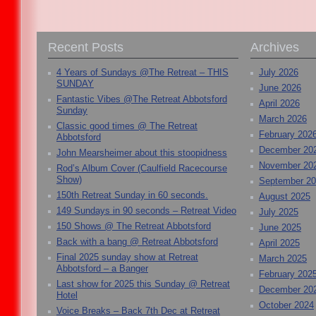
Recent Posts
Archives
4 Years of Sundays @The Retreat – THIS
July 2026
SUNDAY
June 2026
Fantastic Vibes @The Retreat Abbotsford
April 2026
Sunday
March 2026
Classic good times @ The Retreat
February 202
Abbotsford
December 20
John Mearsheimer about this stoopidness
November 20
Rod’s Album Cover (Caulfield Racecourse
Show)
September 2
150th Retreat Sunday in 60 seconds.
August 2025
149 Sundays in 90 seconds – Retreat Video
July 2025
150 Shows @ The Retreat Abbotsford
June 2025
Back with a bang @ Retreat Abbotsford
April 2025
Final 2025 sunday show at Retreat
March 2025
Abbotsford – a Banger
February 202
Last show for 2025 this Sunday @ Retreat
December 20
Hotel
October 2024
Voice Breaks – Back 7th Dec at Retreat