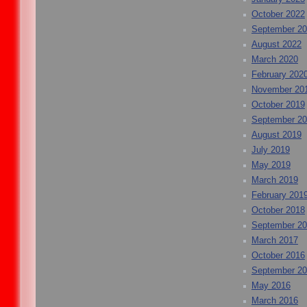
October 2022
September 2
August 2022
March 2020
February 202
November 20
October 2019
September 2
August 2019
July 2019
May 2019
March 2019
February 201
October 2018
September 2
March 2017
October 2016
September 2
May 2016
March 2016