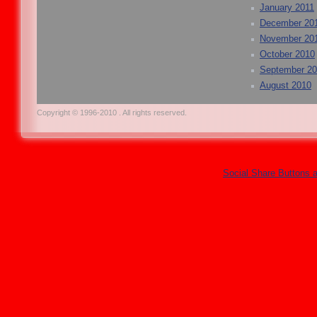
January 2011
December 20
November 20
October 2010
September 2
August 2010
Copyright © 1996-2010 . All rights reserved.
Social Share Buttons 