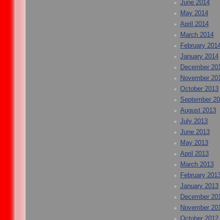
June 2014
May 2014
April 2014
March 2014
February 201
January 2014
December 20
November 20
October 2013
September 2
August 2013
July 2013
June 2013
May 2013
April 2013
March 2013
February 201
January 2013
December 20
November 20
October 2012