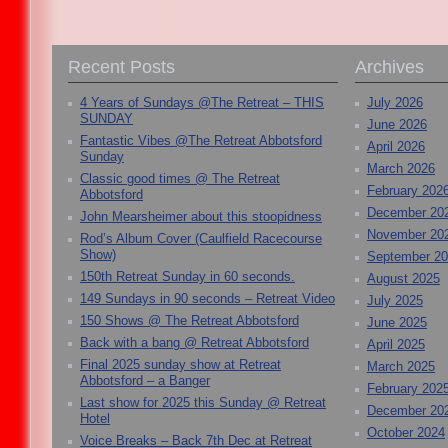
Recent Posts
Archives
4 Years of Sundays @The Retreat – THIS
July 2026
SUNDAY
June 2026
Fantastic Vibes @The Retreat Abbotsford
April 2026
Sunday
March 2026
Classic good times @ The Retreat
February 202
Abbotsford
December 20
John Mearsheimer about this stoopidness
November 20
Rod’s Album Cover (Caulfield Racecourse
Show)
September 2
150th Retreat Sunday in 60 seconds.
August 2025
149 Sundays in 90 seconds – Retreat Video
July 2025
150 Shows @ The Retreat Abbotsford
June 2025
Back with a bang @ Retreat Abbotsford
April 2025
Final 2025 sunday show at Retreat
March 2025
Abbotsford – a Banger
February 202
Last show for 2025 this Sunday @ Retreat
December 20
Hotel
October 2024
Voice Breaks – Back 7th Dec at Retreat