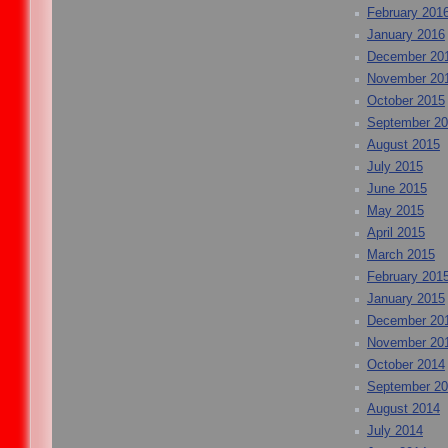
February 201
January 2016
December 20
November 20
October 2015
September 2
August 2015
July 2015
June 2015
May 2015
April 2015
March 2015
February 201
January 2015
December 20
November 20
October 2014
September 2
August 2014
July 2014