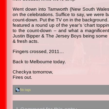
Went down into Tamworth (New South Wales) l
on the celebrations. Suffice to say, we were 
count-down. Put the TV on in the background.
featured a round up of the year’s ‘chart toppin
to the count-down – and what a magnificent
Justin Bipper & The Jersey Boys being some of
& fresh acts.
Fingers crossed, 2011…
Back to Melbourne today.
Checkya tomorrow,
Fires out.
No tags