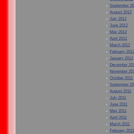
September 2
August 2012
July 2012
June 2012
May 2012
April 2012
March 2012
February 201
January 2012
December 20
November 20
October 2011
September 20
August 2011
July 2011
June 2011
May 2011
April 2011
March 2011
February 201