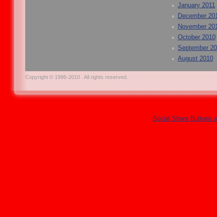
January 2011
December 20
November 20
October 2010
September 2
August 2010
Copyright © 1996-2010 . All rights reserved.
Social Share Buttons 