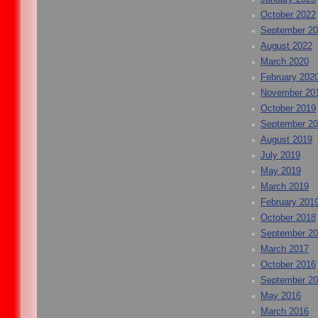
October 2022
September 2
August 2022
March 2020
February 202
November 20
October 2019
September 2
August 2019
July 2019
May 2019
March 2019
February 201
October 2018
September 2
March 2017
October 2016
September 2
May 2016
March 2016