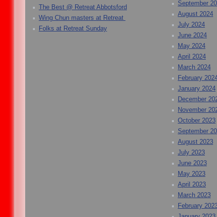
September 2
The Best @ Retreat Abbotsford
August 2024
Wing Chun masters at Retreat
July 2024
Folks at Retreat Sunday
June 2024
May 2024
April 2024
March 2024
February 202
January 2024
December 20
November 20
October 2023
September 2
August 2023
July 2023
June 2023
May 2023
April 2023
March 2023
February 202
January 2023