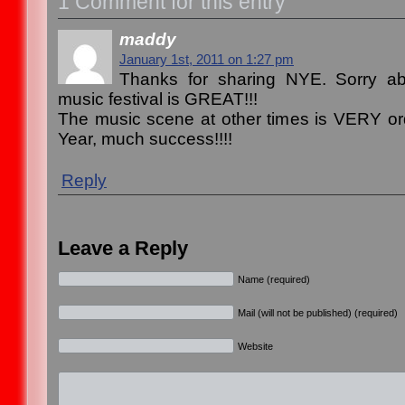
1 Comment for this entry
maddy
January 1st, 2011 on 1:27 pm
Thanks for sharing NYE. Sorry ab
music festival is GREAT!!!
The music scene at other times is VERY o
Year, much success!!!!
Reply
Leave a Reply
Name (required)
Mail (will not be published) (required)
Website