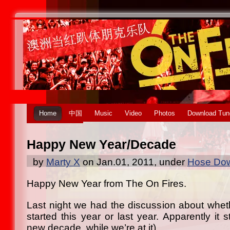
Home
中国
Music
Video
Photos
Download Tun
Happy New Year/Decade
by
Marty X
on Jan.01, 2011, under
Hose Dow
Happy New Year from The On Fires.
Last night we had the discussion about whe
started this year or last year. Apparently it
new decade, while we’re at it).