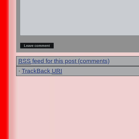
RSS
feed for this post (comments)
·
TrackBack
URI