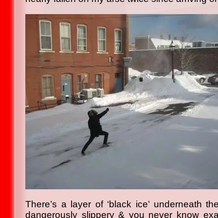
There’s a layer of ‘black ice’ underneath th
dangerously slippery & you never know exact