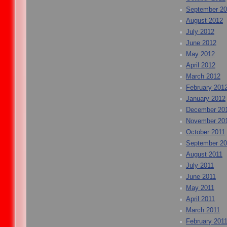
September 2
August 2012
July 2012
June 2012
May 2012
April 2012
March 2012
February 201
January 2012
December 20
November 20
October 2011
September 20
August 2011
July 2011
June 2011
May 2011
April 2011
March 2011
February 201