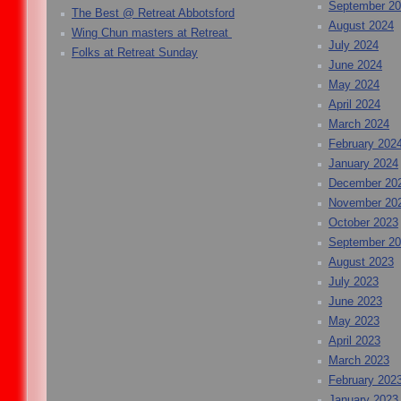
September 2
The Best @ Retreat Abbotsford
August 2024
Wing Chun masters at Retreat
July 2024
Folks at Retreat Sunday
June 2024
May 2024
April 2024
March 2024
February 202
January 2024
December 20
November 20
October 2023
September 2
August 2023
July 2023
June 2023
May 2023
April 2023
March 2023
February 202
January 2023