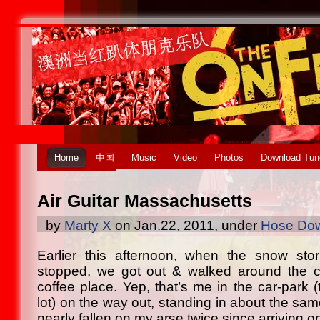
Home
中国
Music
Video
Photos
Download Tun
Air Guitar Massachusetts
by
Marty X
on Jan.22, 2011, under
Hose Dow
Earlier this afternoon, when the snow st
stopped, we got out & walked around the co
coffee place. Yep, that’s me in the car-park (t
lot) on the way out, standing in about the sam
nearly fallen on my arse twice since arriving 