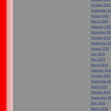
October 2022
September 2
August 2022
March 2020
February 202
November 20
October 2019
September 2
August 2019
July 2019
May 2019
March 2019
February 201
October 2018
September 2
March 2017
October 2016
September 2
May 2016
March 2016