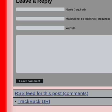
Leave a Reply
Name (required)
Mail (will not be published) (required)
Website
RSS
feed for this post (comments)
·
TrackBack
URI