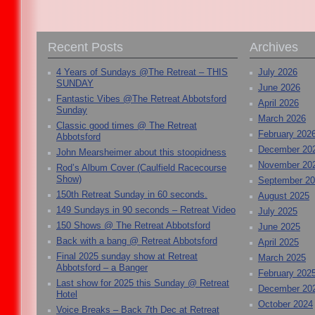
Recent Posts
Archives
4 Years of Sundays @The Retreat – THIS
July 2026
SUNDAY
June 2026
Fantastic Vibes @The Retreat Abbotsford
April 2026
Sunday
March 2026
Classic good times @ The Retreat
February 202
Abbotsford
December 20
John Mearsheimer about this stoopidness
November 20
Rod’s Album Cover (Caulfield Racecourse
Show)
September 2
150th Retreat Sunday in 60 seconds.
August 2025
149 Sundays in 90 seconds – Retreat Video
July 2025
150 Shows @ The Retreat Abbotsford
June 2025
Back with a bang @ Retreat Abbotsford
April 2025
Final 2025 sunday show at Retreat
March 2025
Abbotsford – a Banger
February 202
Last show for 2025 this Sunday @ Retreat
December 20
Hotel
October 2024
Voice Breaks – Back 7th Dec at Retreat