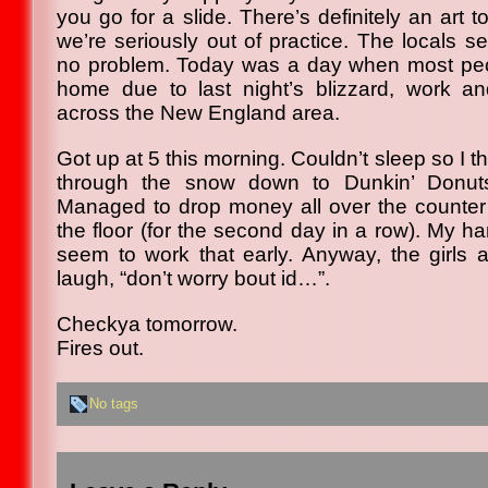
you go for a slide. There’s definitely an art
we’re seriously out of practice. The locals s
no problem. Today was a day when most pe
home due to last night’s blizzard, work a
across the New England area.
Got up at 5 this morning. Couldn’t sleep so I t
through the snow down to Dunkin’ Donut
Managed to drop money all over the counter
the floor (for the second day in a row). My h
seem to work that early. Anyway, the girls 
laugh, “don’t worry bout id…”.
Checkya tomorrow.
Fires out.
No tags