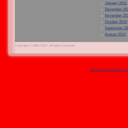
January 2011
December 20
November 20
October 2010
September 2
August 2010
Copyright © 1996-2010 . All rights reserved.
Social Share Buttons 