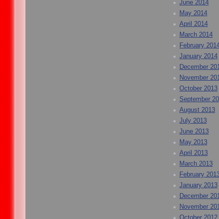
June 2014
May 2014
April 2014
March 2014
February 201
January 2014
December 20
November 20
October 2013
September 2
August 2013
July 2013
June 2013
May 2013
April 2013
March 2013
February 201
January 2013
December 20
November 20
October 2012