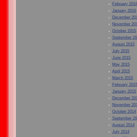
February 201
January 2016
December 20
November 20
October 2015
September 2
August 2015
July 2015
June 2015
May 2015
April 2015
March 2015
February 201
January 2015
December 20
November 20
October 2014
September 2
August 2014
July 2014