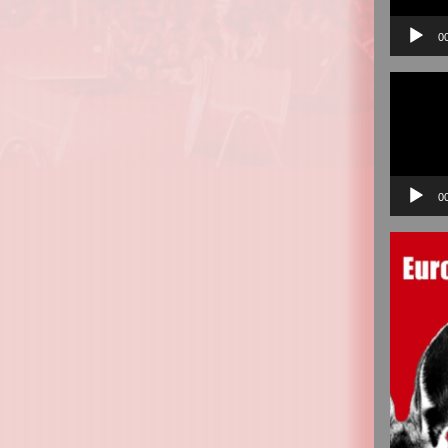
0
Video
Player
0