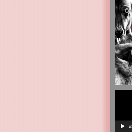
Video
Player
0