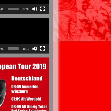
0:00
07:39
0:00
10:15