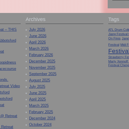
Archives
Tags
eat – THIS
July 2026
ATL Drum Colle
Jiang Festival
June 2026
On Fires
Jane
Abbotsford
April 2026
Festival
Midi F
March 2026
Festiva
eat
February 2026
Strawberry Fes
December 2025
Marty Xennoff
toopidness
Festival Chen
November 2025
Racecourse
September 2025
onds.
August 2025
etreat Video
July 2025
tsford
June 2025
otsford
April 2025
eat
March 2025
February 2025
 @ Retreat
December 2024
October 2024
 Retreat