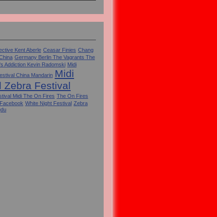
ctive Kent Aberle
Ceasar Finies
Chang
 China
Germany Berlin The Vagrants The
's Addiction Kevin Radomski
Midi
Midi
estival China Mandarin
l Zebra Festival
tival Midi The On Fires
The On Fires
 Facebook
White Night Festival
Zebra
gdu