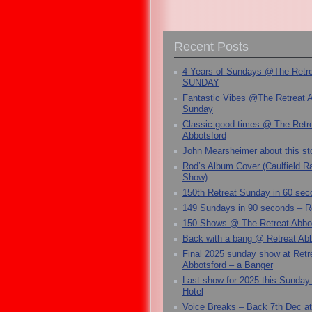
Recent Posts
4 Years of Sundays @The Retr
SUNDAY
Fantastic Vibes @The Retreat 
Sunday
Classic good times @ The Retr
Abbotsford
John Mearsheimer about this s
Rod’s Album Cover (Caulfield 
Show)
150th Retreat Sunday in 60 sec
149 Sundays in 90 seconds – R
150 Shows @ The Retreat Abbo
Back with a bang @ Retreat Abb
Final 2025 sunday show at Retr
Abbotsford – a Banger
Last show for 2025 this Sunday
Hotel
Voice Breaks – Back 7th Dec at