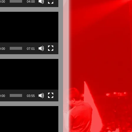
0:00
04:00
0:00
07:01
0:00
03:55