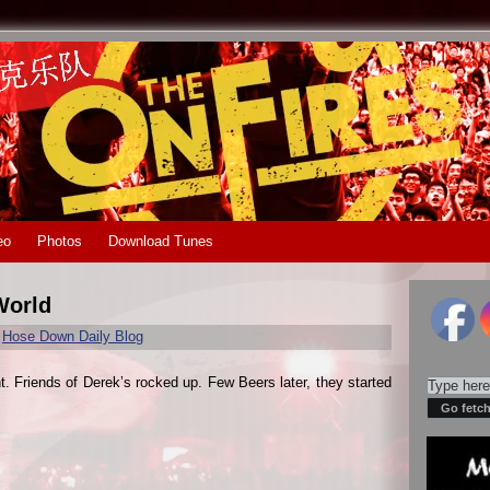
eo
Photos
Download Tunes
World
r
Hose Down Daily Blog
t. Friends of Derek’s rocked up. Few Beers later, they started