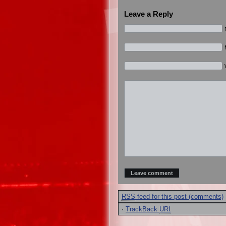
Leave a Reply
RSS
feed for this post (comments)
·
TrackBack
URI