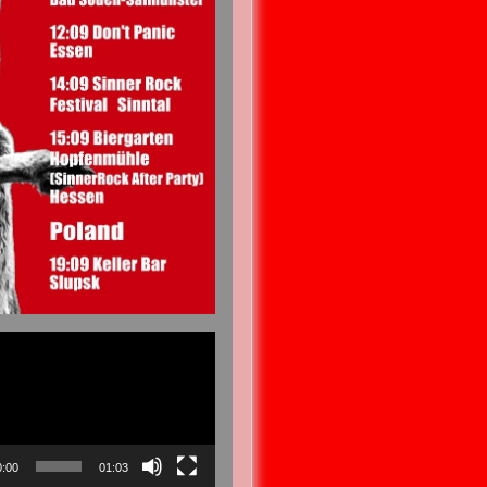
0:00
01:03