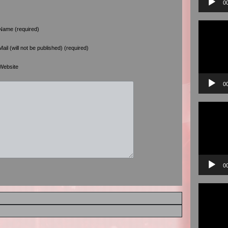
0
Video
Name (required)
Player
Mail (will not be published) (required)
Website
0
Video
Player
0
Video
Player