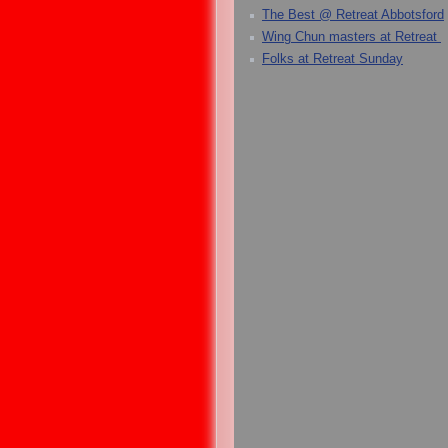
The Best @ Retreat Abbotsford
Wing Chun masters at Retreat
Folks at Retreat Sunday