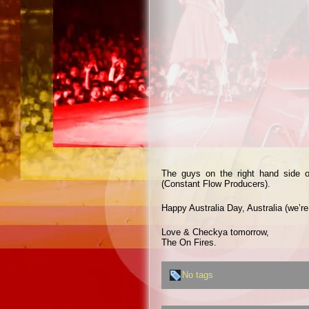
The guys on the right hand side o
(Constant Flow Producers).
Happy Australia Day, Australia (we’re
Love & Checkya tomorrow,
The On Fires.
No tags