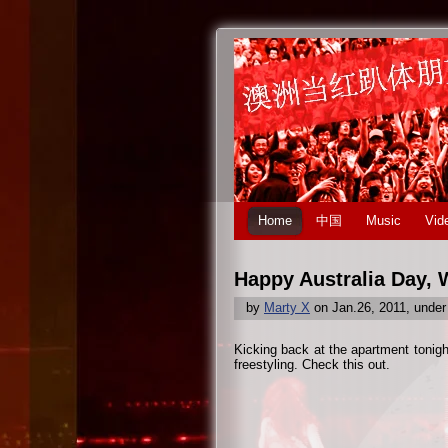
Home
中国
Music
Vid
Happy Australia Day, 
by
Marty X
on Jan.26, 2011, unde
Kicking back at the apartment tonigh
freestyling. Check this out.