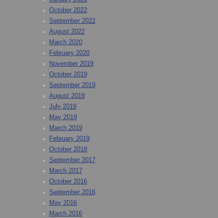
October 2022
September 2022
August 2022
March 2020
February 2020
November 2019
October 2019
September 2019
August 2019
July 2019
May 2019
March 2019
February 2019
October 2018
September 2017
March 2017
October 2016
September 2016
May 2016
March 2016