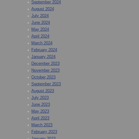
September 2024
August 2024
July 2024
June 2024
May 2024
April 2024
March 2024
February 2024
January 2024
December 2023
November 2023
October 2023
September 2023
August 2023
July 2023
June 2023
May 2023
April 2023
March 2023
February 2023
January 2023