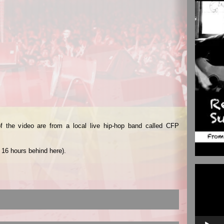
f the video are from a local live hip-hop band called CFP
 16 hours behind here).
Video
Player