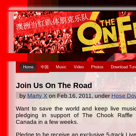
Home
中国
Music
Video
Photos
Download Tun
Join Us On The Road
by
Marty X
on Feb.16, 2011, under
Hose Dow
Want to save the world and keep live musi
pledging in support of The Chook Raffle T
Canada in a few weeks.
Pledge to be receive an exclusive 5-track Liv