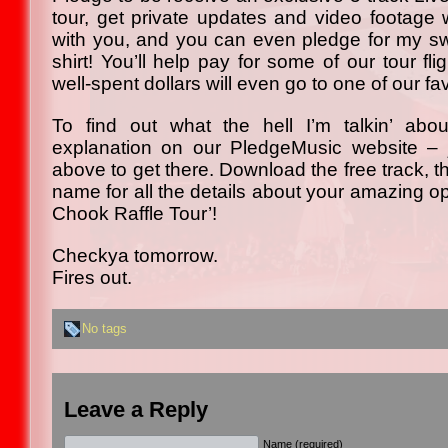
tour, get private updates and video footage w
with you, and you can even pledge for my s
shirt! You’ll help pay for some of our tour fli
well-spent dollars will even go to one of our fav
To find out what the hell I’m talkin’ abo
explanation on our PledgeMusic website – j
above to get there. Download the free track, t
name for all the details about your amazing opp
Chook Raffle Tour’!
Checkya tomorrow.
Fires out.
No tags
Leave a Reply
Name (required)