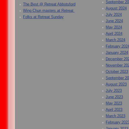
September 2
The Best @ Retreat Abbotsford
August 2024
Wing Chun masters at Retreat
July 2024
Folks at Retreat Sunday
June 2024
May 2024
April 2024
March 2024
February 202
January 2024
December 20
November 20
October 2023
September 2
August 2023
July 2023
June 2023
May 2023
April 2023
March 2023
February 202
January 2023