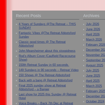
Recent Posts
Archives
4 Years of Sundays @The Retreat – THIS
July 2026
SUNDAY
June 2026
Fantastic Vibes @The Retreat Abbotsford
April 2026
Sunday
March 2026
Classic good times @ The Retreat
February 202
Abbotsford
December 20
John Mearsheimer about this stoopidness
November 20
Rod’s Album Cover (Caulfield Racecourse
Show)
September 2
150th Retreat Sunday in 60 seconds.
August 2025
149 Sundays in 90 seconds – Retreat Video
July 2025
150 Shows @ The Retreat Abbotsford
June 2025
Back with a bang @ Retreat Abbotsford
April 2025
Final 2025 sunday show at Retreat
March 2025
Abbotsford – a Banger
February 202
Last show for 2025 this Sunday @ Retreat
December 20
Hotel
October 2024
Voice Breaks – Back 7th Dec at Retreat