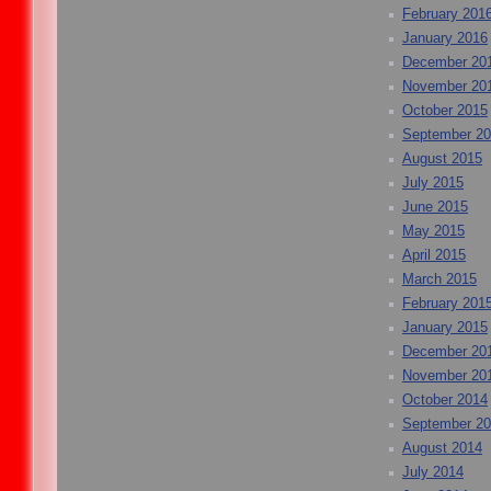
February 201
January 2016
December 20
November 20
October 2015
September 2
August 2015
July 2015
June 2015
May 2015
April 2015
March 2015
February 201
January 2015
December 20
November 20
October 2014
September 2
August 2014
July 2014