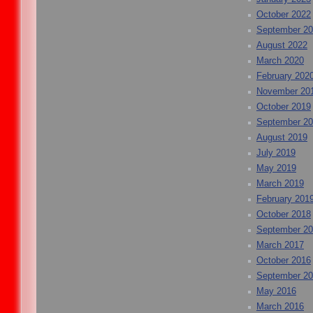
October 2022
September 2
August 2022
March 2020
February 202
November 20
October 2019
September 2
August 2019
July 2019
May 2019
March 2019
February 201
October 2018
September 2
March 2017
October 2016
September 2
May 2016
March 2016