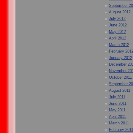
September 2
August 2012
July 2012
June 2012
May 2012
April 2012
March 2012
February 201
January 2012
December 20
November 20
October 2011
September 20
August 2011
July 2011
June 2011
May 2011
April 2011
March 2011
February 201