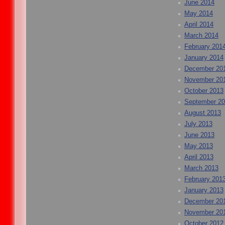
June 2014
May 2014
April 2014
March 2014
February 201
January 2014
December 20
November 20
October 2013
September 2
August 2013
July 2013
June 2013
May 2013
April 2013
March 2013
February 201
January 2013
December 20
November 20
October 2012