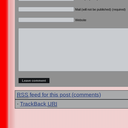
Mail (will not be published) (required)
Website
RSS
feed for this post (comments)
·
TrackBack
URI