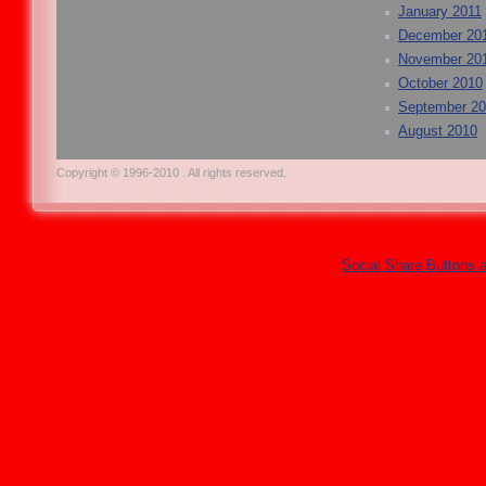
January 2011
December 20
November 20
October 2010
September 2
August 2010
Copyright © 1996-2010 . All rights reserved.
Social Share Buttons 