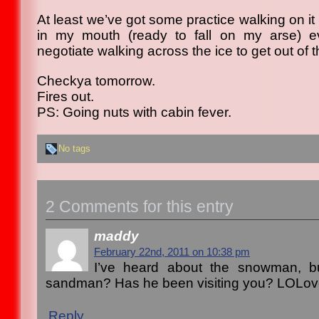
At least we’ve got some practice walking on it
in my mouth (ready to fall on my arse) ev
negotiate walking across the ice to get out of 
Checkya tomorrow.
Fires out.
PS: Going nuts with cabin fever.
No tags
2 Comments for this entry
maddy
February 22nd, 2011 on 10:38 pm
I’ve heard about the snowman, b
sandman? Has he been visiting you? LOLo
Reply