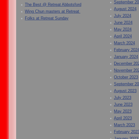
September 2
The Best @ Retreat Abbotsford
August 2024
Wing Chun masters at Retreat
July 2024
Folks at Retreat Sunday
June 2024
May 2024
April 2024
March 2024
February 202
January 2024
December 20
November 20
October 2023
September 2
August 2023
July 2023
June 2023
May 2023
April 2023
March 2023
February 202
January 2023