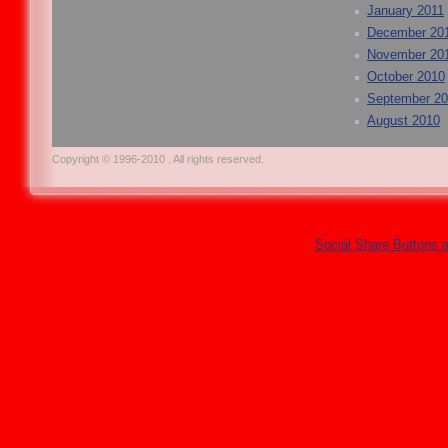
January 2011
December 20
November 20
October 2010
September 2
August 2010
Copyright © 1996-2010 . All rights reserved.
Social Share Buttons 