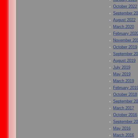
October 2022
September 2
August 2022
March 2020
February 202
November 20
October 2019
September 2
August 2019
July 2019
May 2019
March 2019
February 201
October 2018
September 2
March 2017
October 2016
September 2
May 2016
March 2016