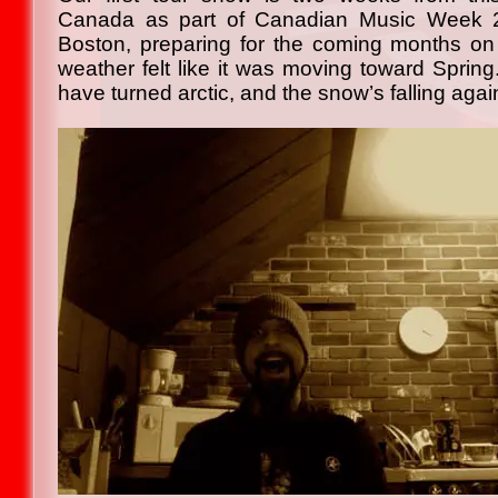
Canada as part of Canadian Music Week 2
Boston, preparing for the coming months on
weather felt like it was moving toward Spring
have turned arctic, and the snow’s falling agai