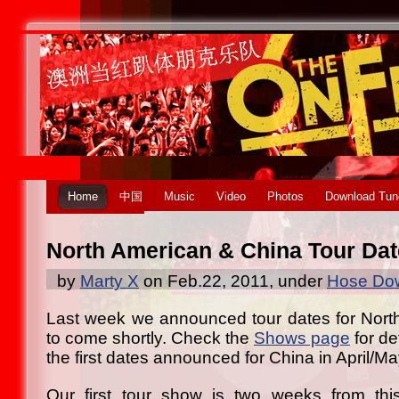
Home
中国
Music
Video
Photos
Download Tun
North American & China Tour Da
by
Marty X
on Feb.22, 2011, under
Hose Dow
Last week we announced tour dates for Nort
to come shortly. Check the
Shows page
for de
the first dates announced for China in April/Ma
Our first tour show is two weeks from this