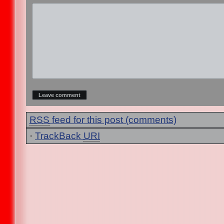
RSS
feed for this post (comments)
·
TrackBack
URI