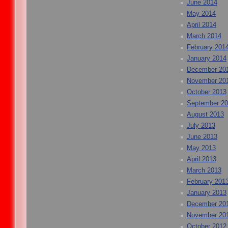
June 2014
May 2014
April 2014
March 2014
February 201
January 2014
December 20
November 20
October 2013
September 2
August 2013
July 2013
June 2013
May 2013
April 2013
March 2013
February 201
January 2013
December 20
November 20
October 2012