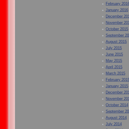
February 201
January 2016
December 20
November 20
October 2015
September 2
August 2015
July 2015
June 2015
May 2015
April 2015
March 2015
February 201
January 2015
December 20
November 20
October 2014
September 2
August 2014
July 2014