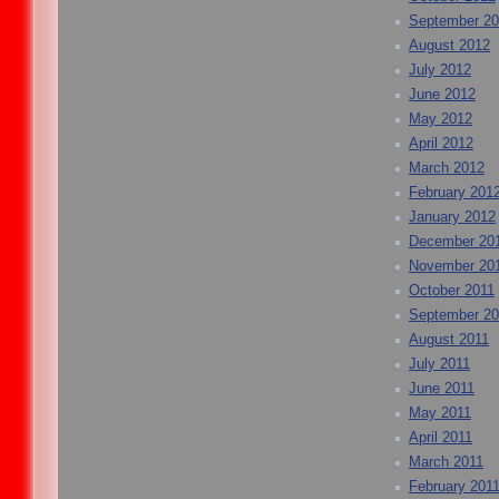
September 2
August 2012
July 2012
June 2012
May 2012
April 2012
March 2012
February 201
January 2012
December 20
November 20
October 2011
September 20
August 2011
July 2011
June 2011
May 2011
April 2011
March 2011
February 201