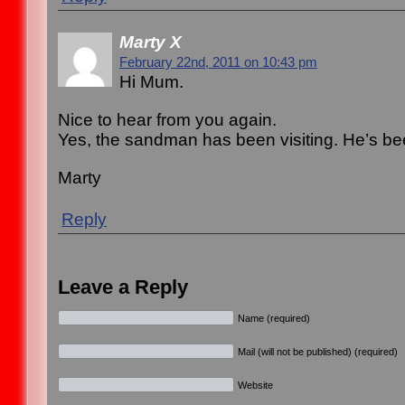
Marty X
February 22nd, 2011 on 10:43 pm
Hi Mum.
Nice to hear from you again.
Yes, the sandman has been visiting. He’s be
Marty
Reply
Leave a Reply
Name (required)
Mail (will not be published) (required)
Website