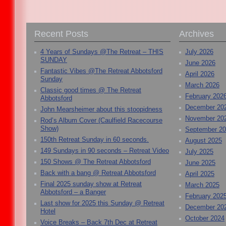
Recent Posts
Archives
4 Years of Sundays @The Retreat – THIS
July 2026
SUNDAY
June 2026
Fantastic Vibes @The Retreat Abbotsford
April 2026
Sunday
March 2026
Classic good times @ The Retreat
February 202
Abbotsford
December 20
John Mearsheimer about this stoopidness
November 20
Rod’s Album Cover (Caulfield Racecourse
Show)
September 2
150th Retreat Sunday in 60 seconds.
August 2025
149 Sundays in 90 seconds – Retreat Video
July 2025
150 Shows @ The Retreat Abbotsford
June 2025
Back with a bang @ Retreat Abbotsford
April 2025
Final 2025 sunday show at Retreat
March 2025
Abbotsford – a Banger
February 202
Last show for 2025 this Sunday @ Retreat
December 20
Hotel
October 2024
Voice Breaks – Back 7th Dec at Retreat