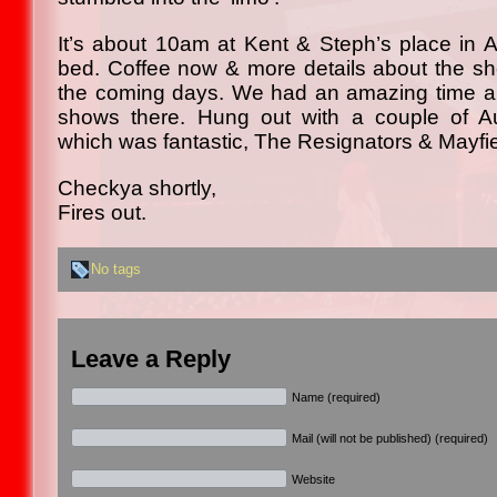
It’s about 10am at Kent & Steph’s place in At
bed. Coffee now & more details about the s
the coming days. We had an amazing time an
shows there. Hung out with a couple of A
which was fantastic, The Resignators & Mayfie
Checkya shortly,
Fires out.
No tags
Leave a Reply
Name (required)
Mail (will not be published) (required)
Website