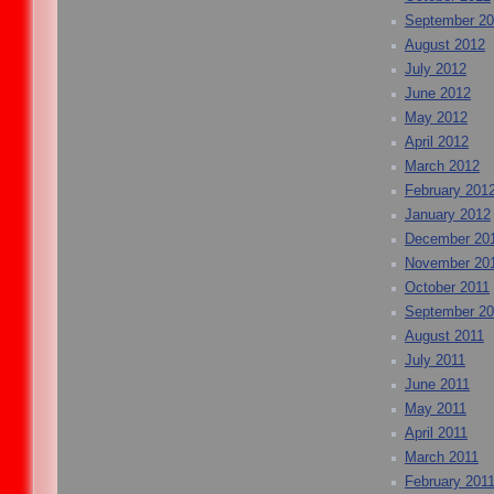
September 2
August 2012
July 2012
June 2012
May 2012
April 2012
March 2012
February 201
January 2012
December 20
November 20
October 2011
September 20
August 2011
July 2011
June 2011
May 2011
April 2011
March 2011
February 201