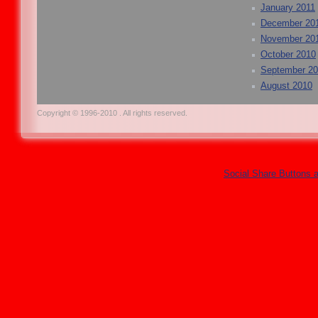
January 2011
December 20
November 20
October 2010
September 2
August 2010
Copyright © 1996-2010 . All rights reserved.
Social Share Buttons 