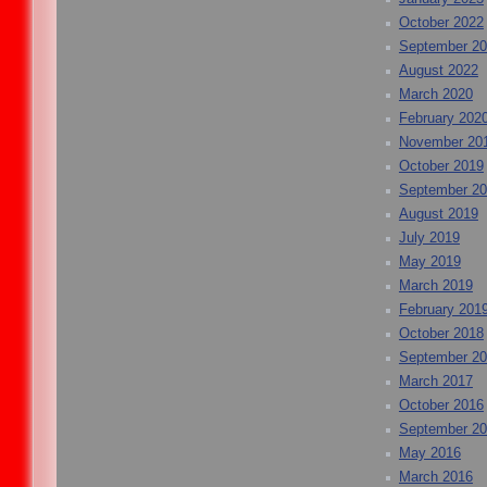
October 2022
September 2
August 2022
March 2020
February 202
November 20
October 2019
September 2
August 2019
July 2019
May 2019
March 2019
February 201
October 2018
September 2
March 2017
October 2016
September 2
May 2016
March 2016