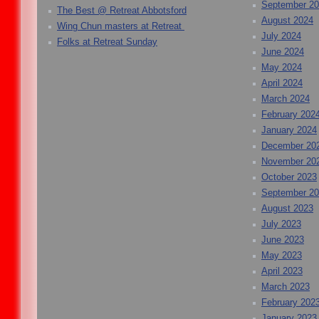
September 2
The Best @ Retreat Abbotsford
August 2024
Wing Chun masters at Retreat
July 2024
Folks at Retreat Sunday
June 2024
May 2024
April 2024
March 2024
February 202
January 2024
December 20
November 20
October 2023
September 2
August 2023
July 2023
June 2023
May 2023
April 2023
March 2023
February 202
January 2023