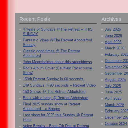
Recent Posts
Archives
4 Years of Sundays @The Retreat – THIS
July 2026
SUNDAY
June 2026
Fantastic Vibes @The Retreat Abbotsford
April 2026
Sunday
March 2026
Classic good times @ The Retreat
February 202
Abbotsford
December 20
John Mearsheimer about this stoopidness
November 20
Rod’s Album Cover (Caulfield Racecourse
Show)
September 2
150th Retreat Sunday in 60 seconds.
August 2025
149 Sundays in 90 seconds – Retreat Video
July 2025
150 Shows @ The Retreat Abbotsford
June 2025
Back with a bang @ Retreat Abbotsford
April 2025
Final 2025 sunday show at Retreat
March 2025
Abbotsford – a Banger
February 202
Last show for 2025 this Sunday @ Retreat
December 20
Hotel
October 2024
Voice Breaks – Back 7th Dec at Retreat