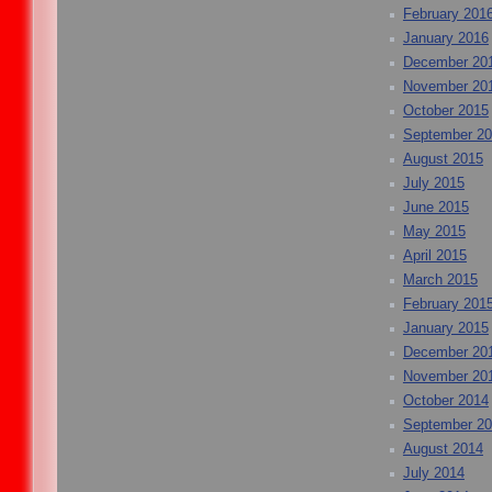
February 201
January 2016
December 20
November 20
October 2015
September 2
August 2015
July 2015
June 2015
May 2015
April 2015
March 2015
February 201
January 2015
December 20
November 20
October 2014
September 2
August 2014
July 2014