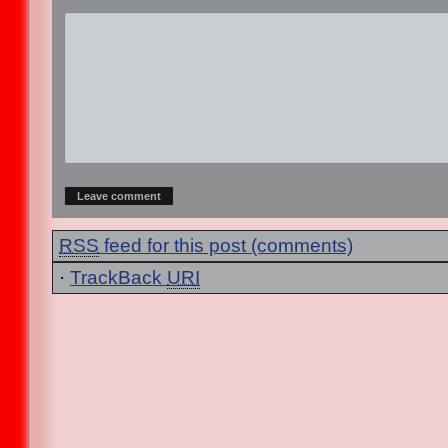
RSS
feed for this post (comments)
·
TrackBack
URI