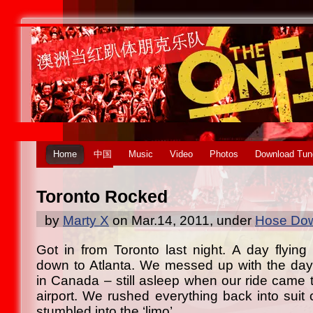
Home
中国
Music
Video
Photos
Download Tun
Toronto Rocked
by
Marty X
on Mar.14, 2011, under
Hose Dow
Got in from Toronto last night. A day flying 
down to Atlanta. We messed up with the day
in Canada – still asleep when our ride came t
airport. We rushed everything back into suit 
stumbled into the ‘limo’.