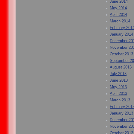
June 2014
May 2014
April 2014
March 2014
February 201
January 2014
December 20
November 20
October 2013
September 2
August 2013
July 2013
June 2013
May 2013
April 2013
March 2013
February 201
January 2013
December 20
November 20
October 2012