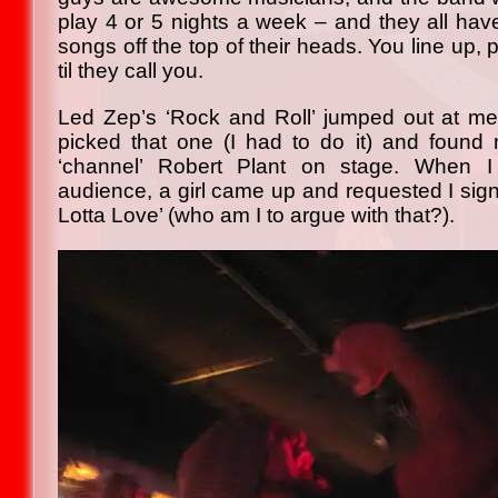
play 4 or 5 nights a week – and they all ha
songs off the top of their heads. You line up, 
til they call you.
Led Zep’s ‘Rock and Roll’ jumped out at me
picked that one (I had to do it) and found 
‘channel’ Robert Plant on stage. When I
audience, a girl came up and requested I sign
Lotta Love’ (who am I to argue with that?).