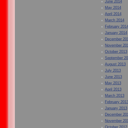
June 2014
May 2014
April 2014
March 2014
February 201
January 2014
December 20
November 20
October 2013
September 2
August 2013
July 2013
June 2013
May 2013
April 2013
March 2013
February 201
January 2013
December 20
November 20
October 2012