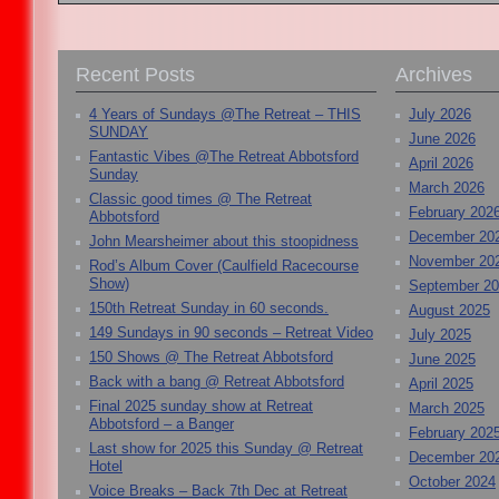
Recent Posts
Archives
4 Years of Sundays @The Retreat – THIS
July 2026
SUNDAY
June 2026
Fantastic Vibes @The Retreat Abbotsford
April 2026
Sunday
March 2026
Classic good times @ The Retreat
February 202
Abbotsford
December 20
John Mearsheimer about this stoopidness
November 20
Rod’s Album Cover (Caulfield Racecourse
Show)
September 2
150th Retreat Sunday in 60 seconds.
August 2025
149 Sundays in 90 seconds – Retreat Video
July 2025
150 Shows @ The Retreat Abbotsford
June 2025
Back with a bang @ Retreat Abbotsford
April 2025
Final 2025 sunday show at Retreat
March 2025
Abbotsford – a Banger
February 202
Last show for 2025 this Sunday @ Retreat
December 20
Hotel
October 2024
Voice Breaks – Back 7th Dec at Retreat