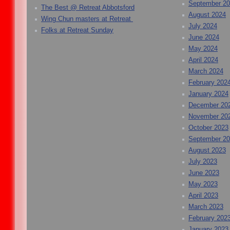
September 2
The Best @ Retreat Abbotsford
August 2024
Wing Chun masters at Retreat
July 2024
Folks at Retreat Sunday
June 2024
May 2024
April 2024
March 2024
February 202
January 2024
December 20
November 20
October 2023
September 2
August 2023
July 2023
June 2023
May 2023
April 2023
March 2023
February 202
January 2023