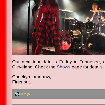
Our next tour date is Friday in Tennesee, 
Cleveland. Check the
Shows
page for details.
Checkya tomorrow,
Fires out.
No tags