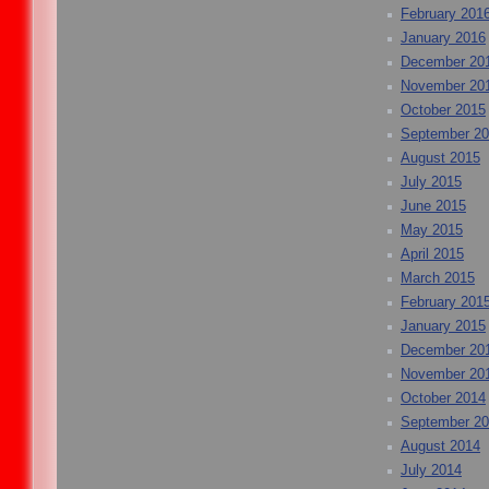
February 201
January 2016
December 20
November 20
October 2015
September 2
August 2015
July 2015
June 2015
May 2015
April 2015
March 2015
February 201
January 2015
December 20
November 20
October 2014
September 2
August 2014
July 2014