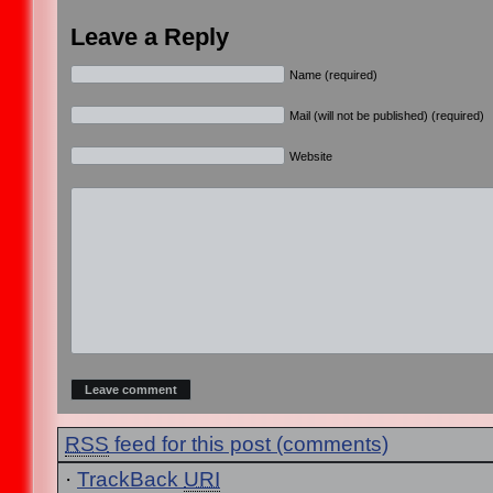
Leave a Reply
Name (required)
Mail (will not be published) (required)
Website
RSS
feed for this post (comments)
·
TrackBack
URI