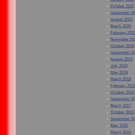
October 2022
September 2
August 2022
March 2020
February 202
November 20
October 2019
September 2
August 2019
July 2019
May 2019
March 2019
February 201
October 2018
September 2
March 2017
October 2016
September 2
May 2016
March 2016