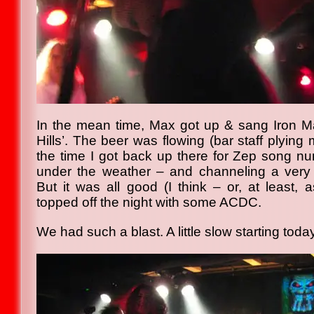
In the mean time, Max got up & sang Iron M
Hills’. The beer was flowing (bar staff plying 
the time I got back up there for Zep song num
under the weather – and channeling a very 
But it was all good (I think – or, at least,
topped off the night with some ACDC.
We had such a blast. A little slow starting tod