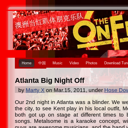
Home
中国
Music
Video
Photos
Download Tun
Atlanta Big Night Off
by
Marty X
on Mar.15, 2011, under
Hose Dow
Our 2nd night in Atlanta was a blinder. We we
the city, to see Kent play in his local outfit,
both got up on stage at different times to 
songs. Metalsome is a karaoke concept, wi
guys are awesome musicians, and the band w