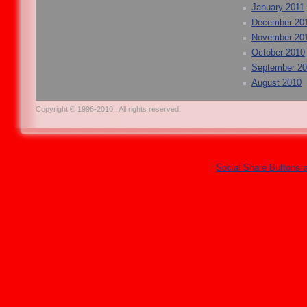
January 2011
December 20
November 20
October 2010
September 2
August 2010
Copyright © 1996-2010 . All rights reserved.
Social Share Buttons 