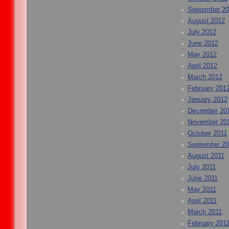
September 2
August 2012
July 2012
June 2012
May 2012
April 2012
March 2012
February 201
January 2012
December 20
November 20
October 2011
September 20
August 2011
July 2011
June 2011
May 2011
April 2011
March 2011
February 201