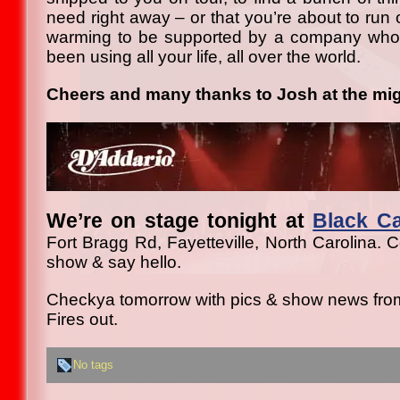
need right away – or that you’re about to run ou
warming to be supported by a company who
been using all your life, all over the world.
Cheers and many thanks to Josh at the mig
We’re on stage tonight at
Black C
Fort Bragg Rd, Fayetteville, North Carolina. 
show & say hello.
Checkya tomorrow with pics & show news from
Fires out.
No tags