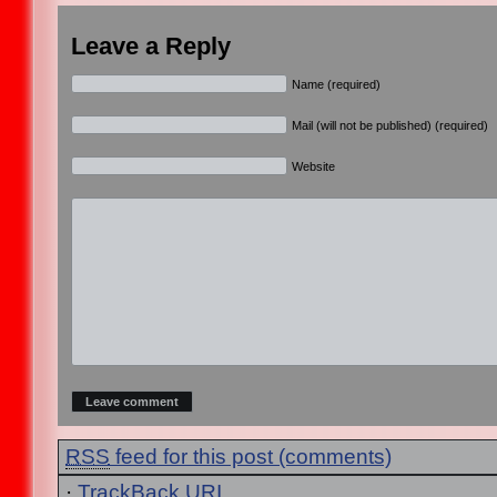
Leave a Reply
Name (required)
Mail (will not be published) (required)
Website
RSS
feed for this post (comments)
·
TrackBack
URI