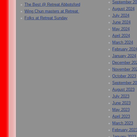
September 2
The Best @ Retreat Abbotsford
August 2024
Wing Chun masters at Retreat
July 2024
Folks at Retreat Sunday
June 2024
May 2024
April 2024
March 2024
February 202
January 2024
December 20
November 20
October 2023
September 2
August 2023
July 2023
June 2023
May 2023
April 2023
March 2023
February 202
January 2023