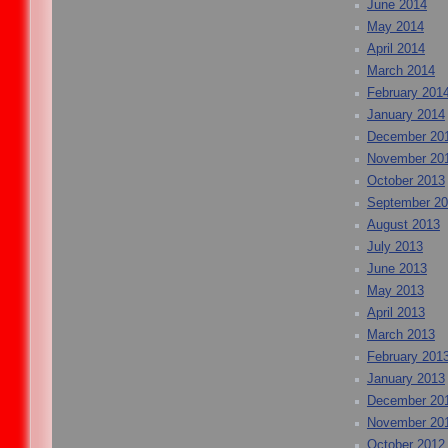
June 2014
May 2014
April 2014
March 2014
February 201
January 2014
December 20
November 20
October 2013
September 2
August 2013
July 2013
June 2013
May 2013
April 2013
March 2013
February 201
January 2013
December 20
November 20
October 2012