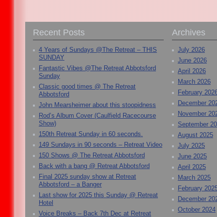
Recent Posts
Archives
4 Years of Sundays @The Retreat – THIS
July 2026
SUNDAY
June 2026
Fantastic Vibes @The Retreat Abbotsford
April 2026
Sunday
March 2026
Classic good times @ The Retreat
February 202
Abbotsford
December 20
John Mearsheimer about this stoopidness
November 20
Rod’s Album Cover (Caulfield Racecourse
Show)
September 2
150th Retreat Sunday in 60 seconds.
August 2025
149 Sundays in 90 seconds – Retreat Video
July 2025
150 Shows @ The Retreat Abbotsford
June 2025
Back with a bang @ Retreat Abbotsford
April 2025
Final 2025 sunday show at Retreat
March 2025
Abbotsford – a Banger
February 202
Last show for 2025 this Sunday @ Retreat
December 20
Hotel
October 2024
Voice Breaks – Back 7th Dec at Retreat