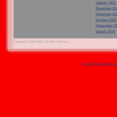
January 2011
December 20
November 20
October 2010
September 2
August 2010
Copyright © 1996-2010 . All rights reserved.
Social Share Buttons 