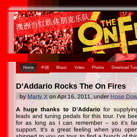
Home
中国
Music
Video
Photos
Download Tun
D’Addario Rocks The On Fires
by
Marty X
on Apr.16, 2011, under
Hose Down
A huge thanks to D’Addario
for supplying
leads and tuning pedals for this tour. I’ve bee
for as long as I can remember – so it’s fan
support. It’s a great feeling when you ope
shipped to you on tour, to find a bunch of thi