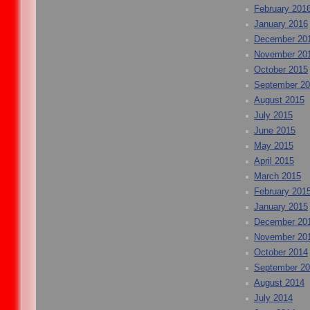
February 201
January 2016
December 20
November 20
October 2015
September 2
August 2015
July 2015
June 2015
May 2015
April 2015
March 2015
February 201
January 2015
December 20
November 20
October 2014
September 2
August 2014
July 2014