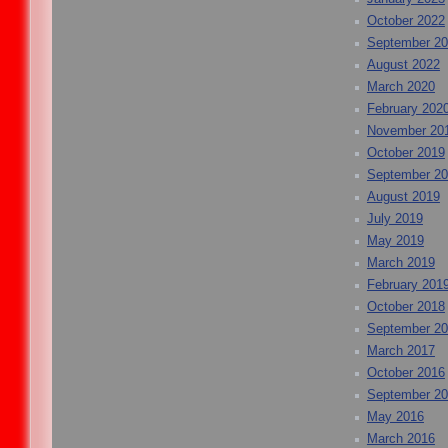
October 2022
September 2
August 2022
March 2020
February 202
November 20
October 2019
September 2
August 2019
July 2019
May 2019
March 2019
February 201
October 2018
September 2
March 2017
October 2016
September 2
May 2016
March 2016