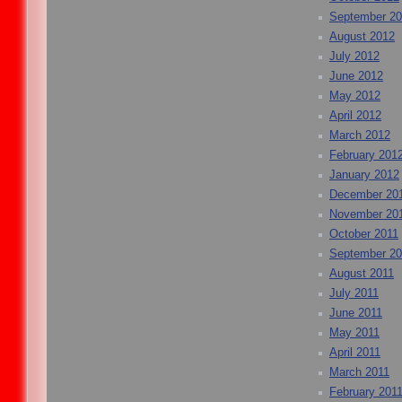
September 2
August 2012
July 2012
June 2012
May 2012
April 2012
March 2012
February 201
January 2012
December 20
November 20
October 2011
September 20
August 2011
July 2011
June 2011
May 2011
April 2011
March 2011
February 201