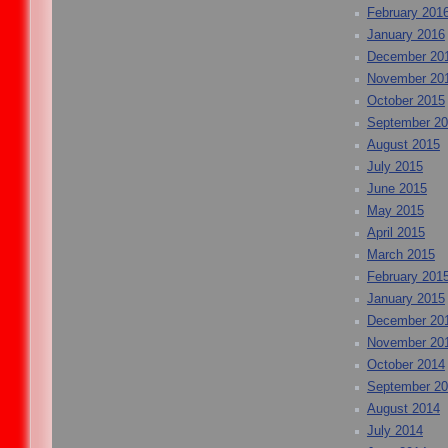
February 201
January 2016
December 20
November 20
October 2015
September 2
August 2015
July 2015
June 2015
May 2015
April 2015
March 2015
February 201
January 2015
December 20
November 20
October 2014
September 2
August 2014
July 2014