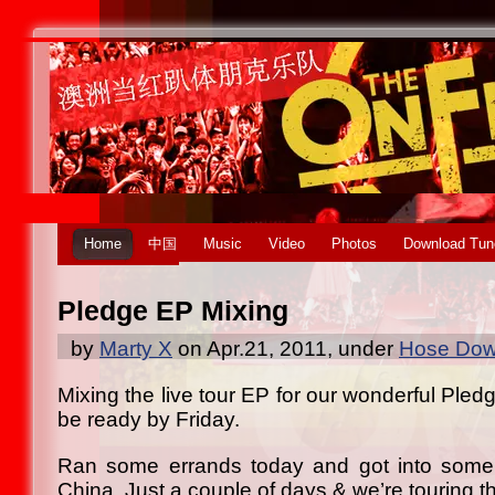
Home
中国
Music
Video
Photos
Download Tun
Pledge EP Mixing
by
Marty X
on Apr.21, 2011, under
Hose Down
Mixing the live tour EP for our wonderful Pledg
be ready by Friday.
Ran some errands today and got into some
China. Just a couple of days & we’re touring t