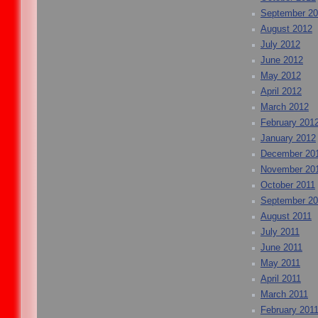
September 2
August 2012
July 2012
June 2012
May 2012
April 2012
March 2012
February 201
January 2012
December 20
November 20
October 2011
September 20
August 2011
July 2011
June 2011
May 2011
April 2011
March 2011
February 201