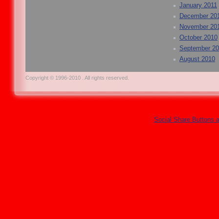
January 2011
December 20
November 20
October 2010
September 2
August 2010
Copyright © 1996-2010 . All rights reserved.
Social Share Buttons 