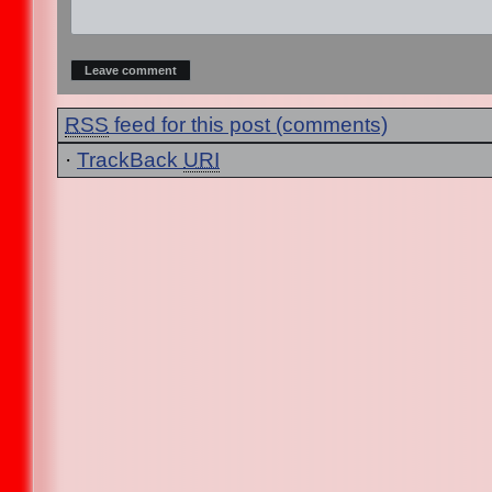
RSS
feed for this post (comments)
·
TrackBack
URI