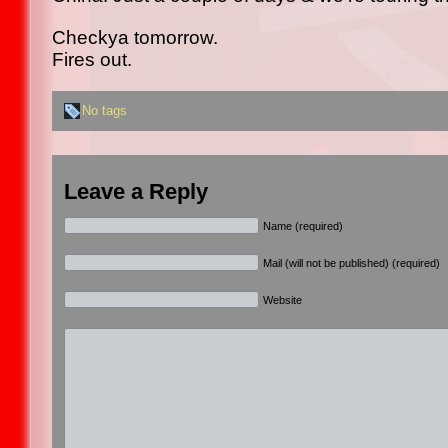
Checkya tomorrow.
Fires out.
No tags
Leave a Reply
Name (required)
Mail (will not be published) (required)
Website