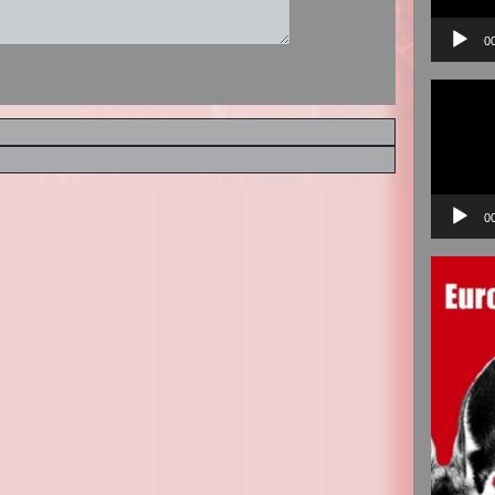
0
Video
Player
0