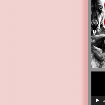
Video
Player
0