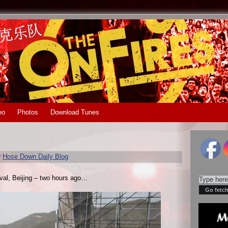
eo
Photos
Download Tunes
r
Hose Down Daily Blog
ival, Beijing – two hours ago…