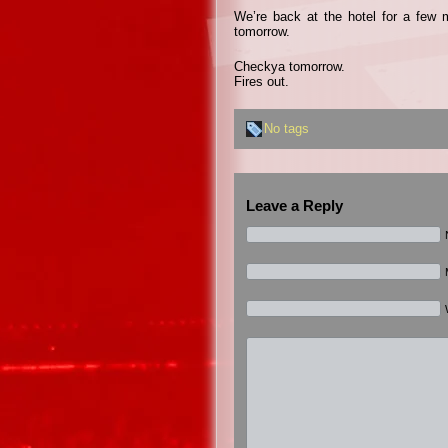
We’re back at the hotel for a few 
tomorrow.
Checkya tomorrow.
Fires out.
No tags
Leave a Reply