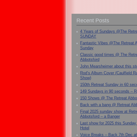
Recent Posts
4 Years of Sundays @The Retr
SUNDAY
Fantastic Vibes @The Retreat 
Sunday
Classic good times @ The Retr
Abbotsford
John Mearsheimer about this s
Rod’s Album Cover (Caulfield 
Show)
150th Retreat Sunday in 60 sec
149 Sundays in 90 seconds – R
150 Shows @ The Retreat Abbo
Back with a bang @ Retreat Abb
Final 2025 sunday show at Retr
Abbotsford – a Banger
Last show for 2025 this Sunday
Hotel
Voice Breaks – Back 7th Dec at