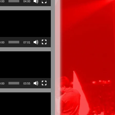
0:00
04:00
0:00
07:01
0:00
03:55