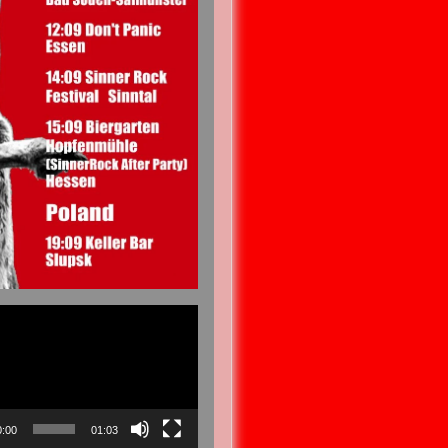
0:00
01:03