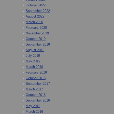
October 2022
September 2022
August 2022
March 2020
February 2020
November 2019
October 2019
September 2019
August 2019
July 2019
May 2019
March 2019
February 2019
October 2018
September 2017
March 2017
October 2016
September 2016
May 2016
March 2016