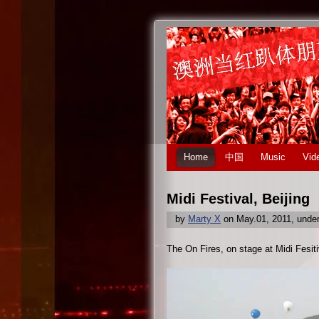
Home
中国
Music
Vid
Midi Festival, Beijing
by
Marty X
on May.01, 2011, unde
The On Fires, on stage at Midi Fesit