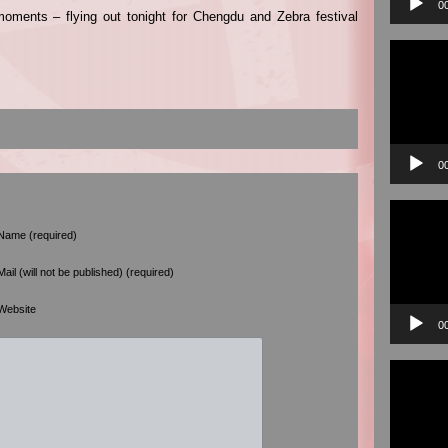
0
moments – flying out tonight for Chengdu and Zebra festival
Video
Player
0
Video
Player
Name (required)
Mail (will not be published) (required)
Website
0
Video
Player