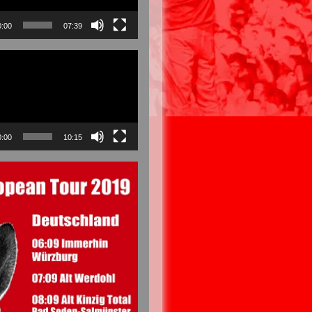
0:00
07:39
0:00
10:15