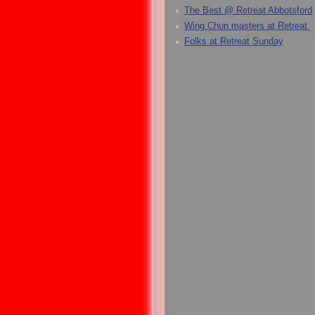
The Best @ Retreat Abbotsford
Wing Chun masters at Retreat
Folks at Retreat Sunday