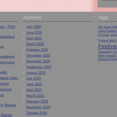
Archives
Tags
eat – THIS
July 2026
ATL Drum Colle
Jiang Festival
June 2026
On Fires
Jane
Abbotsford
April 2026
Festival
Midi F
March 2026
Festiva
eat
February 2026
Strawberry Fes
December 2025
Marty Xennoff
toopidness
Festival Chen
November 2025
Racecourse
September 2025
onds.
August 2025
etreat Video
July 2025
tsford
June 2025
otsford
April 2025
eat
March 2025
February 2025
 @ Retreat
December 2024
October 2024
 Retreat