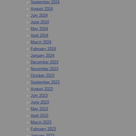
September 2024
August 2024
July 2024
June 2024
May 2024
April 2024
March 2024
February 2024
January 2024
December 2023
November 2023
October 2023
September 2023
August 2023
July 2023
June 2023
May 2023
April 2023
March 2023
February 2023
January 2023