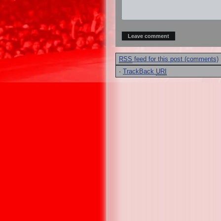
RSS
feed for this post (comments)
·
TrackBack
URI