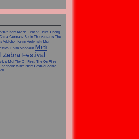
ctive Kent Aberle
Ceasar Finies
Chang
 China
Germany Berlin The Vagrants The
's Addiction Kevin Radomski
Midi
Midi
estival China Mandarin
l Zebra Festival
tival Midi The On Fires
The On Fires
 Facebook
White Night Festival
Zebra
gdu