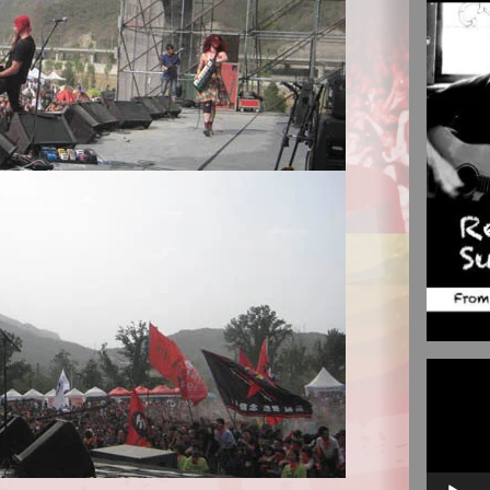
Video
Player