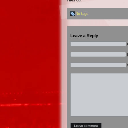
Fires out.
No tags
Leave a Reply