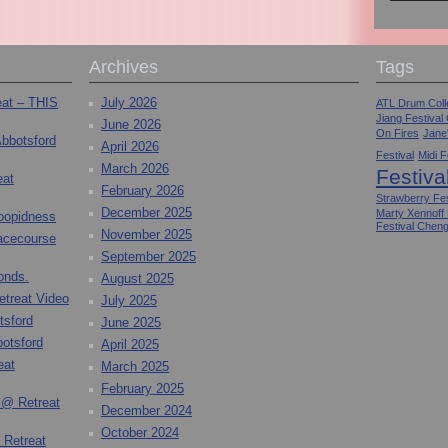
Archives
Tags
eat – THIS
July 2026
ATL Drum Colle
Jiang Festival
June 2026
On Fires
Jane
Abbotsford
April 2026
Festival
Midi F
March 2026
Festiva
eat
February 2026
Strawberry Fes
December 2025
Marty Xennoff
toopidness
Festival Chen
November 2025
Racecourse
September 2025
onds.
August 2025
etreat Video
July 2025
tsford
June 2025
otsford
April 2025
eat
March 2025
February 2025
 @ Retreat
December 2024
October 2024
 Retreat