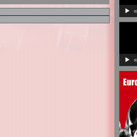
0
Video
Player
0