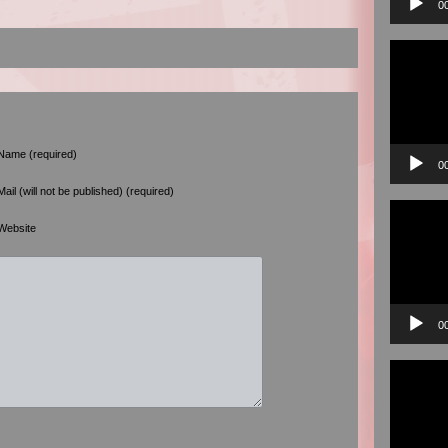
0
Video
Player
Name (required)
0
Mail (will not be published) (required)
Video
Player
Website
0
Video
Player