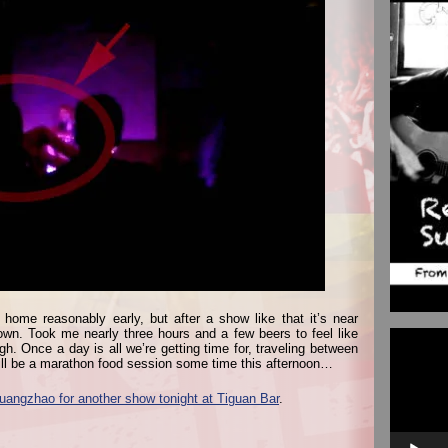
t home reasonably early, but after a show like that it’s near
own. Took me nearly three hours and a few beers to feel like
Video
h. Once a day is all we’re getting time for, traveling between
Player
ill be a marathon food session some time this afternoon…
uangzhao for another show tonight at Tiguan Bar
.