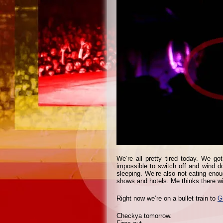
We’re all pretty tired today. We go
impossible to switch off and wind d
sleeping. We’re also not eating enoug
shows and hotels. Me thinks there w
Right now we’re on a bullet train to
G
Checkya tomorrow.