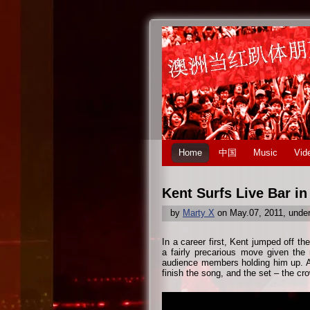
Home
中国
Music
Vid
Kent Surfs Live Bar i
by
Marty X
on May.07, 2011, unde
In a career first, Kent jumped off th
a fairly precarious move given the
audience members holding him up. Am
finish the song, and the set – the cr