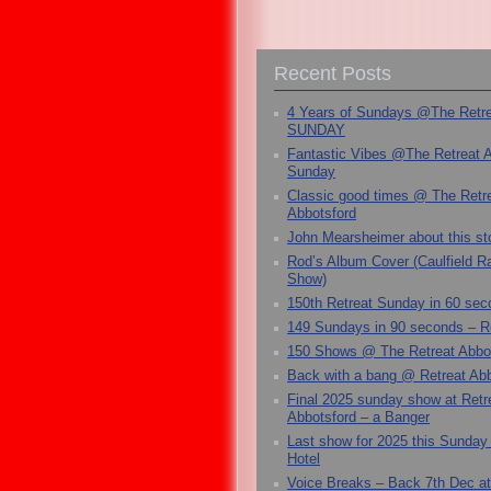
Recent Posts
4 Years of Sundays @The Retr
SUNDAY
Fantastic Vibes @The Retreat 
Sunday
Classic good times @ The Retr
Abbotsford
John Mearsheimer about this s
Rod’s Album Cover (Caulfield 
Show)
150th Retreat Sunday in 60 sec
149 Sundays in 90 seconds – R
150 Shows @ The Retreat Abbo
Back with a bang @ Retreat Abb
Final 2025 sunday show at Retr
Abbotsford – a Banger
Last show for 2025 this Sunday
Hotel
Voice Breaks – Back 7th Dec at