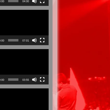
0:00
04:00
0:00
07:01
0:00
03:55