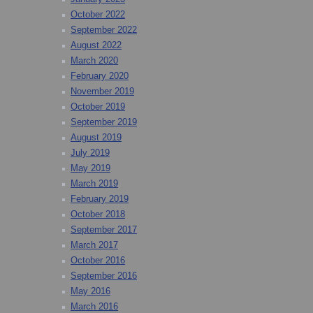
October 2022
September 2022
August 2022
March 2020
February 2020
November 2019
October 2019
September 2019
August 2019
July 2019
May 2019
March 2019
February 2019
October 2018
September 2017
March 2017
October 2016
September 2016
May 2016
March 2016