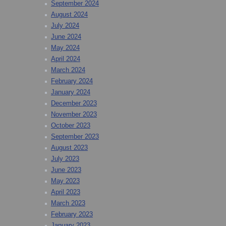
September 2024
August 2024
July 2024
June 2024
May 2024
April 2024
March 2024
February 2024
January 2024
December 2023
November 2023
October 2023
September 2023
August 2023
July 2023
June 2023
May 2023
April 2023
March 2023
February 2023
January 2023