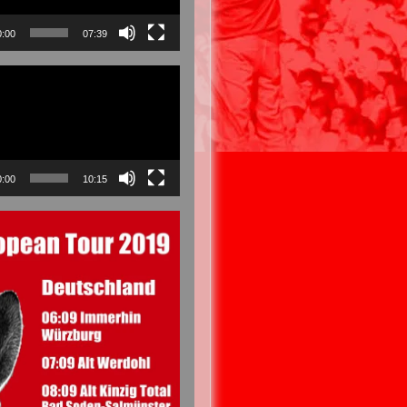
0:00
07:39
0:00
10:15