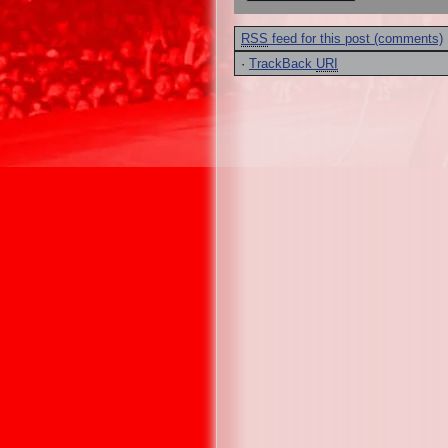
RSS
feed for this post (comments)
·
TrackBack
URI