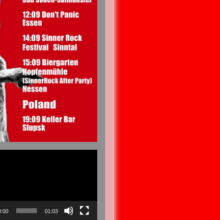
0:00
01:03