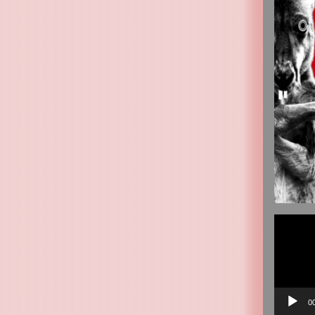
Video
Player
0