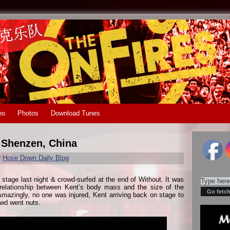
eo
Photos
Download Tunes
n Shenzen, China
r
Hose Down Daily Blog
e stage last night & crowd-surfed at the end of Without. It was
 relationship between Kent’s body mass and the size of the
azingly, no one was injured, Kent arriving back on stage to
owd went nuts.