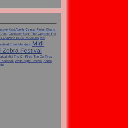
ctive Kent Aberle
Ceasar Finies
Chang
 China
Germany Berlin The Vagrants The
's Addiction Kevin Radomski
Midi
Midi
estival China Mandarin
l Zebra Festival
tival Midi The On Fires
The On Fires
 Facebook
White Night Festival
Zebra
gdu