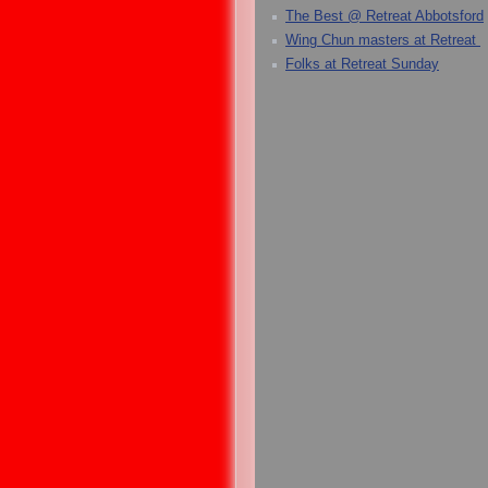
The Best @ Retreat Abbotsford
Wing Chun masters at Retreat
Folks at Retreat Sunday