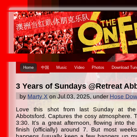
Home
中国
Music
Video
Photos
Download Tun
3 Years of Sundays @Retreat Ab
by
Marty X
on Jul.03, 2025, under
Hose Down
Love this shot from last Sunday at the
Abbotsford. Captures the cosy atmosphere. T
3:30. It’s a great afternoon, flowing into the
finish (officially) around 7. But most wee
happens (usually keep a few bangers up m