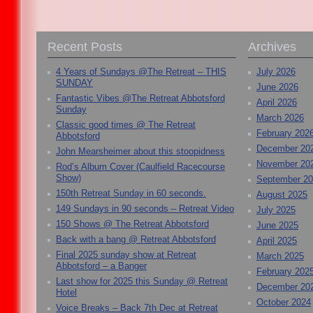
Recent Posts
Archives
4 Years of Sundays @The Retreat – THIS
July 2026
SUNDAY
June 2026
Fantastic Vibes @The Retreat Abbotsford
April 2026
Sunday
March 2026
Classic good times @ The Retreat
February 202
Abbotsford
December 20
John Mearsheimer about this stoopidness
November 20
Rod’s Album Cover (Caulfield Racecourse
Show)
September 2
150th Retreat Sunday in 60 seconds.
August 2025
149 Sundays in 90 seconds – Retreat Video
July 2025
150 Shows @ The Retreat Abbotsford
June 2025
Back with a bang @ Retreat Abbotsford
April 2025
Final 2025 sunday show at Retreat
March 2025
Abbotsford – a Banger
February 202
Last show for 2025 this Sunday @ Retreat
December 20
Hotel
October 2024
Voice Breaks – Back 7th Dec at Retreat