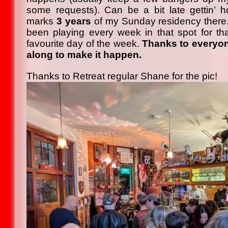
some requests). Can be a bit late gettin
marks
3 years
of my Sunday residency there. 
been playing every week in that spot for th
favourite day of the week.
Thanks to everyo
along to make it happen.
Thanks to Retreat regular Shane for the pic!