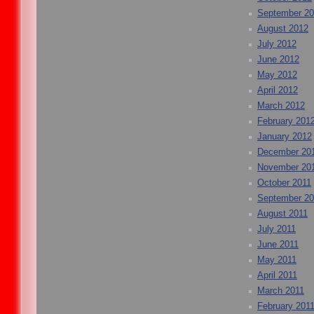
September 2
August 2012
July 2012
June 2012
May 2012
April 2012
March 2012
February 201
January 2012
December 20
November 20
October 2011
September 20
August 2011
July 2011
June 2011
May 2011
April 2011
March 2011
February 201