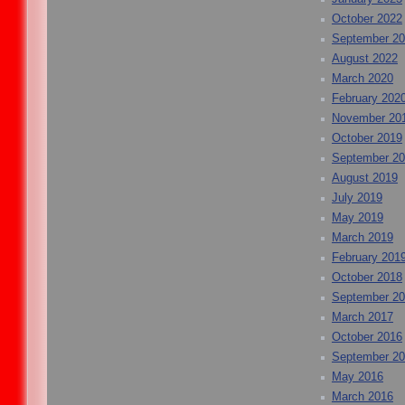
October 2022
September 2
August 2022
March 2020
February 202
November 20
October 2019
September 2
August 2019
July 2019
May 2019
March 2019
February 201
October 2018
September 2
March 2017
October 2016
September 2
May 2016
March 2016