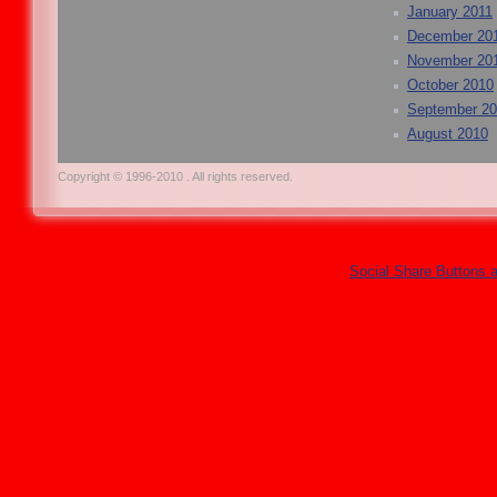
January 2011
December 20
November 20
October 2010
September 2
August 2010
Copyright © 1996-2010 . All rights reserved.
Social Share Buttons 