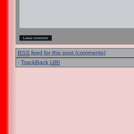
RSS
feed for this post (comments)
·
TrackBack
URI