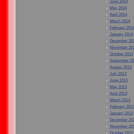
June 2014
May 2014
April 2014
March 2014
February 201
January 2014
December 20
November 20
October 2013
September 2
August 2013
July 2013
June 2013
May 2013
April 2013
March 2013
February 201
January 2013
December 20
November 20
October 2012