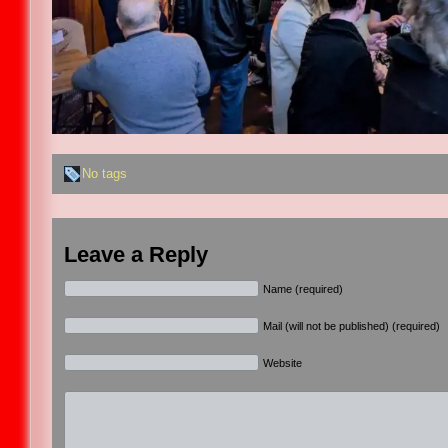
No tags
Leave a Reply
Name (required)
Mail (will not be published) (required)
Website