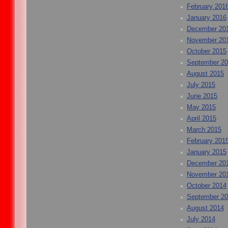
February 201
January 2016
December 20
November 20
October 2015
September 2
August 2015
July 2015
June 2015
May 2015
April 2015
March 2015
February 201
January 2015
December 20
November 20
October 2014
September 2
August 2014
July 2014