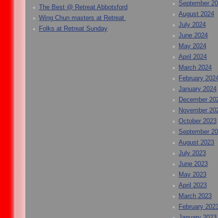
September 2
The Best @ Retreat Abbotsford
August 2024
Wing Chun masters at Retreat
July 2024
Folks at Retreat Sunday
June 2024
May 2024
April 2024
March 2024
February 202
January 2024
December 20
November 20
October 2023
September 2
August 2023
July 2023
June 2023
May 2023
April 2023
March 2023
February 202
January 2023