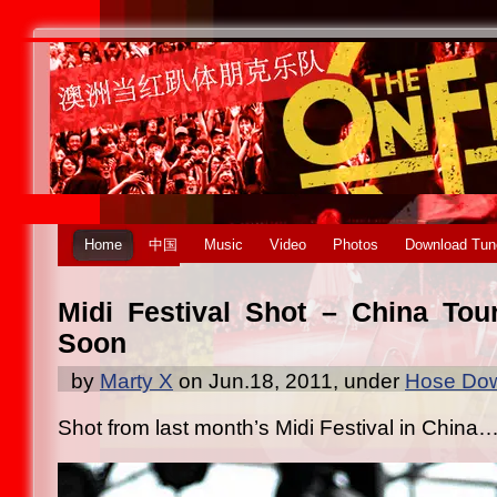
Home
中国
Music
Video
Photos
Download Tun
Midi Festival Shot – China To
Soon
by
Marty X
on Jun.18, 2011, under
Hose Dow
Shot from last month’s Midi Festival in China