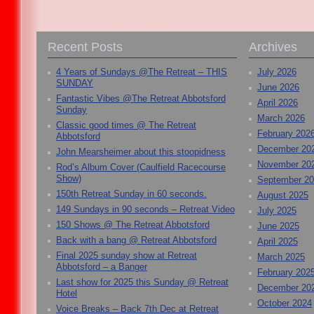
Recent Posts
Archives
4 Years of Sundays @The Retreat – THIS
July 2026
SUNDAY
June 2026
Fantastic Vibes @The Retreat Abbotsford
April 2026
Sunday
March 2026
Classic good times @ The Retreat
February 202
Abbotsford
December 20
John Mearsheimer about this stoopidness
November 20
Rod’s Album Cover (Caulfield Racecourse
Show)
September 2
150th Retreat Sunday in 60 seconds.
August 2025
149 Sundays in 90 seconds – Retreat Video
July 2025
150 Shows @ The Retreat Abbotsford
June 2025
Back with a bang @ Retreat Abbotsford
April 2025
Final 2025 sunday show at Retreat
March 2025
Abbotsford – a Banger
February 202
Last show for 2025 this Sunday @ Retreat
December 20
Hotel
October 2024
Voice Breaks – Back 7th Dec at Retreat