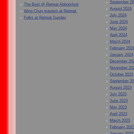
September 2
The Best @ Retreat Abbotsford
August 2024
Wing Chun masters at Retreat
July 2024
Folks at Retreat Sunday
June 2024
May 2024
April 2024
March 2024
February 202
January 2024
December 20
November 20
October 2023
September 2
August 2023
July 2023
June 2023
May 2023
April 2023
March 2023
February 202
January 2023