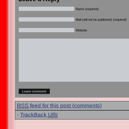
Name (required)
Mail (will not be published) (required)
Website
RSS
feed for this post (comments)
·
TrackBack
URI