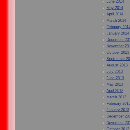
June 2014
May 2014
April 2014
March 2014
February 201
January 2014
December 20
November 20
October 2013
September 2
August 2013
July 2013
June 2013
May 2013
April 2013
March 2013
February 201
January 2013
December 20
November 20
October 2012