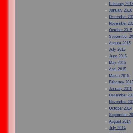
February 201
January 2016
December 20
November 20
October 2015
September 2
August 2015
July 2015
June 2015
May 2015
April 2015
March 2015
February 201
January 2015
December 20
November 20
October 2014
September 2
August 2014
July 2014