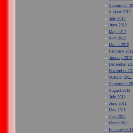
September 2
August 2012
July 2012
June 2012
May 2012
April 2012
March 2012
February 201
January 2012
December 20
November 20
October 2011
September 20
August 2011
July 2011
June 2011
May 2011
April 2011
March 2011
February 201