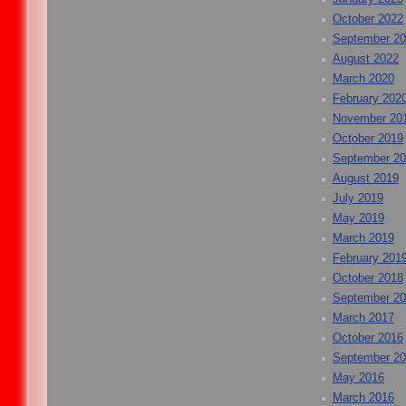
October 2022
September 2
August 2022
March 2020
February 202
November 20
October 2019
September 2
August 2019
July 2019
May 2019
March 2019
February 201
October 2018
September 2
March 2017
October 2016
September 2
May 2016
March 2016