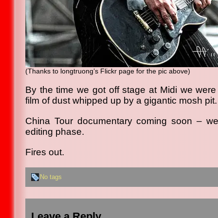
(Thanks to longtruong’s Flickr page for the pic above)
By the time we got off stage at Midi we were 
film of dust whipped up by a gigantic mosh pit.
China Tour documentary coming soon – we’v
editing phase.
Fires out.
No tags
Leave a Reply