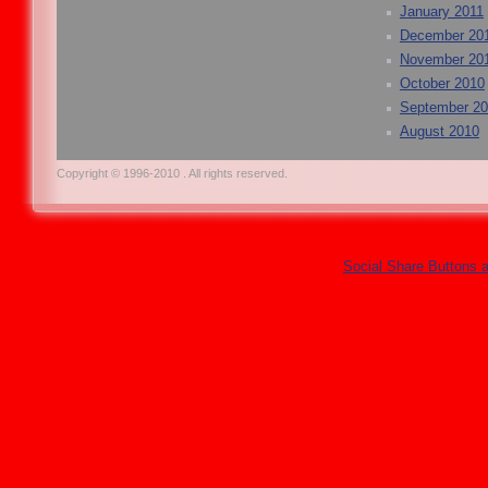
January 2011
December 20
November 20
October 2010
September 2
August 2010
Copyright © 1996-2010 . All rights reserved.
Social Share Buttons 