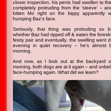
closer inspection, his penis had swollen to the
completely protruding from the ‘sleeve’ – a
bitten Mo right on the bippy apparentl
humping Baz’s face.
Seriously, that thing was protruding so 
whether Baz had ripped off & eaten the foresk
feisty pair and eventually, the swelling went
evening in quiet recovery – he’s almost 
morning.
And now, as I look out at the backyard o
morning, both dogs are at it again – and unbel
face-humping again. What did we learn?