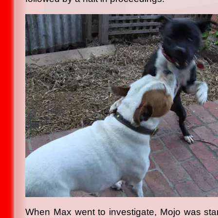
When Max went to investigate, Mojo was stand