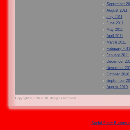
September 20
August 2011
July 2011
June 2011
May 2011
April 2011
March 2011
February 201
January 2011
December 20
November 20
October 2010
September 2
August 2010
Copyright © 1996-2010 . All rights reserved.
Social Share Buttons 