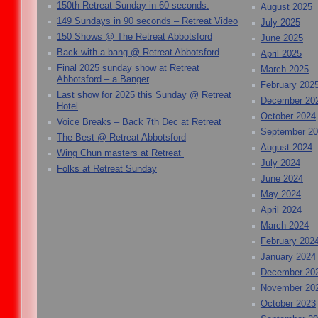
150th Retreat Sunday in 60 seconds.
August 2025
149 Sundays in 90 seconds – Retreat Video
July 2025
150 Shows @ The Retreat Abbotsford
June 2025
Back with a bang @ Retreat Abbotsford
April 2025
Final 2025 sunday show at Retreat
March 2025
Abbotsford – a Banger
February 202
Last show for 2025 this Sunday @ Retreat
December 20
Hotel
October 2024
Voice Breaks – Back 7th Dec at Retreat
September 2
The Best @ Retreat Abbotsford
August 2024
Wing Chun masters at Retreat
July 2024
Folks at Retreat Sunday
June 2024
May 2024
April 2024
March 2024
February 202
January 2024
December 20
November 20
October 2023