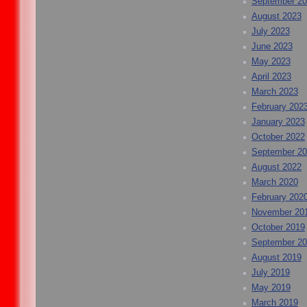
September 2
August 2023
July 2023
June 2023
May 2023
April 2023
March 2023
February 202
January 2023
October 2022
September 2
August 2022
March 2020
February 202
November 20
October 2019
September 2
August 2019
July 2019
May 2019
March 2019