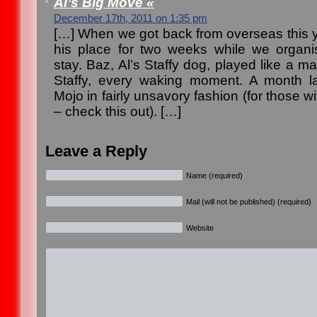
Al’s Big Move «
December 17th, 2011 on 1:35 pm
[…] When we got back from overseas this ye
his place for two weeks while we organ
stay. Baz, Al’s Staffy dog, played like a m
Staffy, every waking moment. A month l
Mojo in fairly unsavory fashion (for those 
– check this out). […]
Leave a Reply
Name (required)
Mail (will not be published) (required)
Website