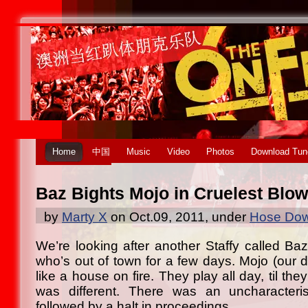
Home
中国
Music
Video
Photos
Download Tun
Baz Bights Mojo in Cruelest Blow
by
Marty X
on Oct.09, 2011, under
Hose Dow
We’re looking after another Staffy called Baz
who’s out of town for a few days. Mojo (our 
like a house on fire. They play all day, til th
was different. There was an uncharacteri
followed by a halt in proceedings.