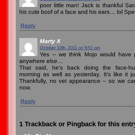
poor little man! Jack is thankful Sa
his cute boof of a face and his ears… lol Sp
Reply
Marty X
October 10th, 2011 on 9:51 pm
Yes – we think Mojo would have p
anywhere else…
That said, he’s back doing the face-hu
morning as well as yesterday. It’s like it ju
Thankfully, no vet appearance – so we can 
now.
Reply
1 Trackback or Pingback for this entr