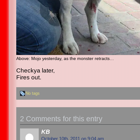
Above
: Mojo yesterday, as the monster retracts…
Checkya later,
Fires out.
No tags
2 Comments for this entry
KB
October 10th, 2011 on 9:04 am