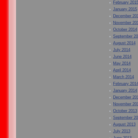
February 201
January 2015
December 20
November 20
October 2014
September 2
August 2014
July 2014
June 2014
May 2014
April 2014
March 2014
February 201
January 2014
December 20
November 20
October 2013
September 2
August 2013
July 2013
June 2013