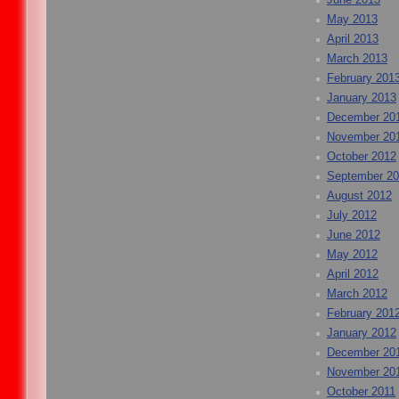
May 2013
April 2013
March 2013
February 201
January 2013
December 20
November 20
October 2012
September 2
August 2012
July 2012
June 2012
May 2012
April 2012
March 2012
February 201
January 2012
December 20
November 20
October 2011