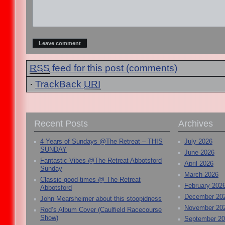
RSS
feed for this post (comments)
·
TrackBack
URI
Recent Posts
Archives
4 Years of Sundays @The Retreat – THIS
July 2026
SUNDAY
June 2026
Fantastic Vibes @The Retreat Abbotsford
April 2026
Sunday
March 2026
Classic good times @ The Retreat
February 202
Abbotsford
December 20
John Mearsheimer about this stoopidness
November 20
Rod’s Album Cover (Caulfield Racecourse
Show)
September 2