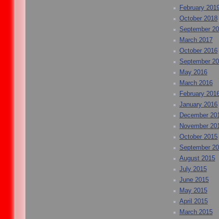
February 201
October 2018
September 2
March 2017
October 2016
September 2
May 2016
March 2016
February 201
January 2016
December 20
November 20
October 2015
September 2
August 2015
July 2015
June 2015
May 2015
April 2015
March 2015