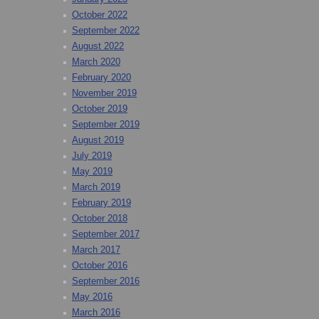
October 2022
September 2022
August 2022
March 2020
February 2020
November 2019
October 2019
September 2019
August 2019
July 2019
May 2019
March 2019
February 2019
October 2018
September 2017
March 2017
October 2016
September 2016
May 2016
March 2016