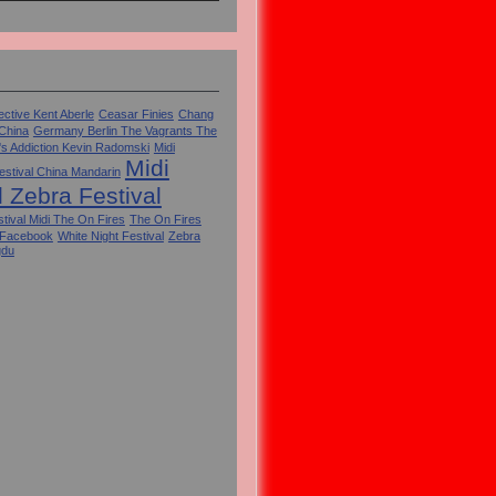
ctive Kent Aberle
Ceasar Finies
Chang
 China
Germany Berlin The Vagrants The
's Addiction Kevin Radomski
Midi
Midi
estival China Mandarin
l Zebra Festival
tival Midi The On Fires
The On Fires
 Facebook
White Night Festival
Zebra
gdu