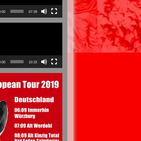
0:00
07:39
0:00
10:15