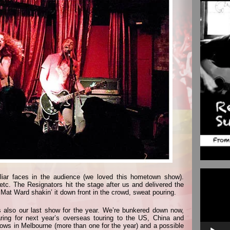
Video
iar faces in the audience (we loved this hometown show).
Player
tc. The Resignators hit the stage after us and delivered the
 Mat Ward shakin’ it down front in the crowd, sweat pouring.
also our last show for the year. We’re bunkered down now,
ing for next year’s overseas touring to the US, China and
hows in Melbourne (more than one for the year) and a possible