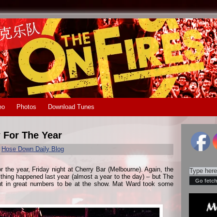
eo
Photos
Download Tunes
 For The Year
r
Hose Down Daily Blog
r the year, Friday night at Cherry Bar (Melbourne). Again, the
hing happened last year (almost a year to the day) – but The
ut in great numbers to be at the show. Mat Ward took some