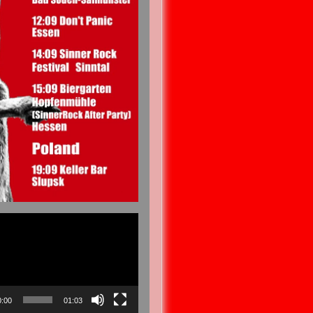
0:00
01:03