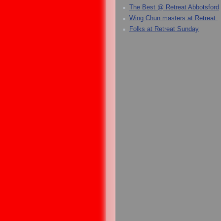
The Best @ Retreat Abbotsford
Wing Chun masters at Retreat
Folks at Retreat Sunday