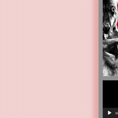
Video
Player
0