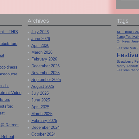
Archives
Tags
eat – THIS
July 2026
ATL Drum Colle
Jiang Festival
June 2026
On Fires
Jane
Abbotsford
April 2026
Festival
Midi F
March 2026
Festiva
eat
February 2026
Strawberry Fes
December 2025
Marty Xennoff
toopidness
Festival Chen
November 2025
Racecourse
September 2025
onds.
August 2025
etreat Video
July 2025
tsford
June 2025
otsford
April 2025
eat
March 2025
February 2025
 @ Retreat
December 2024
October 2024
 Retreat