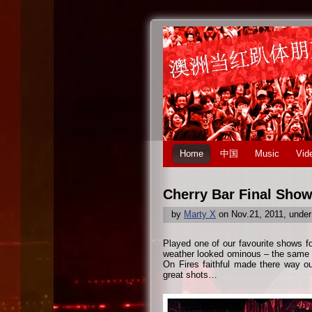
Home
中国
Music
Vid
Cherry Bar Final Show
by
Marty X
on Nov.21, 2011, unde
Played one of our favourite shows fo
weather looked ominous – the same t
On Fires faithful made there way o
great shots…