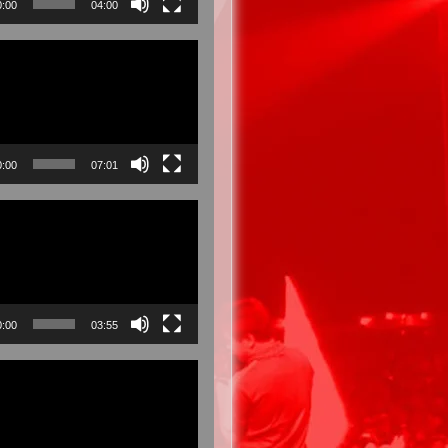
0:00
04:00
0:00
07:01
0:00
03:55