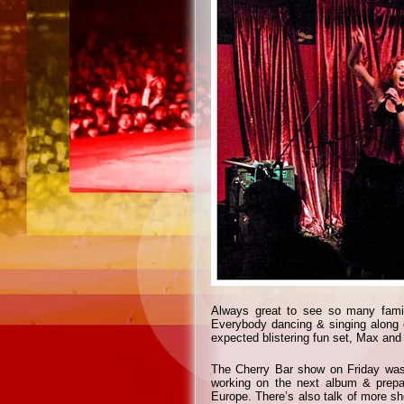
Always great to see so many famil
Everybody dancing & singing along e
expected blistering fun set, Max and
The Cherry Bar show on Friday was 
working on the next album & prepar
Europe. There’s also talk of more s