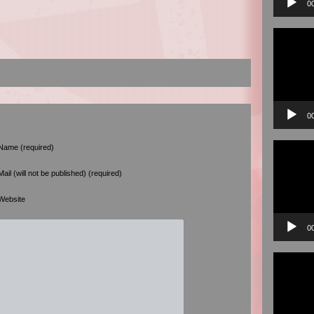
0
Video
Player
0
Video
Name (required)
Player
Mail (will not be published) (required)
Website
0
Video
Player