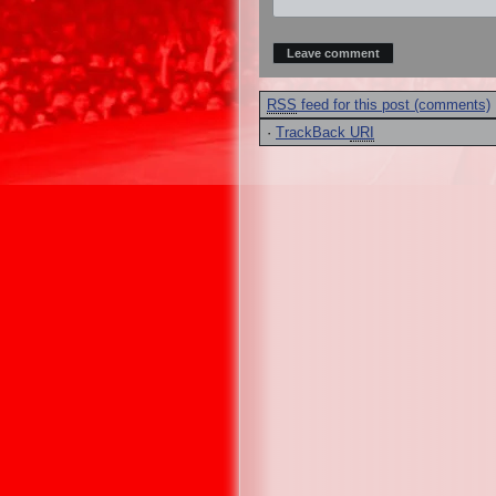
RSS
feed for this post (comments)
·
TrackBack
URI