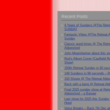
Recent Posts
4 Years of Sundays @The Retr
SUNDAY
Fantastic Vibes @The Retreat 
Sunday
Classic good times @ The Retr
Abbotsford
John Mearsheimer about this s
Rod’s Album Cover (Caulfield 
Show)
150th Retreat Sunday in 60 sec
149 Sundays in 90 seconds – R
150 Shows @ The Retreat Abbo
Back with a bang @ Retreat Abb
Final 2025 sunday show at Retr
Abbotsford – a Banger
Last show for 2025 this Sunday
Hotel
Voice Breaks – Back 7th Dec at