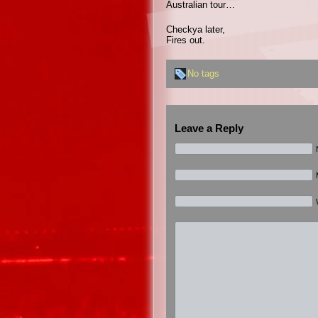
Australian tour…
Checkya later,
Fires out.
No tags
Leave a Reply