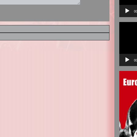
0
Video
Player
0