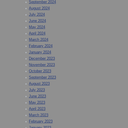
September 2024
August 2024
July 2024
June 2024
May 2024
April 2024
March 2024
February 2024
January 2024
December 2023
November 2023
October 2023
September 2023
August 2023
July 2023
June 2023
May 2023
April 2023
March 2023
February 2023
January 2023