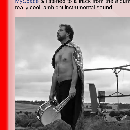
MySpace
& listened to a track from the album
really cool, ambient instrumental sound.