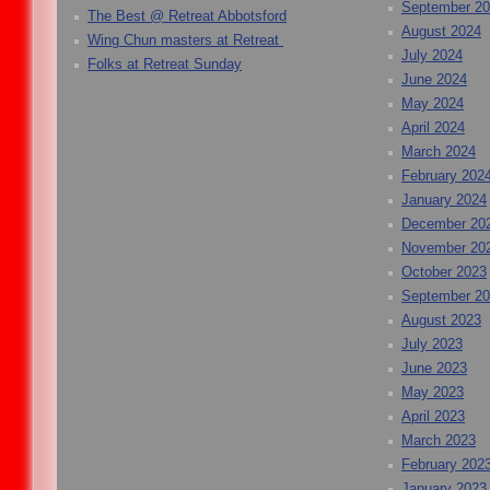
September 2
The Best @ Retreat Abbotsford
August 2024
Wing Chun masters at Retreat
July 2024
Folks at Retreat Sunday
June 2024
May 2024
April 2024
March 2024
February 202
January 2024
December 20
November 20
October 2023
September 2
August 2023
July 2023
June 2023
May 2023
April 2023
March 2023
February 202
January 2023