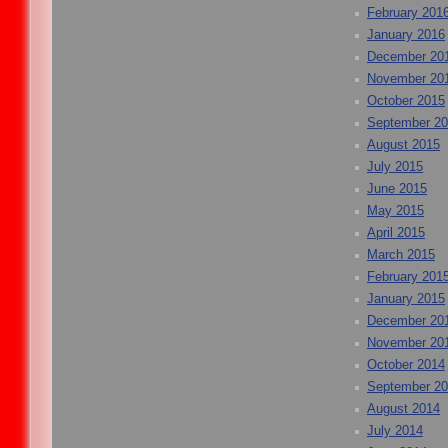
February 201
January 2016
December 20
November 20
October 2015
September 2
August 2015
July 2015
June 2015
May 2015
April 2015
March 2015
February 201
January 2015
December 20
November 20
October 2014
September 2
August 2014
July 2014