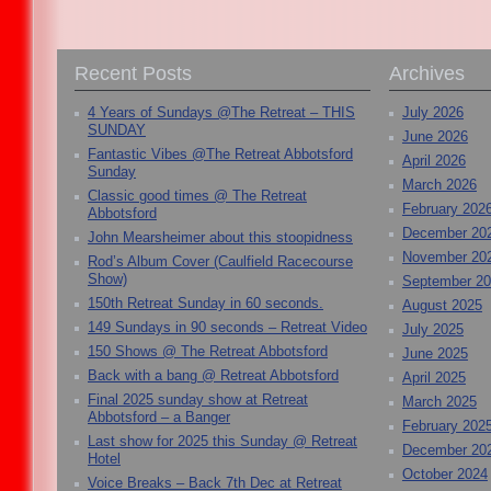
Recent Posts
Archives
4 Years of Sundays @The Retreat – THIS
July 2026
SUNDAY
June 2026
Fantastic Vibes @The Retreat Abbotsford
April 2026
Sunday
March 2026
Classic good times @ The Retreat
February 202
Abbotsford
December 20
John Mearsheimer about this stoopidness
November 20
Rod’s Album Cover (Caulfield Racecourse
Show)
September 2
150th Retreat Sunday in 60 seconds.
August 2025
149 Sundays in 90 seconds – Retreat Video
July 2025
150 Shows @ The Retreat Abbotsford
June 2025
Back with a bang @ Retreat Abbotsford
April 2025
Final 2025 sunday show at Retreat
March 2025
Abbotsford – a Banger
February 202
Last show for 2025 this Sunday @ Retreat
December 20
Hotel
October 2024
Voice Breaks – Back 7th Dec at Retreat