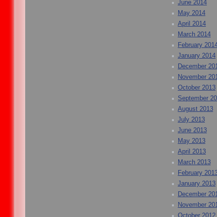
June 2014
May 2014
April 2014
March 2014
February 201
January 2014
December 20
November 20
October 2013
September 2
August 2013
July 2013
June 2013
May 2013
April 2013
March 2013
February 201
January 2013
December 20
November 20
October 2012