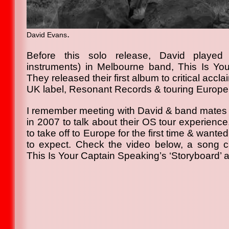
.
David Evans
Before this solo release, David played
instruments) in Melbourne band, This Is Yo
They released their first album to critical accla
UK label, Resonant Records & touring Europe sh
I remember meeting with David & band mates f
in 2007 to talk about their OS tour experienc
to take off to Europe for the first time & want
to expect. Check the video below, a song call
This Is Your Captain Speaking’s ‘Storyboard’ 