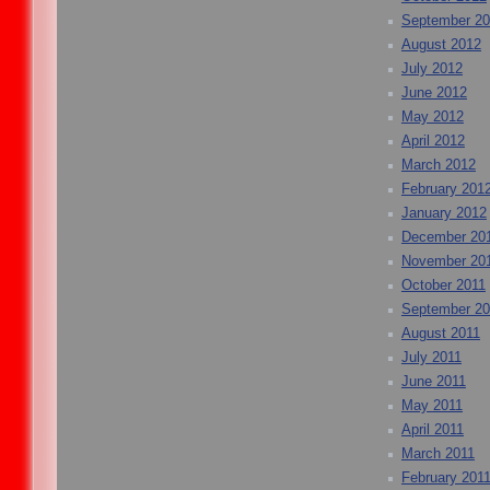
September 2
August 2012
July 2012
June 2012
May 2012
April 2012
March 2012
February 201
January 2012
December 20
November 20
October 2011
September 20
August 2011
July 2011
June 2011
May 2011
April 2011
March 2011
February 201