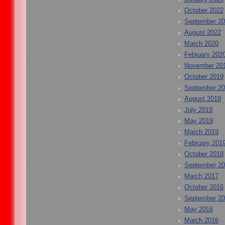
October 2022
September 2
August 2022
March 2020
February 202
November 20
October 2019
September 2
August 2019
July 2019
May 2019
March 2019
February 201
October 2018
September 2
March 2017
October 2016
September 2
May 2016
March 2016