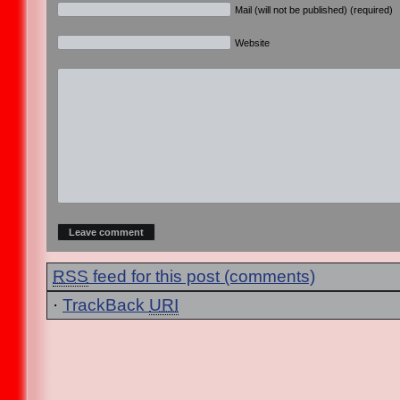
Mail (will not be published) (required)
Website
RSS
feed for this post (comments)
·
TrackBack
URI