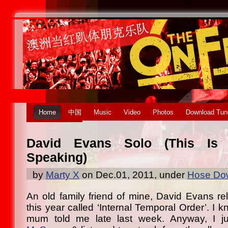
Home
中国
Music
Video
Photos
Download Tun
David Evans Solo (This Is 
Speaking)
by
Marty X
on Dec.01, 2011, under
Hose Dow
An old family friend of mine, David Evans r
this year called ‘Internal Temporal Order’. I 
mum told me late last week. Anyway, I j