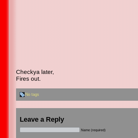
Checkya later,
Fires out.
No tags
Leave a Reply
Name (required)