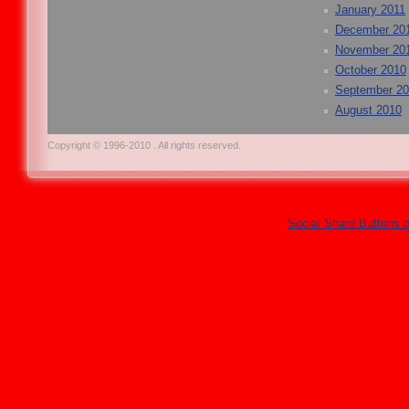
January 2011
December 20
November 20
October 2010
September 2
August 2010
Copyright © 1996-2010 . All rights reserved.
Social Share Buttons 