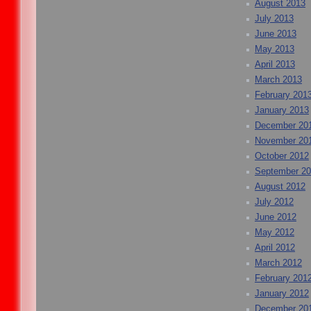
August 2013
July 2013
June 2013
May 2013
April 2013
March 2013
February 201
January 2013
December 20
November 20
October 2012
September 2
August 2012
July 2012
June 2012
May 2012
April 2012
March 2012
February 201
January 2012
December 20