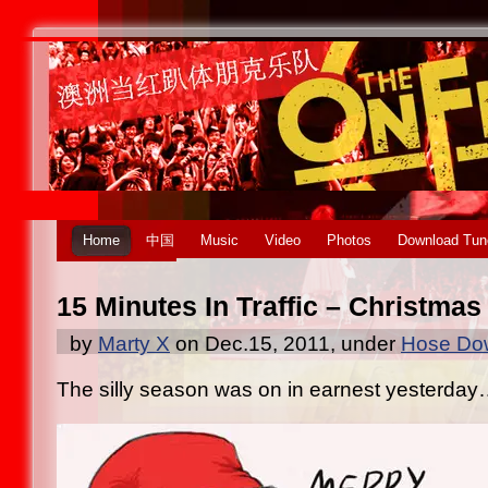
Home
中国
Music
Video
Photos
Download Tun
15 Minutes In Traffic – Christmas
by
Marty X
on Dec.15, 2011, under
Hose Dow
The silly season was on in earnest yesterda