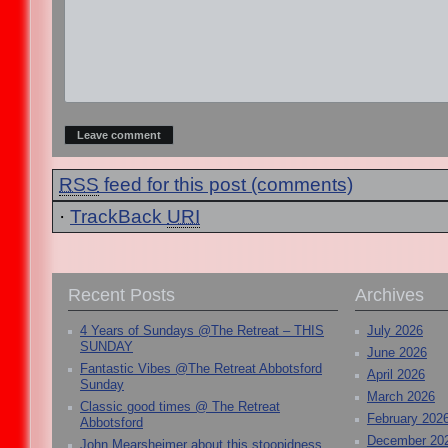
RSS
feed for this post (comments)
·
TrackBack
URI
Recent Posts
Archives
4 Years of Sundays @The Retreat – THIS
July 2026
SUNDAY
June 2026
Fantastic Vibes @The Retreat Abbotsford
April 2026
Sunday
March 2026
Classic good times @ The Retreat
February 202
Abbotsford
December 20
John Mearsheimer about this stoopidness