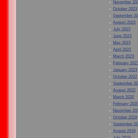
November 20
October 2023
September 2
August 2023
July 2023
June 2023
May 2023
April 2023
March 2023
February 202
January 2023
October 2022
September 2
August 2022
March 2020
February 202
November 20
October 2019
September 2
August 2019
July 2019