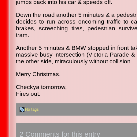
jumps back into his car & speeds off.
Down the road another 5 minutes & a pedestri
decides to run across oncoming traffic to ca
brakes, screeching tires, pedestrian surviv
tram.
Another 5 minutes & BMW stopped in front take
massive busy intersection (Victoria Parade & 
the other side, miraculously without collision.
Merry Christmas.
Checkya tomorrow,
Fires out.
No tags
2 Comments for this entry