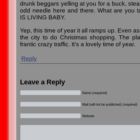
drunk beggars yelling at you for a buck, steal
odd needle here and there. What are you t
IS LIVING BABY.
Yep, this time of year it all ramps up. Even as
the city to do Christmas shopping. The pla
frantic crazy traffic. It’s a lovely time of year.
Reply
Leave a Reply
Name (required)
Mail (will not be published) (required)
Website