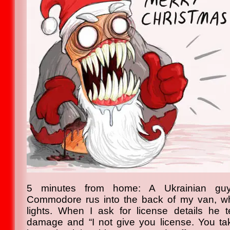
5 minutes from home: A Ukrainian guy
Commodore rus into the back of my van, whil
lights. When I ask for license details he 
damage and “I not give you license. You ta