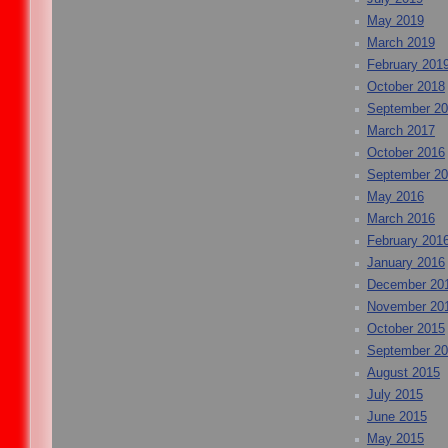
May 2019
March 2019
February 201
October 2018
September 2
March 2017
October 2016
September 2
May 2016
March 2016
February 201
January 2016
December 20
November 20
October 2015
September 2
August 2015
July 2015
June 2015
May 2015