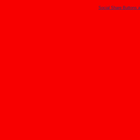
Social Share Buttons 