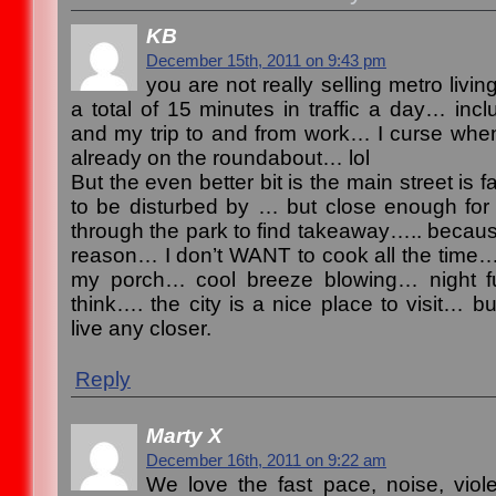
KB
December 15th, 2011 on 9:43 pm
you are not really selling metro liv
a total of 15 minutes in traffic a day… inc
and my trip to and from work… I curse whe
already on the roundabout… lol
But the even better bit is the main street is
to be disturbed by … but close enough for a 
through the park to find takeaway….. becau
reason… I don’t WANT to cook all the time… l
my porch… cool breeze blowing… night fu
think…. the city is a nice place to visit… bu
live any closer.
Reply
Marty X
December 16th, 2011 on 9:22 am
We love the fast pace, noise, viol