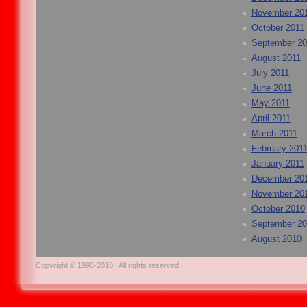
November 20
October 2011
September 20
August 2011
July 2011
June 2011
May 2011
April 2011
March 2011
February 201
January 2011
December 20
November 20
October 2010
September 2
August 2010
Copyright © 1996-2010 . All rights reserved.