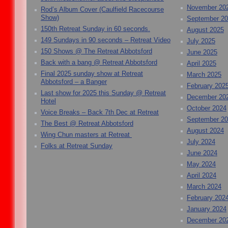
November 20
Rod’s Album Cover (Caulfield Racecourse
Show)
September 2
150th Retreat Sunday in 60 seconds.
August 2025
149 Sundays in 90 seconds – Retreat Video
July 2025
150 Shows @ The Retreat Abbotsford
June 2025
Back with a bang @ Retreat Abbotsford
April 2025
Final 2025 sunday show at Retreat
March 2025
Abbotsford – a Banger
February 202
Last show for 2025 this Sunday @ Retreat
December 20
Hotel
October 2024
Voice Breaks – Back 7th Dec at Retreat
September 2
The Best @ Retreat Abbotsford
August 2024
Wing Chun masters at Retreat
July 2024
Folks at Retreat Sunday
June 2024
May 2024
April 2024
March 2024
February 202
January 2024
December 20