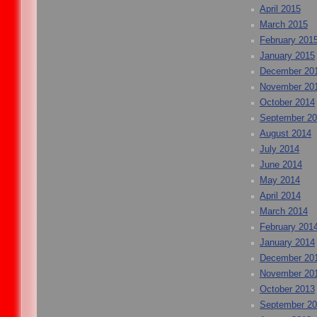
April 2015
March 2015
February 201
January 2015
December 20
November 20
October 2014
September 2
August 2014
July 2014
June 2014
May 2014
April 2014
March 2014
February 201
January 2014
December 20
November 20
October 2013
September 2