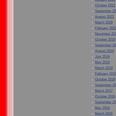
October 2022
September 2
August 2022
March 2020
February 202
November 20
October 2019
September 2
August 2019
July 2019
May 2019
March 2019
February 201
October 2018
September 2
March 2017
October 2016
September 2
May 2016
March 2016