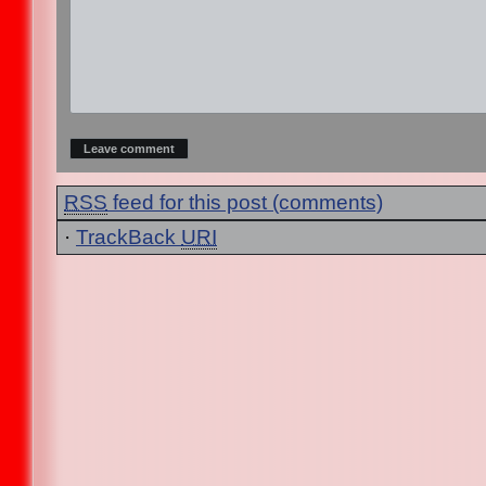
RSS
feed for this post (comments)
·
TrackBack
URI