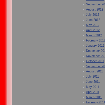
September 2
August 2012
July 2012
June 2012
May 2012
April 2012
March 2012
February 201
January 2012
December 20
November 20
October 2011
September 20
August 2011
July 2011
June 2011
May 2011
April 2011
March 2011
February 201