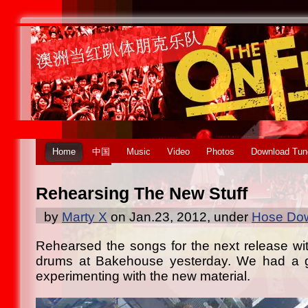
Home
中国
Music
Video
Photos
Download Tun
Rehearsing The New Stuff
by
Marty X
on Jan.23, 2012, under
Hose Dow
Rehearsed the songs for the next release wi
drums at Bakehouse yesterday. We had a g
experimenting with the new material.