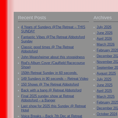
Recent Posts
Archives
4 Years of Sundays @The Retreat – THIS
July 2026
SUNDAY
June 2026
Fantastic Vibes @The Retreat Abbotsford
April 2026
Sunday
March 2026
Classic good times @ The Retreat
February 202
Abbotsford
December 20
John Mearsheimer about this stoopidness
November 20
Rod’s Album Cover (Caulfield Racecourse
Show)
September 2
150th Retreat Sunday in 60 seconds.
August 2025
149 Sundays in 90 seconds – Retreat Video
July 2025
150 Shows @ The Retreat Abbotsford
June 2025
Back with a bang @ Retreat Abbotsford
April 2025
Final 2025 sunday show at Retreat
March 2025
Abbotsford – a Banger
February 202
Last show for 2025 this Sunday @ Retreat
December 20
Hotel
October 2024
Voice Breaks – Back 7th Dec at Retreat