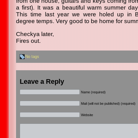
from one house, guitars and keys coming from 
a first). It was a beautiful warm summer da
This time last year we were holed up in 
degree temps. Very good to be home for sum
Checkya later,
Fires out.
No tags
Leave a Reply
Name (required)
Mail (will not be published) (required)
Website