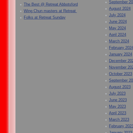
September 2
The Best @ Retreat Abbotsford
August 2024
Wing Chun masters at Retreat
July 2024
Folks at Retreat Sunday
June 2024
May 2024
April 2024
March 2024
February 202
January 2024
December 20
November 20
October 2023
September 2
August 2023
July 2023
June 2023
May 2023
April 2023
March 2023
February 202
January 2023