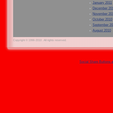
January 2011
December 20
November 20
October 2010
September 2
August 2010
Copyright © 1996-2010 . All rights reserved.
Social Share Buttons 