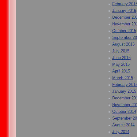
February 201
January 2016
December 20
November 20
October 2015
September 2
August 2015
July 2015
June 2015
May 2015
April 2015
March 2015
February 201
January 2015
December 20
November 20
October 2014
September 2
August 2014
July 2014