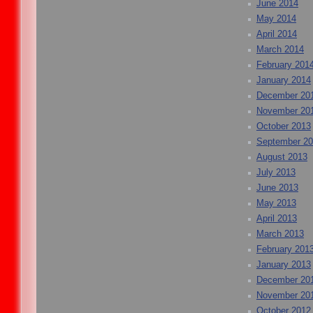
June 2014
May 2014
April 2014
March 2014
February 201
January 2014
December 20
November 20
October 2013
September 2
August 2013
July 2013
June 2013
May 2013
April 2013
March 2013
February 201
January 2013
December 20
November 20
October 2012