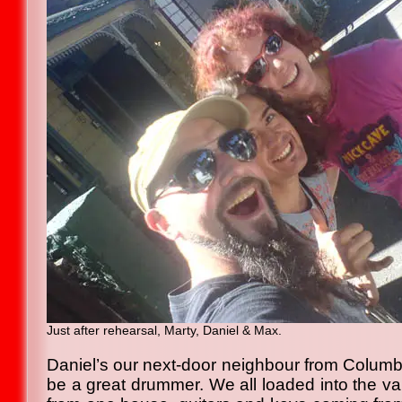
Just after rehearsal, Marty, Daniel & Max.
Daniel’s our next-door neighbour from Colum
be a great drummer. We all loaded into the v