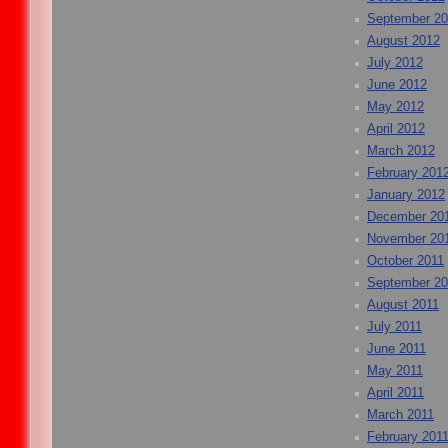
September 2
August 2012
July 2012
June 2012
May 2012
April 2012
March 2012
February 201
January 2012
December 20
November 20
October 2011
September 20
August 2011
July 2011
June 2011
May 2011
April 2011
March 2011
February 201