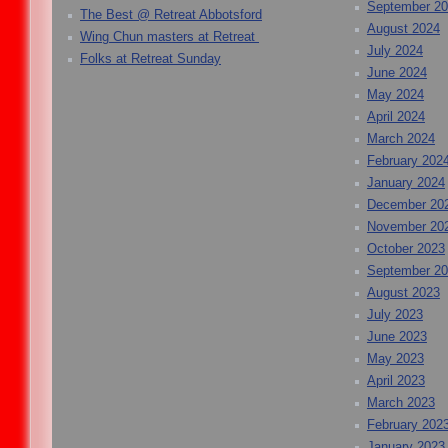
September 2
The Best @ Retreat Abbotsford
August 2024
Wing Chun masters at Retreat
July 2024
Folks at Retreat Sunday
June 2024
May 2024
April 2024
March 2024
February 202
January 2024
December 20
November 20
October 2023
September 2
August 2023
July 2023
June 2023
May 2023
April 2023
March 2023
February 202
January 2023