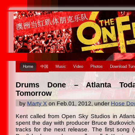
Home
中国
Music
Video
Photos
Download Tun
Drums Done – Atlanta Toda
Tomorrow
by
Marty X
on Feb.01, 2012, under
Hose Dow
Kent called from Open Sky Studios in Atlant
spent the day with producer Bruce Butkovich
tracks for the next release. The first song (w