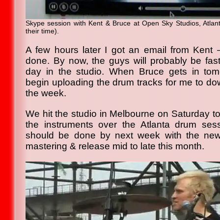
Skype session with Kent & Bruce at Open Sky Studios, Atlanta
their time).
A few hours later I got an email from Kent
done. By now, the guys will probably be fast
day in the studio. When Bruce gets in tomo
begin uploading the drum tracks for me to do
the week.
We hit the studio in Melbourne on Saturday to
the instruments over the Atlanta drum sess
should be done by next week with the new
mastering & release mid to late this month.