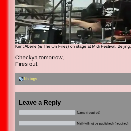
Kent Aberle (& The On Fires) on stage at Midi Festival, Beijin
Checkya tomorrow,
Fires out.
No tags
Leave a Reply
Name (required)
Mail (will not be published) (required)