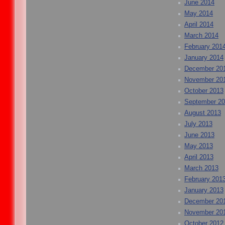
June 2014
May 2014
April 2014
March 2014
February 201
January 2014
December 20
November 20
October 2013
September 2
August 2013
July 2013
June 2013
May 2013
April 2013
March 2013
February 201
January 2013
December 20
November 20
October 2012