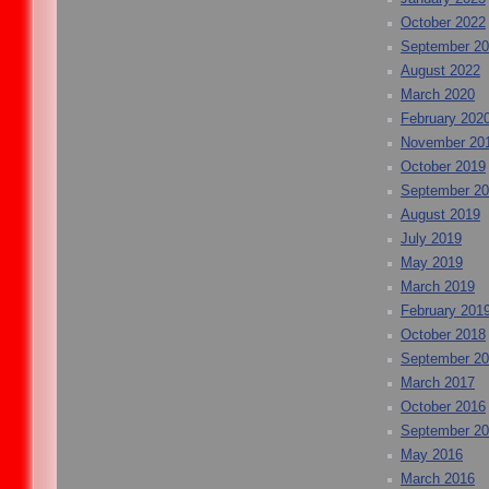
October 2022
September 2
August 2022
March 2020
February 202
November 20
October 2019
September 2
August 2019
July 2019
May 2019
March 2019
February 201
October 2018
September 2
March 2017
October 2016
September 2
May 2016
March 2016