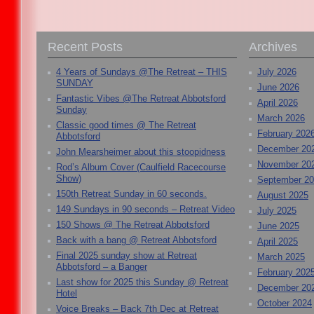
Recent Posts
Archives
4 Years of Sundays @The Retreat – THIS
July 2026
SUNDAY
June 2026
Fantastic Vibes @The Retreat Abbotsford
April 2026
Sunday
March 2026
Classic good times @ The Retreat
February 202
Abbotsford
December 20
John Mearsheimer about this stoopidness
November 20
Rod’s Album Cover (Caulfield Racecourse
Show)
September 2
150th Retreat Sunday in 60 seconds.
August 2025
149 Sundays in 90 seconds – Retreat Video
July 2025
150 Shows @ The Retreat Abbotsford
June 2025
Back with a bang @ Retreat Abbotsford
April 2025
Final 2025 sunday show at Retreat
March 2025
Abbotsford – a Banger
February 202
Last show for 2025 this Sunday @ Retreat
December 20
Hotel
October 2024
Voice Breaks – Back 7th Dec at Retreat