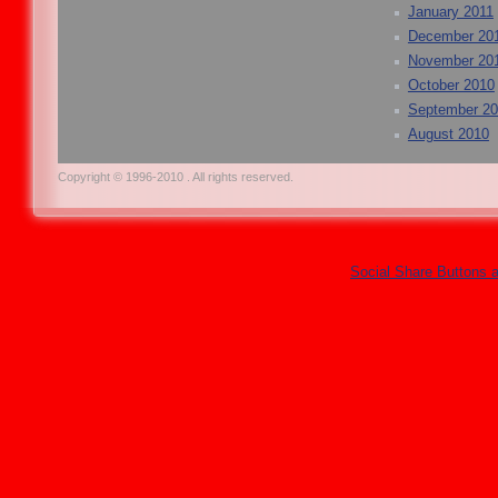
January 2011
December 20
November 20
October 2010
September 2
August 2010
Copyright © 1996-2010 . All rights reserved.
Social Share Buttons 