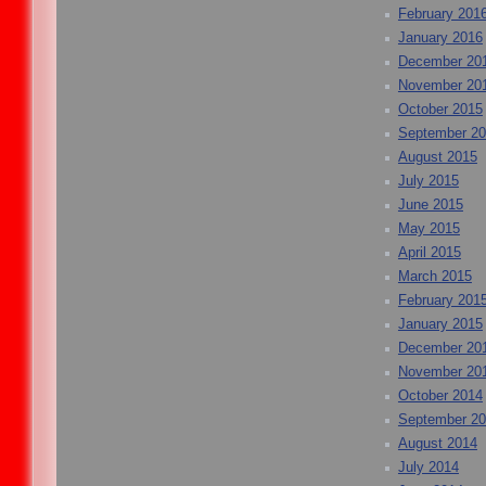
February 201
January 2016
December 20
November 20
October 2015
September 2
August 2015
July 2015
June 2015
May 2015
April 2015
March 2015
February 201
January 2015
December 20
November 20
October 2014
September 2
August 2014
July 2014