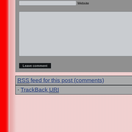
Website
RSS
feed for this post (comments)
·
TrackBack
URI