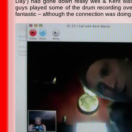
Day’) had gone down really well & Kent was
guys played some of the drum recording ove
fantastic – although the connection was doing i