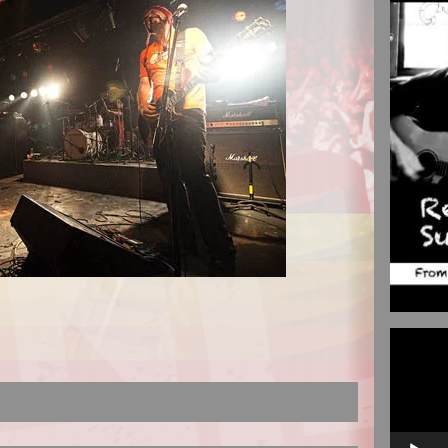
Video
Player