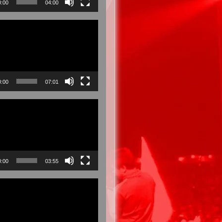
0:00
04:00
0:00
07:01
0:00
03:55