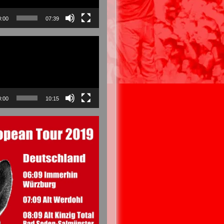
0:00
07:39
0:00
10:15