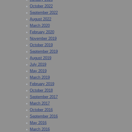
October 2022
September 2022
August 2022
March 2020
February 2020
November 2019
October 2019
September 2019
August 2019
July 2019
May 2019
March 2019
February 2019
October 2018
September 2017
March 2017
October 2016
September 2016
May 2016
March 2016