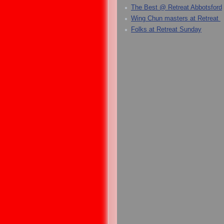
The Best @ Retreat Abbotsford
Wing Chun masters at Retreat
Folks at Retreat Sunday