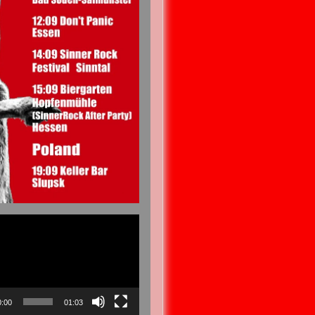
0:00
01:03