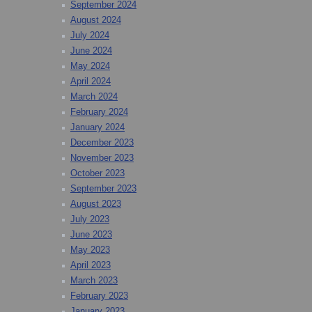
September 2024
August 2024
July 2024
June 2024
May 2024
April 2024
March 2024
February 2024
January 2024
December 2023
November 2023
October 2023
September 2023
August 2023
July 2023
June 2023
May 2023
April 2023
March 2023
February 2023
January 2023