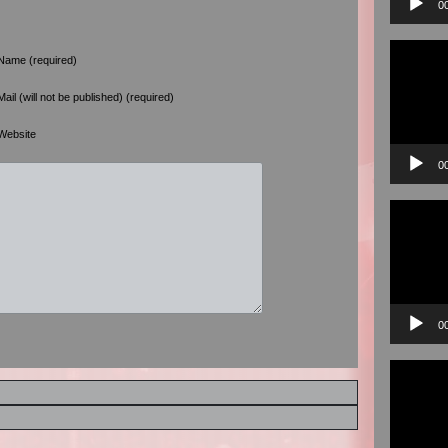
0
Video
Player
Name (required)
Mail (will not be published) (required)
Website
0
Video
Player
0
Video
Player