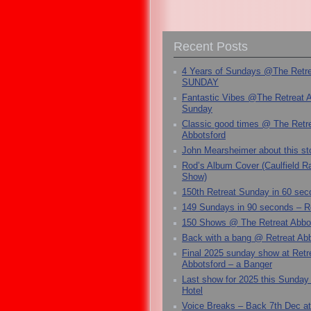
Recent Posts
4 Years of Sundays @The Retr
SUNDAY
Fantastic Vibes @The Retreat 
Sunday
Classic good times @ The Retr
Abbotsford
John Mearsheimer about this s
Rod’s Album Cover (Caulfield 
Show)
150th Retreat Sunday in 60 sec
149 Sundays in 90 seconds – R
150 Shows @ The Retreat Abbo
Back with a bang @ Retreat Abb
Final 2025 sunday show at Retr
Abbotsford – a Banger
Last show for 2025 this Sunday
Hotel
Voice Breaks – Back 7th Dec at