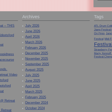
Archives
Tags
eat – THIS
July 2026
ATL Drum Colle
Jiang Festival
June 2026
On Fires
Jane
Abbotsford
April 2026
Festival
Midi F
March 2026
Festiva
eat
February 2026
Strawberry Fes
December 2025
Marty Xennoff
toopidness
Festival Chen
November 2025
Racecourse
September 2025
onds.
August 2025
etreat Video
July 2025
tsford
June 2025
otsford
April 2025
eat
March 2025
February 2025
 @ Retreat
December 2024
October 2024
 Retreat