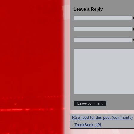
Leave a Reply
RSS
feed for this post (comments)
·
TrackBack
URI