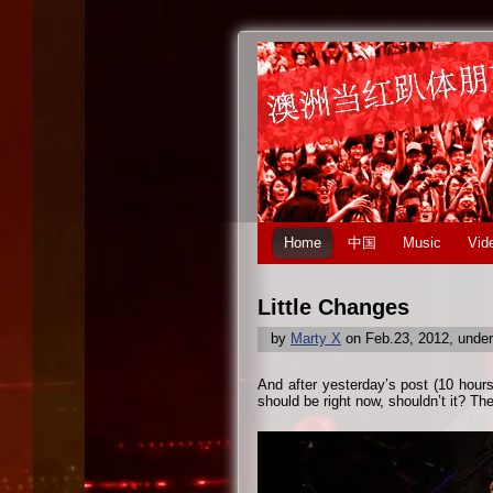
Home
中国
Music
Vid
Little Changes
by
Marty X
on Feb.23, 2012, unde
And after yesterday’s post (10 hour
should be right now, shouldn’t it? Th