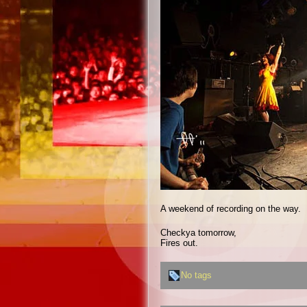
A weekend of recording on the way.
Checkya tomorrow,
Fires out.
No tags