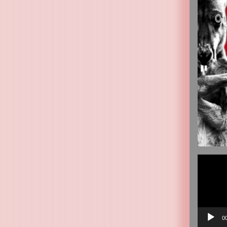
Video
Player
0