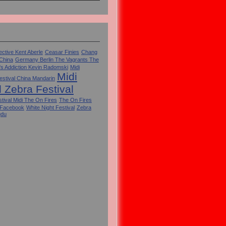
ctive Kent Aberle
Ceasar Finies
Chang
 China
Germany Berlin The Vagrants The
's Addiction Kevin Radomski
Midi
Midi
estival China Mandarin
l Zebra Festival
tival Midi The On Fires
The On Fires
 Facebook
White Night Festival
Zebra
gdu