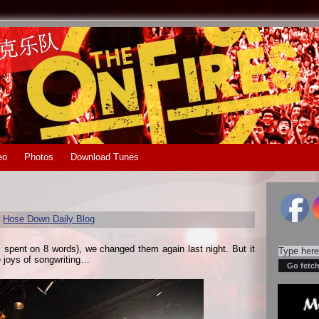
eo
Photos
Download Tunes
r
Hose Down Daily Blog
s spent on 8 words), we changed them again last night. But it
e joys of songwriting…