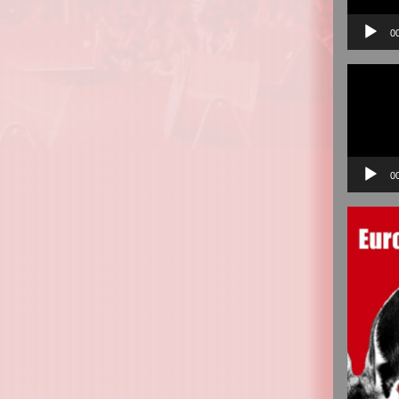
0
Video
Player
0