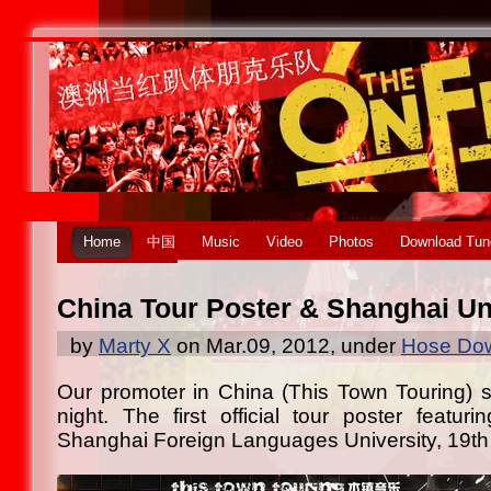
Home
中国
Music
Video
Photos
Download Tun
China Tour Poster & Shanghai U
by
Marty X
on Mar.09, 2012, under
Hose Dow
Our promoter in China (This Town Touring) se
night. The first official tour poster featuri
Shanghai Foreign Languages University, 19th 