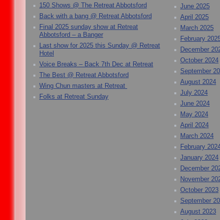
150 Shows @ The Retreat Abbotsford
June 2025
Back with a bang @ Retreat Abbotsford
April 2025
Final 2025 sunday show at Retreat
March 2025
Abbotsford – a Banger
February 202
Last show for 2025 this Sunday @ Retreat
December 20
Hotel
October 2024
Voice Breaks – Back 7th Dec at Retreat
September 2
The Best @ Retreat Abbotsford
August 2024
Wing Chun masters at Retreat
July 2024
Folks at Retreat Sunday
June 2024
May 2024
April 2024
March 2024
February 202
January 2024
December 20
November 20
October 2023
September 2
August 2023