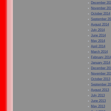
December 20
November 20
October 2014
September 2
August 2014
July 2014
June 2014
May 2014
April 2014
March 2014
February 201
January 2014
December 20
November 20
October 2013
September 2
August 2013
July 2013
June 2013
May 2013