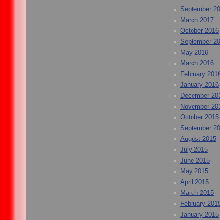
September 2
March 2017
October 2016
September 2
May 2016
March 2016
February 201
January 2016
December 20
November 20
October 2015
September 2
August 2015
July 2015
June 2015
May 2015
April 2015
March 2015
February 201
January 2015