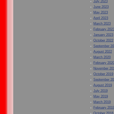
July 2023
June 2023
May 2023
April 2023
March 2023
February 202
January 2023
October 2022
September 2
August 2022
March 2020
February 202
November 20
October 2019
September 2
August 2019
July 2019
May 2019
March 2019
February 201
October 2018