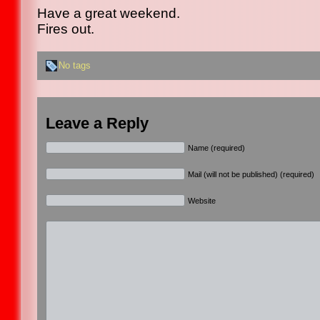
Have a great weekend.
Fires out.
No tags
Leave a Reply
Name (required)
Mail (will not be published) (required)
Website