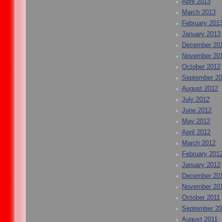
April 2013
March 2013
February 201
January 2013
December 20
November 20
October 2012
September 2
August 2012
July 2012
June 2012
May 2012
April 2012
March 2012
February 201
January 2012
December 20
November 20
October 2011
September 20
August 2011