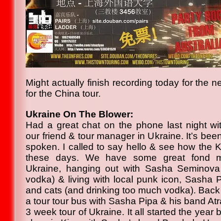
Might actually finish recording today for the 
for the China tour.
Ukraine On The Blower:
Had a great chat on the phone last night w
our friend & tour manager in Ukraine. It’s bee
spoken. I called to say hello & see how the 
these days. We have some great fond me
Ukraine, hanging out with Sasha Seminova
vodka) & living with local punk icon, Sasha P
and cats (and drinking too much vodka). Back
a tour tour bus with Sasha Pipa & his band Atra
3 week tour of Ukraine. It all started the year