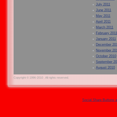
July 2011
June 2011
May 2011
April 2011
March 2011
February 201
January 2011
December 20
November 20
October 2010
September 2
August 2010
Copyright © 1996-2010 . All rights reserved.
Social Share Buttons 