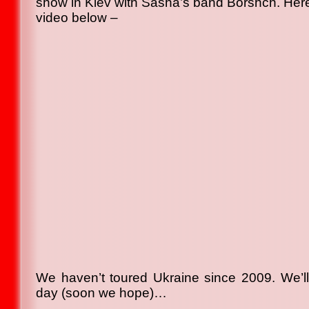
show in Kiev with Sasha’s band Borshch. Here
video below –
We haven’t toured Ukraine since 2009. We’l
day (soon we hope)…