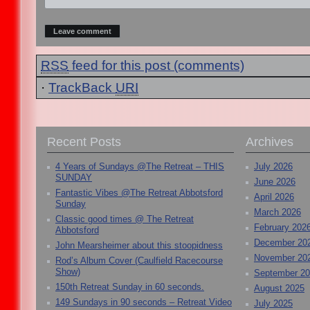
RSS
feed for this post (comments)
·
TrackBack
URI
Recent Posts
Archives
4 Years of Sundays @The Retreat – THIS
July 2026
SUNDAY
June 2026
Fantastic Vibes @The Retreat Abbotsford
April 2026
Sunday
March 2026
Classic good times @ The Retreat
February 202
Abbotsford
December 20
John Mearsheimer about this stoopidness
November 20
Rod’s Album Cover (Caulfield Racecourse
Show)
September 2
150th Retreat Sunday in 60 seconds.
August 2025
149 Sundays in 90 seconds – Retreat Video
July 2025