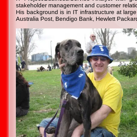
stakeholder management and customer relations
His background is in IT infrastructure at lar
Australia Post, Bendigo Bank, Hewlett Packar