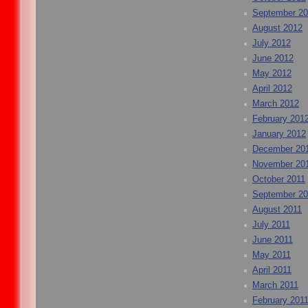
September 2
August 2012
July 2012
June 2012
May 2012
April 2012
March 2012
February 201
January 2012
December 20
November 20
October 2011
September 20
August 2011
July 2011
June 2011
May 2011
April 2011
March 2011
February 201