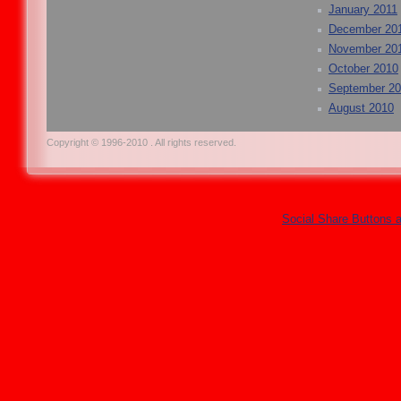
January 2011
December 20
November 20
October 2010
September 2
August 2010
Copyright © 1996-2010 . All rights reserved.
Social Share Buttons 