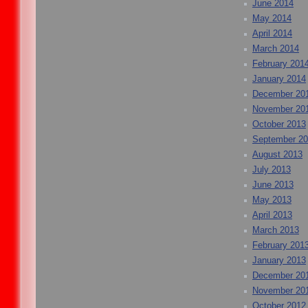
June 2014
May 2014
April 2014
March 2014
February 201
January 2014
December 20
November 20
October 2013
September 2
August 2013
July 2013
June 2013
May 2013
April 2013
March 2013
February 201
January 2013
December 20
November 20
October 2012