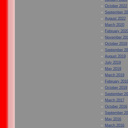
October 2022
September 2
August 2022
March 2020
February 202
November 20
October 2019
September 2
August 2019
July 2019
May 2019
March 2019
February 201
October 2018
September 2
March 2017
October 2016
September 2
May 2016
March 2016