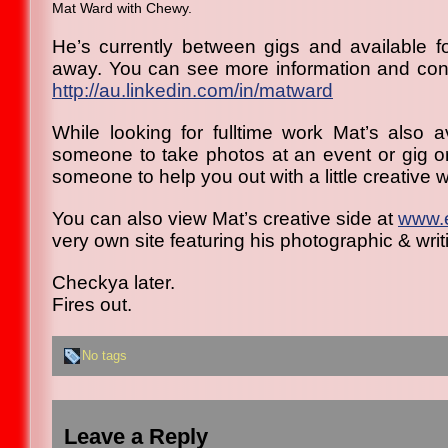
Mat Ward with Chewy.
He’s currently between gigs and available fo
away. You can see more information and cont
http://au.linkedin.com/in/
matward
While looking for fulltime work Mat’s also a
someone to take photos at an event or gig or 
someone to help you out with a little creative wr
You can also view Mat’s creative side at
www.
very own site featuring his photographic & writ
Checkya later.
Fires out.
No tags
Leave a Reply