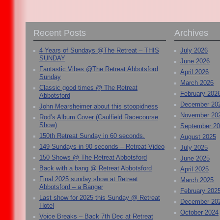
Recent Posts
Archives
4 Years of Sundays @The Retreat – THIS
July 2026
SUNDAY
June 2026
Fantastic Vibes @The Retreat Abbotsford
April 2026
Sunday
March 2026
Classic good times @ The Retreat
February 202
Abbotsford
December 20
John Mearsheimer about this stoopidness
November 20
Rod’s Album Cover (Caulfield Racecourse
Show)
September 2
150th Retreat Sunday in 60 seconds.
August 2025
149 Sundays in 90 seconds – Retreat Video
July 2025
150 Shows @ The Retreat Abbotsford
June 2025
Back with a bang @ Retreat Abbotsford
April 2025
Final 2025 sunday show at Retreat
March 2025
Abbotsford – a Banger
February 202
Last show for 2025 this Sunday @ Retreat
December 20
Hotel
October 2024
Voice Breaks – Back 7th Dec at Retreat