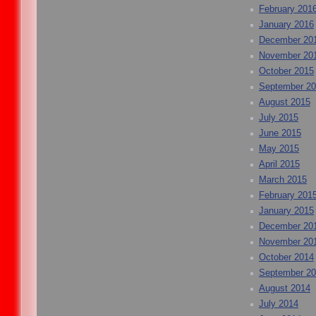
February 201
January 2016
December 20
November 20
October 2015
September 2
August 2015
July 2015
June 2015
May 2015
April 2015
March 2015
February 201
January 2015
December 20
November 20
October 2014
September 2
August 2014
July 2014