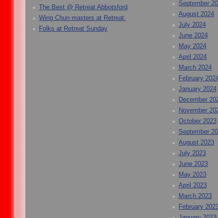
September 2
The Best @ Retreat Abbotsford
August 2024
Wing Chun masters at Retreat
July 2024
Folks at Retreat Sunday
June 2024
May 2024
April 2024
March 2024
February 202
January 2024
December 20
November 20
October 2023
September 2
August 2023
July 2023
June 2023
May 2023
April 2023
March 2023
February 202
January 2023