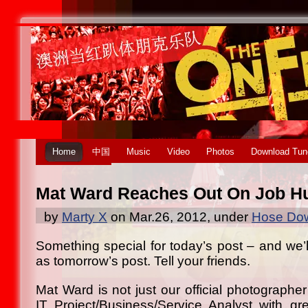
Home
中国
Music
Video
Photos
Download Tun
Mat Ward Reaches Out On Job H
by
Marty X
on Mar.26, 2012, under
Hose Dow
Something special for today’s post – and we’ll 
as tomorrow’s post. Tell your friends.
Mat Ward is not just our official photographer
IT Project/Business/Service Analyst with gr