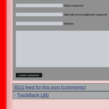
Name (required)
Mail (will not be published) (required)
Website
RSS
feed for this post (comments)
·
TrackBack
URI