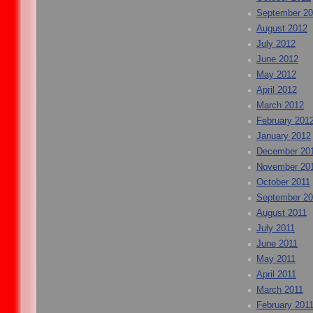
September 2
August 2012
July 2012
June 2012
May 2012
April 2012
March 2012
February 201
January 2012
December 20
November 20
October 2011
September 20
August 2011
July 2011
June 2011
May 2011
April 2011
March 2011
February 201