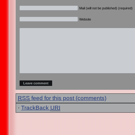
Mail (will not be published) (required)
Website
RSS
feed for this post (comments)
·
TrackBack
URI