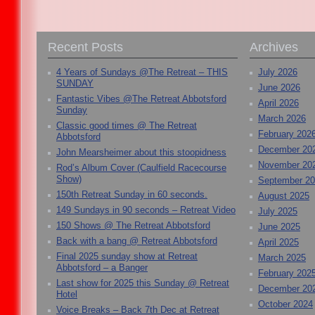
Recent Posts
Archives
4 Years of Sundays @The Retreat – THIS
July 2026
SUNDAY
June 2026
Fantastic Vibes @The Retreat Abbotsford
April 2026
Sunday
March 2026
Classic good times @ The Retreat
February 202
Abbotsford
December 20
John Mearsheimer about this stoopidness
November 20
Rod’s Album Cover (Caulfield Racecourse
Show)
September 2
150th Retreat Sunday in 60 seconds.
August 2025
149 Sundays in 90 seconds – Retreat Video
July 2025
150 Shows @ The Retreat Abbotsford
June 2025
Back with a bang @ Retreat Abbotsford
April 2025
Final 2025 sunday show at Retreat
March 2025
Abbotsford – a Banger
February 202
Last show for 2025 this Sunday @ Retreat
December 20
Hotel
October 2024
Voice Breaks – Back 7th Dec at Retreat