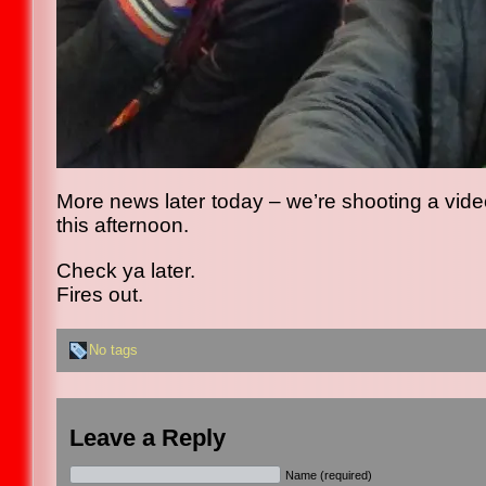
More news later today – we’re shooting a video 
this afternoon.
Check ya later.
Fires out.
No tags
Leave a Reply
Name (required)