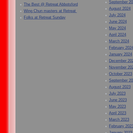
September 2
The Best @ Retreat Abbotsford
August 2024
Wing Chun masters at Retreat
July 2024
Folks at Retreat Sunday
June 2024
May 2024
April 2024
March 2024
February 202
January 2024
December 20
November 20
October 2023
September 2
August 2023
July 2023
June 2023
May 2023
April 2023
March 2023
February 202
January 2023