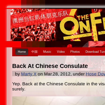
Home
中国
Music
Video
Photos
Download Tun
Back At Chinese Consulate
by
Marty X
on Mar.28, 2012, under
Hose Dow
Yep. Back at the Chinese Consulate in the vis
surely.