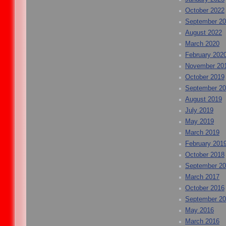
October 2022
September 2
August 2022
March 2020
February 202
November 20
October 2019
September 2
August 2019
July 2019
May 2019
March 2019
February 201
October 2018
September 2
March 2017
October 2016
September 2
May 2016
March 2016