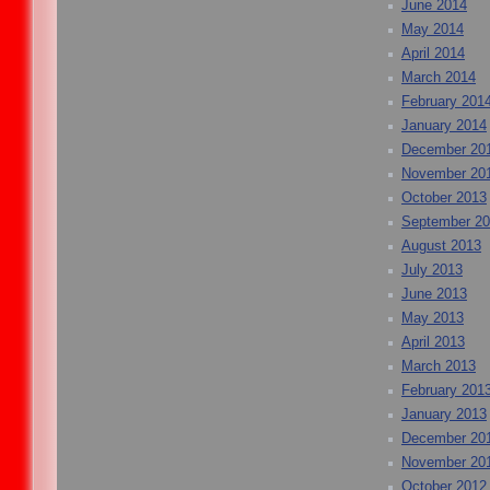
June 2014
May 2014
April 2014
March 2014
February 201
January 2014
December 20
November 20
October 2013
September 2
August 2013
July 2013
June 2013
May 2013
April 2013
March 2013
February 201
January 2013
December 20
November 20
October 2012