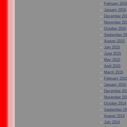
February 201
January 2016
December 20
November 20
October 2015
September 2
August 2015
July 2015
June 2015
May 2015
April 2015
March 2015
February 201
January 2015
December 20
November 20
October 2014
September 2
August 2014
July 2014