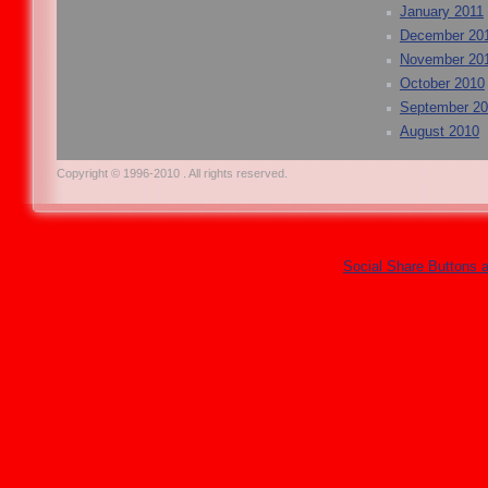
January 2011
December 20
November 20
October 2010
September 2
August 2010
Copyright © 1996-2010 . All rights reserved.
Social Share Buttons 