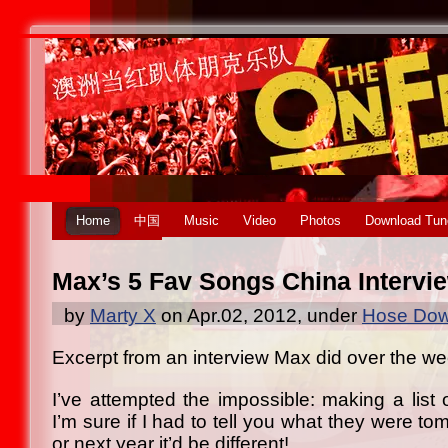
Home
中国
Music
Video
Photos
Download Tun
Max’s 5 Fav Songs China Intervi
by
Marty X
on Apr.02, 2012, under
Hose Dow
Excerpt from an interview Max did over the w
I’ve attempted the impossible: making a list 
I’m sure if I had to tell you what they were t
or next year it’d be different!