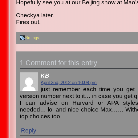
Hopefully see you at our Beijing show at Mao’
Checkya later.
Fires out.
No tags
1 Comment for this entry
KB
April 2nd, 2012 on 10:08 pm
just remember each time you get 
version number next to it… in case you get q
I can advise on Harvard or APA styles 
needed… lol and nice choice Max…… Witho
top choices too.
Reply