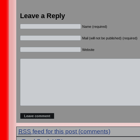
Leave a Reply
Name (required)
Mail (will not be published) (required)
Website
RSS
feed for this post (comments)