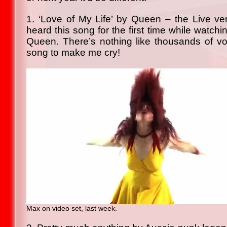
1. ‘Love of My Life’ by Queen – the Live vers
heard this song for the first time while watc
Queen. There’s nothing like thousands of vo
song to make me cry!
Max on video set, last week.