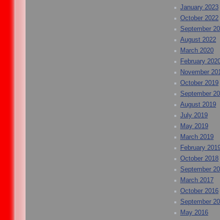
January 2023
October 2022
September 2
August 2022
March 2020
February 202
November 20
October 2019
September 2
August 2019
July 2019
May 2019
March 2019
February 201
October 2018
September 2
March 2017
October 2016
September 2
May 2016