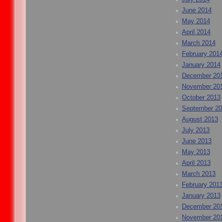
June 2014
May 2014
April 2014
March 2014
February 201
January 2014
December 20
November 20
October 2013
September 2
August 2013
July 2013
June 2013
May 2013
April 2013
March 2013
February 201
January 2013
December 20
November 20