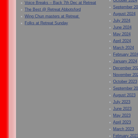
October 2024
Voice Breaks – Back 7th Dec at Retreat
September 2
The Best @ Retreat Abbotsford
August 2024
Wing Chun masters at Retreat
July 2024
Folks at Retreat Sunday
June 2024
May 2024
April 2024
March 2024
February 202
January 2024
December 20
November 20
October 2023
September 2
August 2023
July 2023
June 2023
May 2023
April 2023
March 2023
February 202