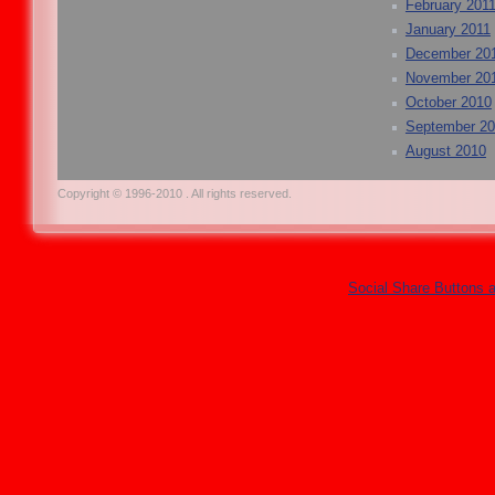
February 201
January 2011
December 20
November 20
October 2010
September 2
August 2010
Copyright © 1996-2010 . All rights reserved.
Social Share Buttons 