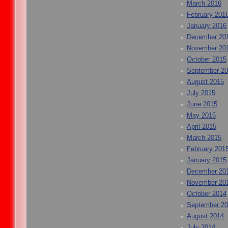
March 2016
February 201
January 2016
December 20
November 20
October 2015
September 2
August 2015
July 2015
June 2015
May 2015
April 2015
March 2015
February 201
January 2015
December 20
November 20
October 2014
September 2
August 2014
July 2014