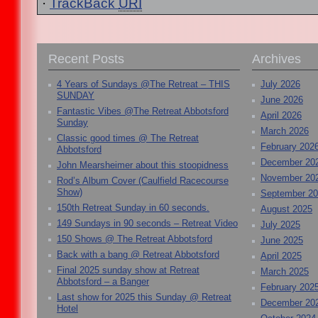
·
TrackBack
URI
Recent Posts
Archives
4 Years of Sundays @The Retreat – THIS
July 2026
SUNDAY
June 2026
Fantastic Vibes @The Retreat Abbotsford
April 2026
Sunday
March 2026
Classic good times @ The Retreat
February 202
Abbotsford
December 20
John Mearsheimer about this stoopidness
November 20
Rod’s Album Cover (Caulfield Racecourse
Show)
September 2
150th Retreat Sunday in 60 seconds.
August 2025
149 Sundays in 90 seconds – Retreat Video
July 2025
150 Shows @ The Retreat Abbotsford
June 2025
Back with a bang @ Retreat Abbotsford
April 2025
Final 2025 sunday show at Retreat
March 2025
Abbotsford – a Banger
February 202
Last show for 2025 this Sunday @ Retreat
December 20
Hotel