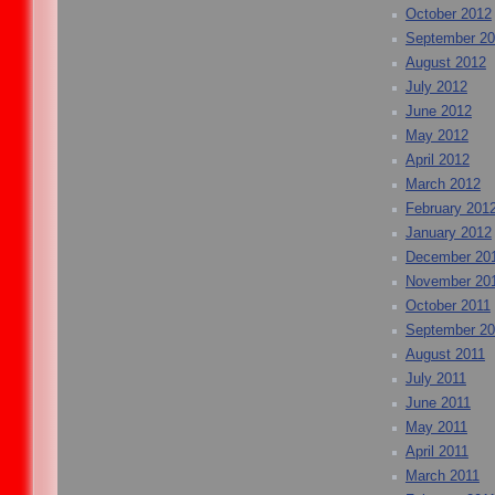
October 2012
September 2
August 2012
July 2012
June 2012
May 2012
April 2012
March 2012
February 201
January 2012
December 20
November 20
October 2011
September 20
August 2011
July 2011
June 2011
May 2011
April 2011
March 2011