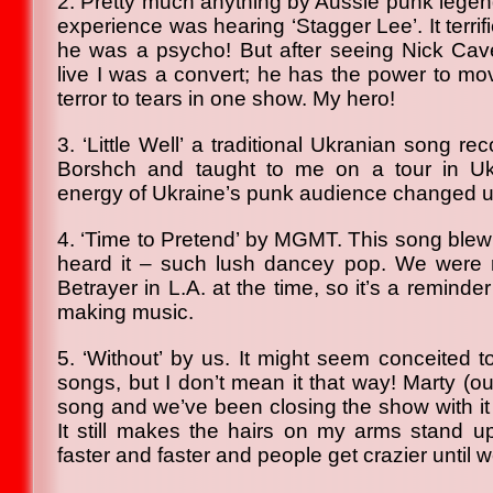
2. Pretty much anything by Aussie punk legend
experience was hearing ‘Stagger Lee’. It terri
he was a psycho! But after seeing Nick C
live I was a convert; he has the power to m
terror to tears in one show. My hero!
3. ‘Little Well’ a traditional Ukranian song 
Borshch and taught to me on a tour in Uk
energy of Ukraine’s punk audience changed u
4. ‘Time to Pretend’ by MGMT. This song blew 
heard it – such lush dancey pop. We were 
Betrayer in L.A. at the time, so it’s a reminde
making music.
5. ‘Without’ by us. It might seem conceited t
songs, but I don’t mean it that way! Marty (our
song and we’ve been closing the show with it 
It still makes the hairs on my arms stand 
faster and faster and people get crazier until we