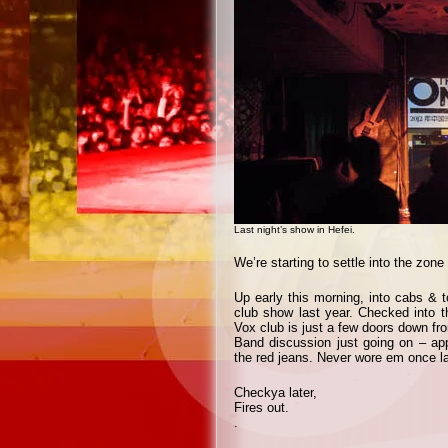
Last night’s show in Hefei.
We’re starting to settle into the zone
Up early this morning, into cabs & to
club show last year. Checked into th
Vox club is just a few doors down fr
Band discussion just going on – app
the red jeans. Never wore em once la
Checkya later,
Fires out.
.