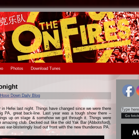
eo
Photos
Download Tunes
onight
Hose Down Daily Blog
r in Hefei last night. Things have changed since we were there
ig PA, great back-line. Last year was a tough show there –
hings up on stage & somehow we got through it. Things were
an amazing club. Decked out like the old Yak Bar (Abbotsford),
 was ear-blisteringly loud out front with the new thunderous PA.