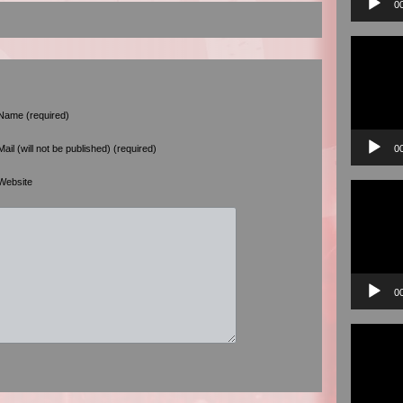
0
Video
Player
Name (required)
0
Mail (will not be published) (required)
Website
Video
Player
0
Video
Player