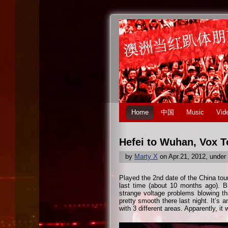
Home
中国
Music
Vid
Hefei to Wuhan, Vox T
by
Marty X
on Apr.21, 2012, under
Played the 2nd date of the China tou
last time (about 10 months ago). B
strange voltage problems blowing t
pretty smooth there last night. It’s 
with 3 different areas. Apparently, it