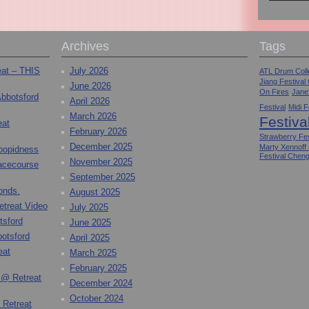
Archives
Tags
eat – THIS
July 2026
ATL Drum Colle
Jiang Festival
June 2026
On Fires
Jane
Abbotsford
April 2026
Festival
Midi F
March 2026
Festiva
eat
February 2026
Strawberry Fes
December 2025
Marty Xennoff
toopidness
Festival Chen
November 2025
Racecourse
September 2025
onds.
August 2025
etreat Video
July 2025
tsford
June 2025
otsford
April 2025
eat
March 2025
February 2025
 @ Retreat
December 2024
October 2024
 Retreat