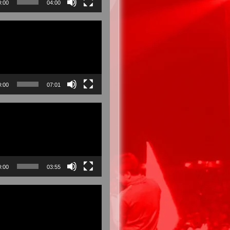
0:00
04:00
0:00
07:01
0:00
03:55