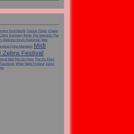
ctive Kent Aberle
Ceasar Finies
Chang
 China
Germany Berlin The Vagrants The
's Addiction Kevin Radomski
Midi
Midi
estival China Mandarin
l Zebra Festival
tival Midi The On Fires
The On Fires
 Facebook
White Night Festival
Zebra
gdu