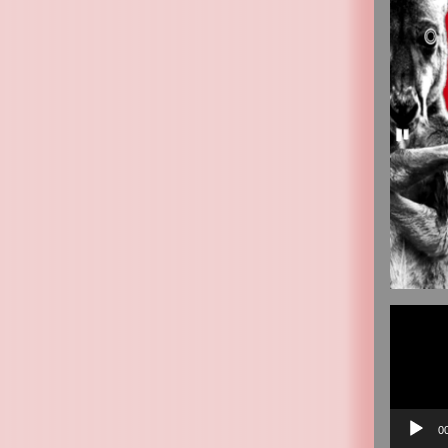
Video
Player
0