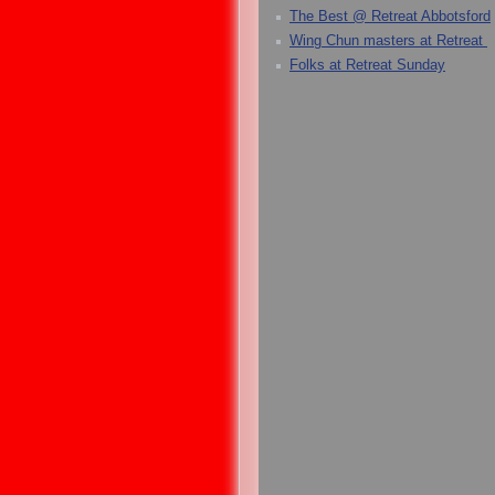
The Best @ Retreat Abbotsford
Wing Chun masters at Retreat
Folks at Retreat Sunday