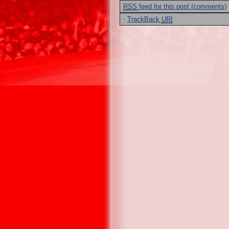
RSS
feed for this post (comments)
·
TrackBack
URI