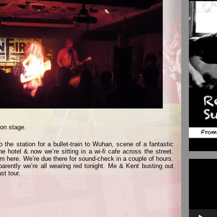
 on stage.
 the station for a bullet-train to Wuhan, scene of a fantastic
e hotel & now we’re sitting in a wi-fi cafe across the street.
om here. We’re due there for sound-check in a couple of hours.
Video
arently we’re all wearing red tonight. Me & Kent busting out
Player
st tour.