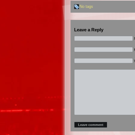
No tags
Leave a Reply