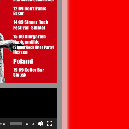
0:00
01:03