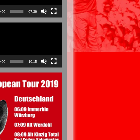
0:00
07:39
0:00
10:15