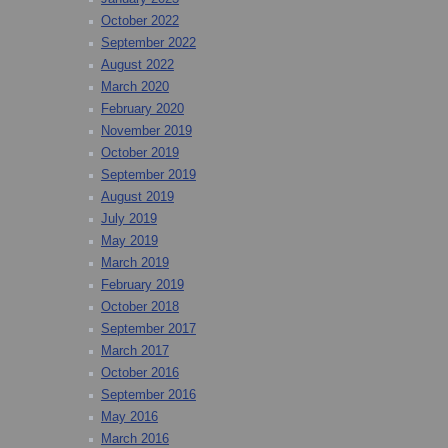
October 2022
September 2022
August 2022
March 2020
February 2020
November 2019
October 2019
September 2019
August 2019
July 2019
May 2019
March 2019
February 2019
October 2018
September 2017
March 2017
October 2016
September 2016
May 2016
March 2016