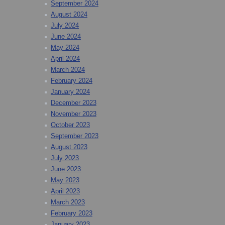
September 2024
August 2024
July 2024
June 2024
May 2024
April 2024
March 2024
February 2024
January 2024
December 2023
November 2023
October 2023
September 2023
August 2023
July 2023
June 2023
May 2023
April 2023
March 2023
February 2023
January 2023