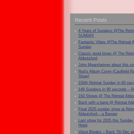
Recent Posts
4 Years of Sundays @The Retr
SUNDAY
Fantastic Vibes @The Retreat 
Sunday
Classic good times @ The Retr
Abbotsford
John Mearsheimer about this s
Rod’s Album Cover (Caulfield 
Show)
150th Retreat Sunday in 60 sec
149 Sundays in 90 seconds – R
150 Shows @ The Retreat Abbo
Back with a bang @ Retreat Abb
Final 2025 sunday show at Retr
Abbotsford – a Banger
Last show for 2025 this Sunday
Hotel
Voice Breaks – Back 7th Dec at