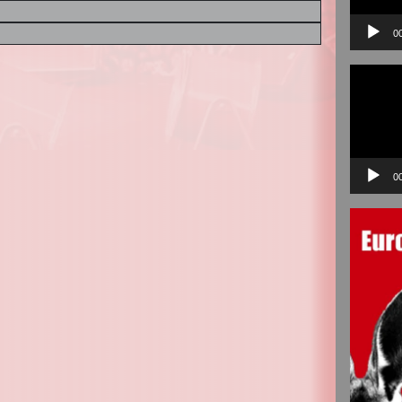
0
Video
Player
0