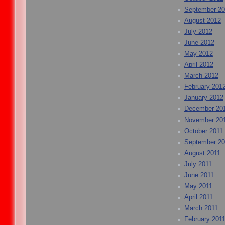
September 2
August 2012
July 2012
June 2012
May 2012
April 2012
March 2012
February 201
January 2012
December 20
November 20
October 2011
September 20
August 2011
July 2011
June 2011
May 2011
April 2011
March 2011
February 201