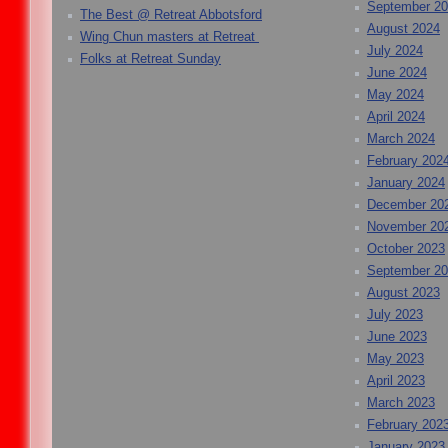
September 2
The Best @ Retreat Abbotsford
August 2024
Wing Chun masters at Retreat
July 2024
Folks at Retreat Sunday
June 2024
May 2024
April 2024
March 2024
February 202
January 2024
December 20
November 20
October 2023
September 2
August 2023
July 2023
June 2023
May 2023
April 2023
March 2023
February 202
January 2023