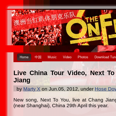
Home
中国
Music
Video
Photos
Download Tun
Live China Tour Video, Next T
Jiang
by
Marty X
on Jun.05, 2012, under
Hose Dow
New song, Next To You, live at Chang Jiang
(near Shanghai), China 29th April this year.