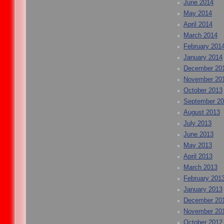
June 2014
May 2014
April 2014
March 2014
February 201
January 2014
December 20
November 20
October 2013
September 2
August 2013
July 2013
June 2013
May 2013
April 2013
March 2013
February 201
January 2013
December 20
November 20
October 2012