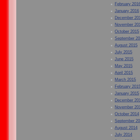
February 201
January 2016
December 20
November 20
October 2015
September 2
August 2015
July 2015
June 2015
May 2015
April 2015
March 2015
February 201
January 2015
December 20
November 20
October 2014
September 2
August 2014
July 2014