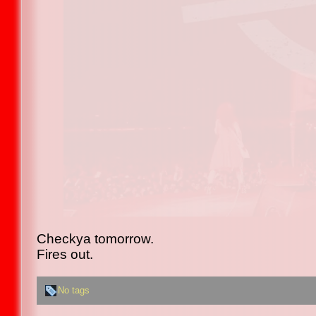
Checkya tomorrow.
Fires out.
No tags