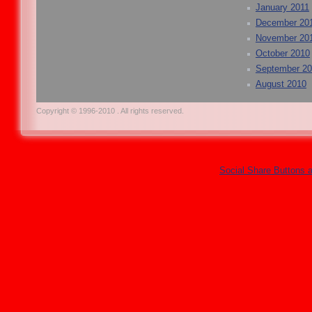
January 2011
December 20
November 20
October 2010
September 2
August 2010
Copyright © 1996-2010 . All rights reserved.
Social Share Buttons 