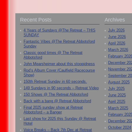
Recent Posts
Archives
4 Years of Sundays @The Retreat – THIS
July 2026
SUNDAY
June 2026
Fantastic Vibes @The Retreat Abbotsford
April 2026
Sunday
March 2026
Classic good times @ The Retreat
February 202
Abbotsford
December 20
John Mearsheimer about this stoopidness
November 20
Rod’s Album Cover (Caulfield Racecourse
Show)
September 2
150th Retreat Sunday in 60 seconds.
August 2025
149 Sundays in 90 seconds – Retreat Video
July 2025
150 Shows @ The Retreat Abbotsford
June 2025
Back with a bang @ Retreat Abbotsford
April 2025
Final 2025 sunday show at Retreat
March 2025
Abbotsford – a Banger
February 202
Last show for 2025 this Sunday @ Retreat
December 20
Hotel
October 2024
Voice Breaks – Back 7th Dec at Retreat