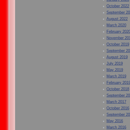
October 2022
September 2
August 2022
March 2020
February 202
November 20
October 2019
September 2
August 2019
July 2019
May 2019
March 2019
February 201
October 2018
September 2
March 2017
October 2016
September 2
May 2016
March 2016