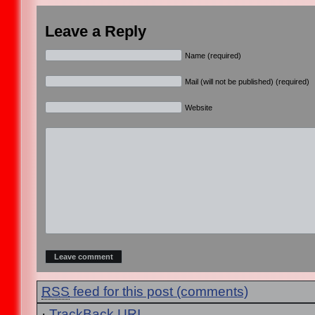
Leave a Reply
Name (required)
Mail (will not be published) (required)
Website
RSS
feed for this post (comments)
·
TrackBack
URI