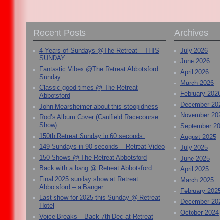
Recent Posts
Archives
4 Years of Sundays @The Retreat – THIS
July 2026
SUNDAY
June 2026
Fantastic Vibes @The Retreat Abbotsford
April 2026
Sunday
March 2026
Classic good times @ The Retreat
February 202
Abbotsford
December 20
John Mearsheimer about this stoopidness
November 20
Rod’s Album Cover (Caulfield Racecourse
Show)
September 2
150th Retreat Sunday in 60 seconds.
August 2025
149 Sundays in 90 seconds – Retreat Video
July 2025
150 Shows @ The Retreat Abbotsford
June 2025
Back with a bang @ Retreat Abbotsford
April 2025
Final 2025 sunday show at Retreat
March 2025
Abbotsford – a Banger
February 202
Last show for 2025 this Sunday @ Retreat
December 20
Hotel
October 2024
Voice Breaks – Back 7th Dec at Retreat