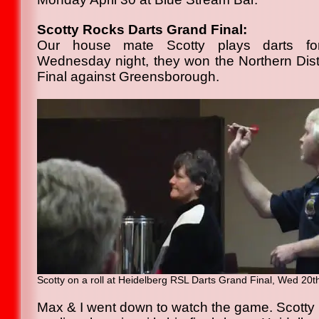
Scotty Rocks Darts Grand Final:
Our house mate Scotty plays darts fo
Wednesday night, they won the Northern Dis
Final against Greensborough.
Scotty on a roll at Heidelberg RSL Darts Grand Final, Wed 20
Max & I went down to watch the game. Scotty 