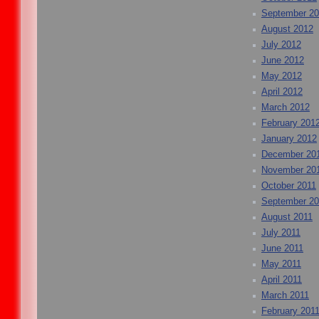
September 2
August 2012
July 2012
June 2012
May 2012
April 2012
March 2012
February 201
January 2012
December 20
November 20
October 2011
September 20
August 2011
July 2011
June 2011
May 2011
April 2011
March 2011
February 201