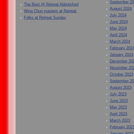
September 2
The Best @ Retreat Abbotsford
August 2024
Wing Chun masters at Retreat
July 2024
Folks at Retreat Sunday
June 2024
May 2024
April 2024
March 2024
February 202
January 2024
December 20
November 20
October 2023
September 2
August 2023
July 2023
June 2023
May 2023
April 2023
March 2023
February 202
January 2023