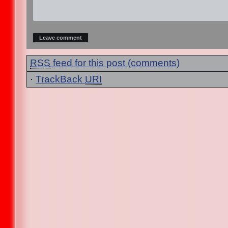
RSS
feed for this post (comments)
·
TrackBack
URI