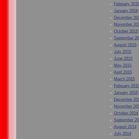
February 201
January 2016
December 20
November 20
October 2015
September 2
August 2015
July 2015
June 2015
May 2015
April 2015
March 2015
February 201
January 2015
December 20
November 20
October 2014
September 2
August 2014
July 2014