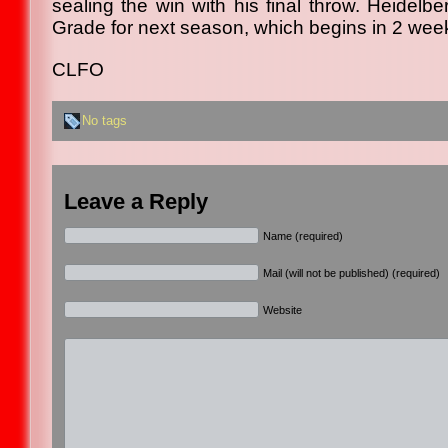
sealing the win with his final throw. Heidelb
Grade for next season, which begins in 2 wee
CLFO
No tags
Leave a Reply
Name (required)
Mail (will not be published) (required)
Website