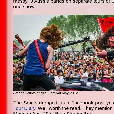
messy, 3 Aussie bands on separate tours of C
one show.
Arcane Saints at Midi Festival May 2012.
The Saints dropped us a Facebook post yes
Tour Diary
. Well worth the read. They mention 
Monday April 30 at Blue Stream Bar.