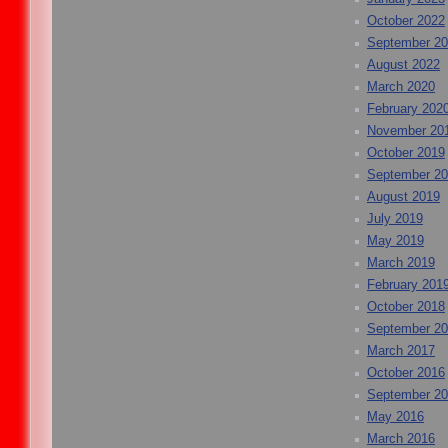
October 2022
September 2
August 2022
March 2020
February 202
November 20
October 2019
September 2
August 2019
July 2019
May 2019
March 2019
February 201
October 2018
September 2
March 2017
October 2016
September 2
May 2016
March 2016