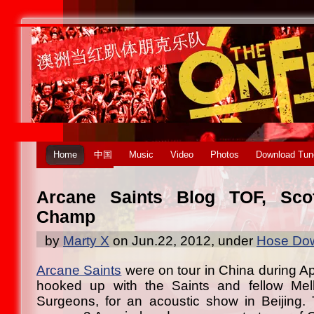
Home
中国
Music
Video
Photos
Download Tun
Arcane Saints Blog TOF, Sco
Champ
by
Marty X
on Jun.22, 2012, under
Hose Dow
Arcane Saints
were on tour in China during Ap
hooked up with the Saints and fellow Mel
Surgeons, for an acoustic show in Beijing. 