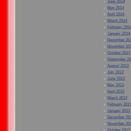
June 2014
May 2014
April 2014
March 2014
February 201
January 2014
December 20
November 20
October 2013
September 2
August 2013
July 2013
June 2013
May 2013
April 2013
March 2013
February 201
January 2013
December 20
November 20
October 2012