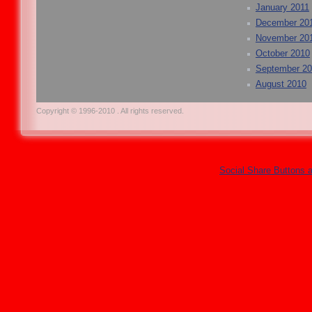
January 2011
December 20
November 20
October 2010
September 2
August 2010
Copyright © 1996-2010 . All rights reserved.
Social Share Buttons 