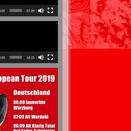
0:00
07:39
0:00
10:15