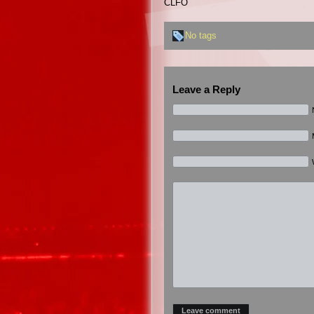
CLFO
No tags
Leave a Reply