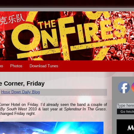
eo
Photos
Download Tunes
e Corner, Friday
r
Hose Down Daily Blog
Corner Hotel on Friday. I’d already seen the band a couple of
 By South West
2010 & last year at
Splendour In The Grass
.
 changed Friday night.