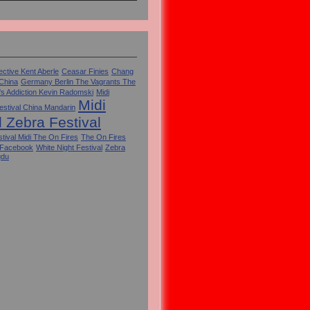
ctive Kent Aberle
Ceasar Finies
Chang
 China
Germany Berlin The Vagrants The
's Addiction Kevin Radomski
Midi
Midi
estival China Mandarin
l Zebra Festival
tival Midi The On Fires
The On Fires
 Facebook
White Night Festival
Zebra
gdu