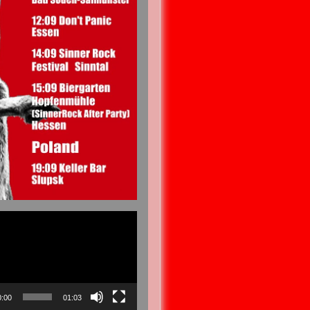
0:00
01:03