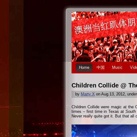
Home
中国
Music
Vid
Children Collide @ Th
by
Marty X
on Aug.13, 2012, unde
Children Collide were magic at the 
times – first time in Texas at
South
Never really quite got it. But that all