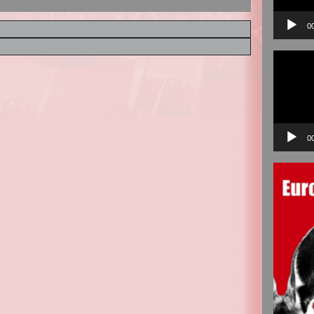
0
Video
Player
0