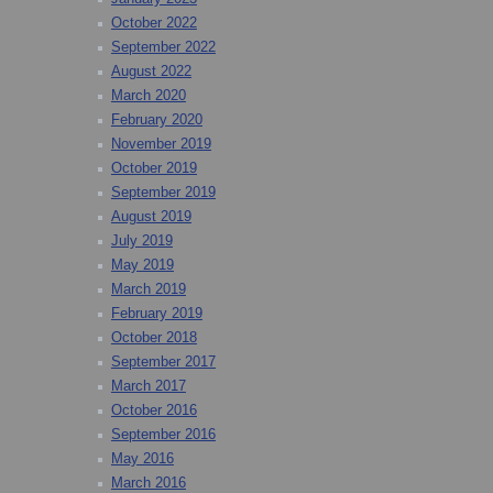
October 2022
September 2022
August 2022
March 2020
February 2020
November 2019
October 2019
September 2019
August 2019
July 2019
May 2019
March 2019
February 2019
October 2018
September 2017
March 2017
October 2016
September 2016
May 2016
March 2016