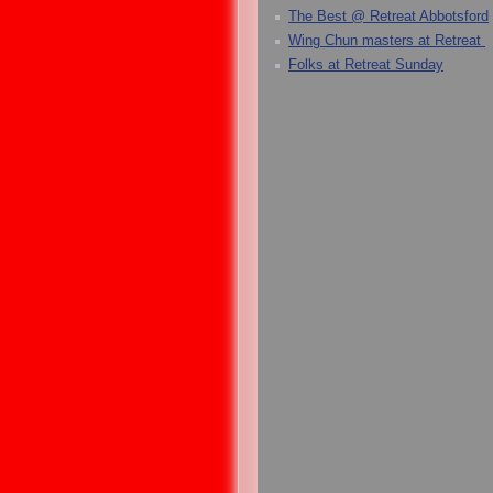
The Best @ Retreat Abbotsford
Wing Chun masters at Retreat
Folks at Retreat Sunday