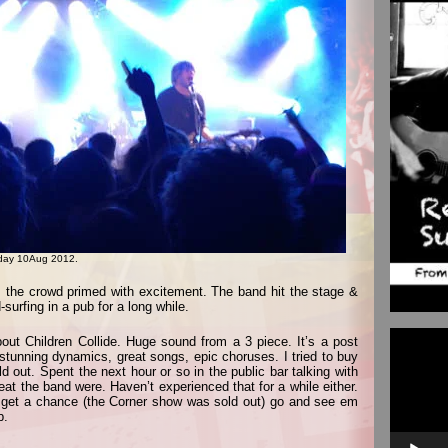
riday 10Aug 2012.
m, the crowd primed with excitement. The band hit the stage &
surfing in a pub for a long while.
Video
bout Children Collide. Huge sound from a 3 piece. It’s a post
Player
, stunning dynamics, great songs, epic choruses. I tried to buy
ld out. Spent the next hour or so in the public bar talking with
at the band were. Haven’t experienced that for a while either.
u get a chance (the Corner show was sold out) go and see em
b.