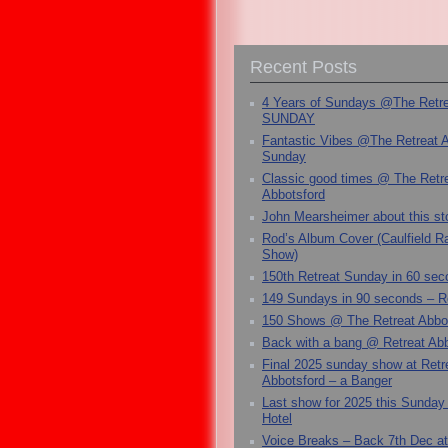
Recent Posts
4 Years of Sundays @The Retr
SUNDAY
Fantastic Vibes @The Retreat 
Sunday
Classic good times @ The Retr
Abbotsford
John Mearsheimer about this s
Rod’s Album Cover (Caulfield 
Show)
150th Retreat Sunday in 60 sec
149 Sundays in 90 seconds – R
150 Shows @ The Retreat Abbo
Back with a bang @ Retreat Abb
Final 2025 sunday show at Retr
Abbotsford – a Banger
Last show for 2025 this Sunday
Hotel
Voice Breaks – Back 7th Dec at