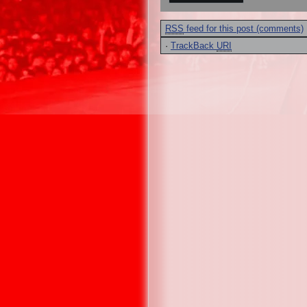
RSS
feed for this post (comments)
·
TrackBack
URI