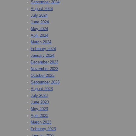
September 2024
August 2024
July 2024
June 2024
May 2024
April 2024
March 2024
February 2024
January 2024
December 2023
November 2023
October 2023
September 2023
August 2023
July 2023
June 2023
May 2023
April 2023
March 2023
February 2023
January 2023