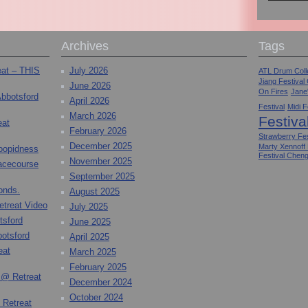
Archives
Tags
eat – THIS
July 2026
ATL Drum Colle
Jiang Festival
June 2026
On Fires
Jane
Abbotsford
April 2026
Festival
Midi F
March 2026
Festiva
eat
February 2026
Strawberry Fes
December 2025
Marty Xennoff
toopidness
Festival Chen
November 2025
Racecourse
September 2025
onds.
August 2025
etreat Video
July 2025
tsford
June 2025
otsford
April 2025
eat
March 2025
February 2025
 @ Retreat
December 2024
October 2024
 Retreat