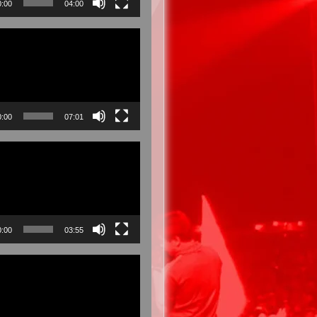
0:00
04:00
0:00
07:01
0:00
03:55