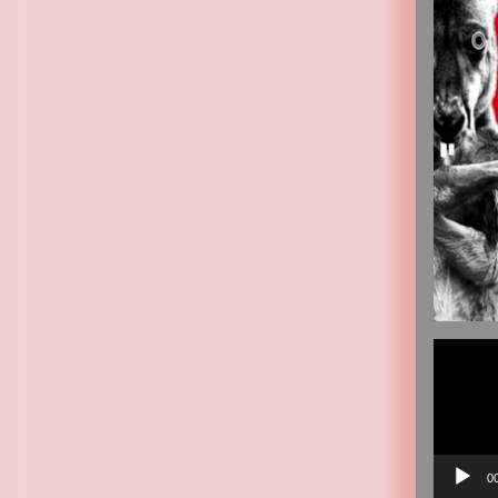
Video
Player
0