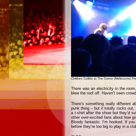
Children Collide at The Corner (Melbourne) F
There was an electricity in the roo
blew the roof off. Haven’t seen crowd-
There’s something really different a
punk thing – but it totally rocks out
a t-shirt after the show but they’d so
other over-excited fans about how gre
Bloody fantastic. I’m hooked. If yo
before they’re too big to play in a clu