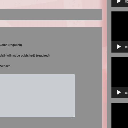
0
Video
Player
Name (required)
0
Mail (will not be published) (required)
Video
Player
Website
0
Video
Player