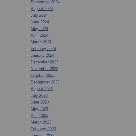
September 2024
August 2024
July 2024
June 2024
May 2024
April 2024
March 2024
February 2024
January 2024
December 2023
November 2023
October 2023
September 2023
August 2023
July 2023
June 2023
May 2023
April 2023
March 2023
February 2023
January 2023