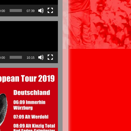
0:00
07:39
0:00
10:15