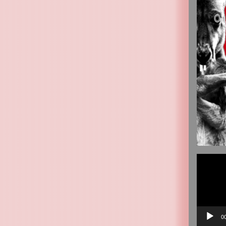
Video
Player
0