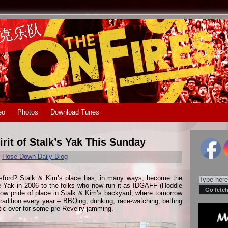
eo
Photos
Download Tunes
rit of Stalk’s Yak This Sunday
r
Hose Down Daily Blog
otsford? Stalk & Kim’s place has, in many ways, become the
e Yak in 2006 to the folks who now run it as IDGAFF (Hoddle
now pride of place in Stalk & Kim’s backyard, where tomorrow
adition every year – BBQing, drinking, race-watching, betting
tic over for some pre Revelry jamming.