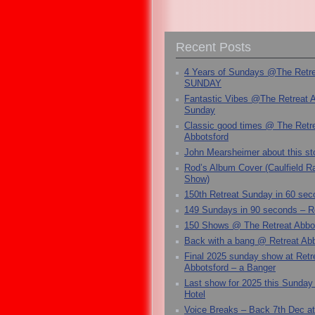
Recent Posts
4 Years of Sundays @The Retr
SUNDAY
Fantastic Vibes @The Retreat 
Sunday
Classic good times @ The Retr
Abbotsford
John Mearsheimer about this s
Rod’s Album Cover (Caulfield 
Show)
150th Retreat Sunday in 60 sec
149 Sundays in 90 seconds – R
150 Shows @ The Retreat Abbo
Back with a bang @ Retreat Abb
Final 2025 sunday show at Retr
Abbotsford – a Banger
Last show for 2025 this Sunday
Hotel
Voice Breaks – Back 7th Dec at