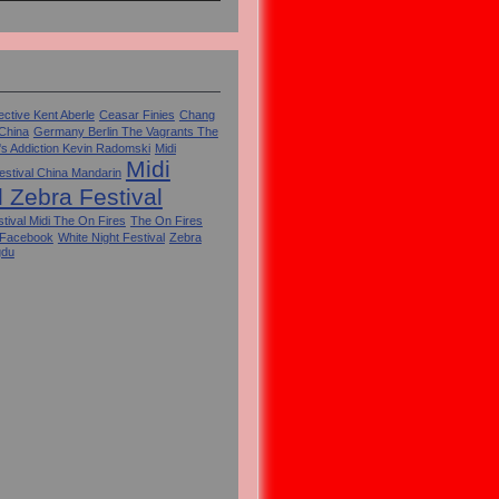
ctive Kent Aberle
Ceasar Finies
Chang
 China
Germany Berlin The Vagrants The
's Addiction Kevin Radomski
Midi
Midi
estival China Mandarin
l Zebra Festival
tival Midi The On Fires
The On Fires
 Facebook
White Night Festival
Zebra
gdu