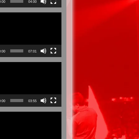
0:00
04:00
0:00
07:01
0:00
03:55