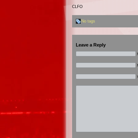
CLFO
No tags
Leave a Reply