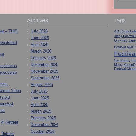
Archives
Tags
eat – THIS
July 2026
ATL Drum Colle
Jiang Festival
June 2026
On Fires
Jane
Abbotsford
April 2026
Festival
Midi F
March 2026
Festiva
eat
February 2026
Strawberry Fes
December 2025
Marty Xennoff
toopidness
Festival Chen
November 2025
Racecourse
September 2025
onds.
August 2025
etreat Video
July 2025
tsford
June 2025
otsford
April 2025
eat
March 2025
February 2025
 @ Retreat
December 2024
October 2024
 Retreat