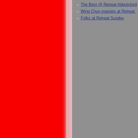
The Best @ Retreat Abbotsford
Wing Chun masters at Retreat
Folks at Retreat Sunday