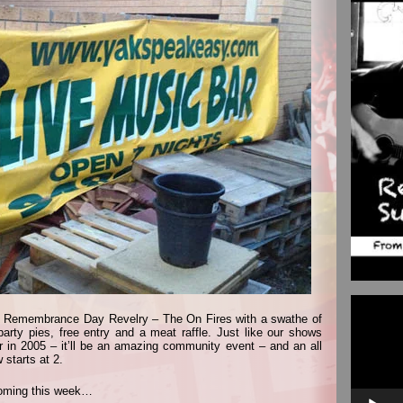
Video
Player
 at Remembrance Day Revelry – The On Fires with a swathe of
party pies, free entry and a meat raffle. Just like our shows
 in 2005 – it’ll be an amazing community event – and an all
starts at 2.
coming this week…