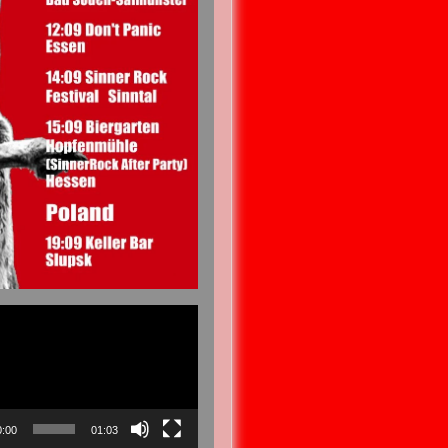
0:00
01:03