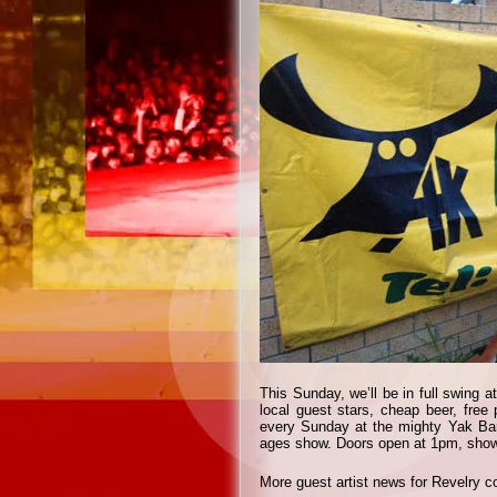
This Sunday, we’ll be in full swing
local guest stars, cheap beer, free 
every Sunday at the mighty Yak Bar
ages show. Doors open at 1pm, show 
More guest artist news for Revelry 