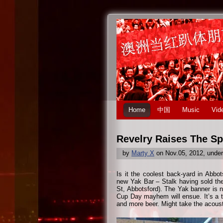
Home
中国
Music
Vid
Revelry Raises The Spi
by
Marty X
on Nov.05, 2012, unde
Is it the coolest back-yard in Abb
new Yak Bar – Stalk having sold th
St, Abbotsford). The Yak banner is 
Cup Day mayhem will ensue. It’s a tr
and more beer. Might take the acous