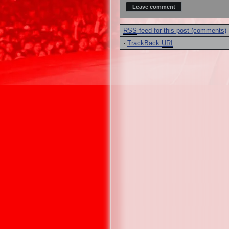
RSS
feed for this post (comments)
·
TrackBack
URI