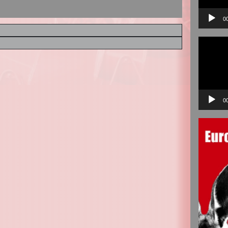
0
Video
Player
0