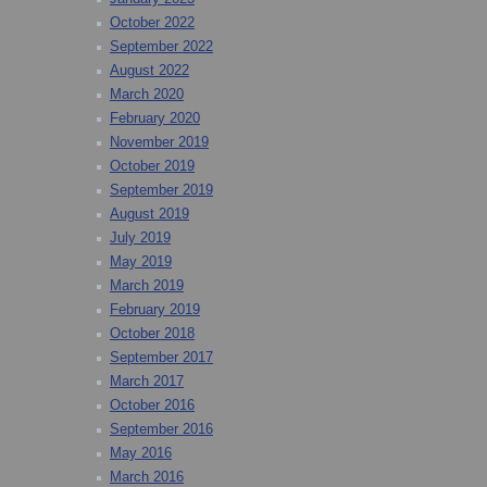
October 2022
September 2022
August 2022
March 2020
February 2020
November 2019
October 2019
September 2019
August 2019
July 2019
May 2019
March 2019
February 2019
October 2018
September 2017
March 2017
October 2016
September 2016
May 2016
March 2016