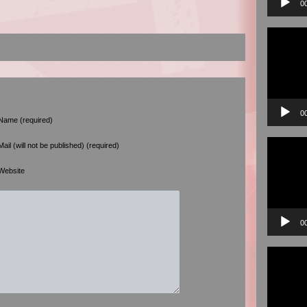
0
Video
Player
0
Name (required)
Video
Mail (will not be published) (required)
Player
Website
0
Video
Player