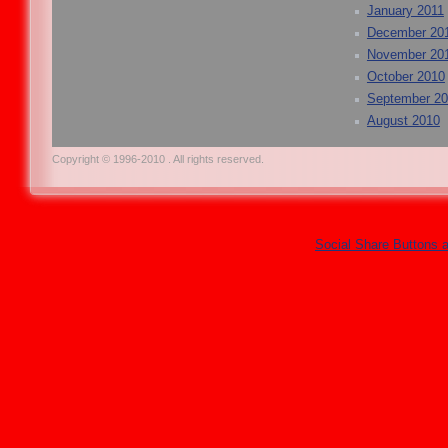
January 2011
December 20
November 20
October 2010
September 2
August 2010
Copyright © 1996-2010 . All rights reserved.
Social Share Buttons 