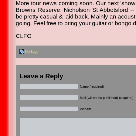
More tour news coming soon. Our next ‘show’ w
Browns Reserve, Nicholson St Abbotsford – Fr
be pretty casual & laid back. Mainly an acoust
going. Feel free to bring your guitar or bongo d
CLFO
No tags
Leave a Reply
Name (required)
Mail (will not be published) (required)
Website