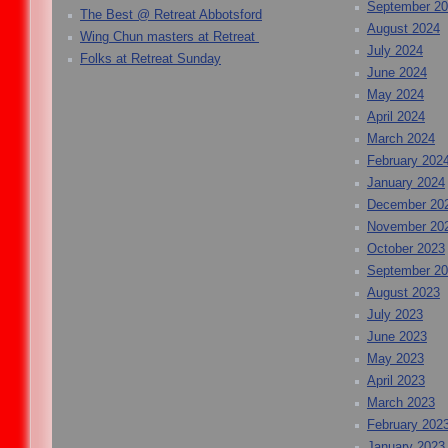
September 2
The Best @ Retreat Abbotsford
August 2024
Wing Chun masters at Retreat
July 2024
Folks at Retreat Sunday
June 2024
May 2024
April 2024
March 2024
February 202
January 2024
December 20
November 20
October 2023
September 2
August 2023
July 2023
June 2023
May 2023
April 2023
March 2023
February 202
January 2023