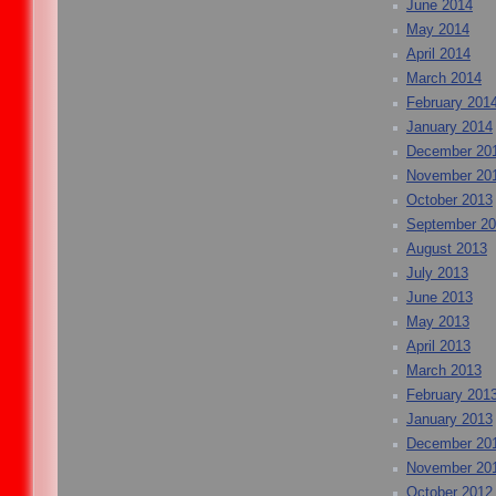
June 2014
May 2014
April 2014
March 2014
February 201
January 2014
December 20
November 20
October 2013
September 2
August 2013
July 2013
June 2013
May 2013
April 2013
March 2013
February 201
January 2013
December 20
November 20
October 2012