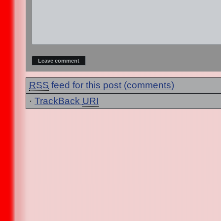
RSS
feed for this post (comments)
·
TrackBack
URI