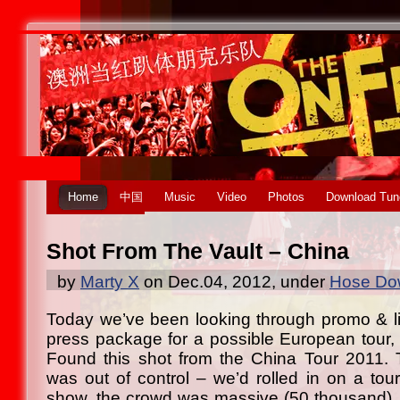
Home
中国
Music
Video
Photos
Download Tun
Shot From The Vault – China
by
Marty X
on Dec.04, 2012, under
Hose Dow
Today we’ve been looking through promo & li
press package for a possible European tour, 
Found this shot from the China Tour 2011. 
was out of control – we’d rolled in on a tour
show, the crowd was massive (50 thousand),