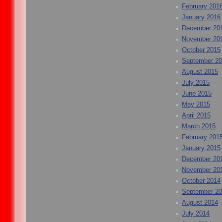
February 201
January 2016
December 20
November 20
October 2015
September 2
August 2015
July 2015
June 2015
May 2015
April 2015
March 2015
February 201
January 2015
December 20
November 20
October 2014
September 2
August 2014
July 2014