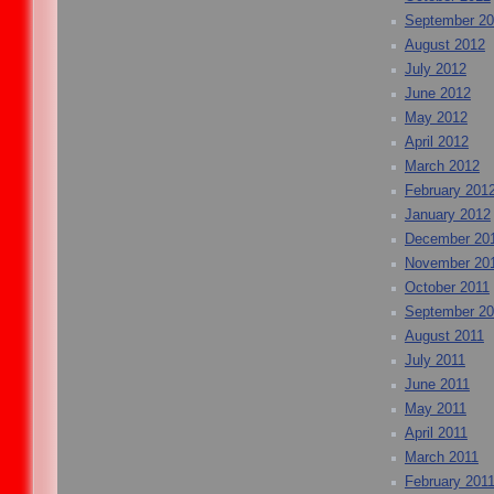
September 2
August 2012
July 2012
June 2012
May 2012
April 2012
March 2012
February 201
January 2012
December 20
November 20
October 2011
September 20
August 2011
July 2011
June 2011
May 2011
April 2011
March 2011
February 201