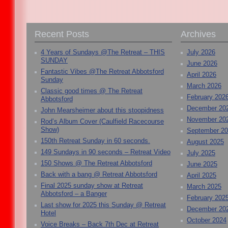
Recent Posts
Archives
4 Years of Sundays @The Retreat – THIS
July 2026
SUNDAY
June 2026
Fantastic Vibes @The Retreat Abbotsford
April 2026
Sunday
March 2026
Classic good times @ The Retreat
February 202
Abbotsford
December 20
John Mearsheimer about this stoopidness
November 20
Rod’s Album Cover (Caulfield Racecourse
Show)
September 2
150th Retreat Sunday in 60 seconds.
August 2025
149 Sundays in 90 seconds – Retreat Video
July 2025
150 Shows @ The Retreat Abbotsford
June 2025
Back with a bang @ Retreat Abbotsford
April 2025
Final 2025 sunday show at Retreat
March 2025
Abbotsford – a Banger
February 202
Last show for 2025 this Sunday @ Retreat
December 20
Hotel
October 2024
Voice Breaks – Back 7th Dec at Retreat