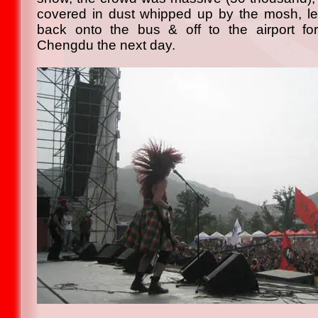
covered in dust whipped up by the mosh, left
back onto the bus & off to the airport for
Chengdu the next day.