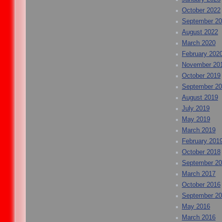
October 2022
September 2
August 2022
March 2020
February 202
November 20
October 2019
September 2
August 2019
July 2019
May 2019
March 2019
February 201
October 2018
September 2
March 2017
October 2016
September 2
May 2016
March 2016