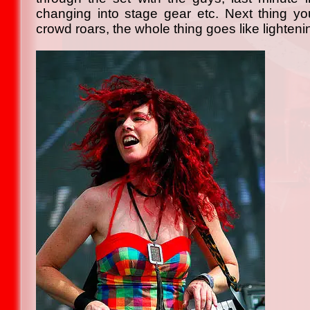
changing into stage gear etc. Next thing you
crowd roars, the whole thing goes like lighteni