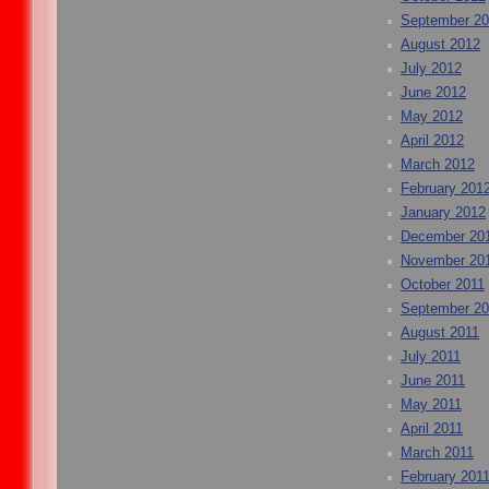
September 2
August 2012
July 2012
June 2012
May 2012
April 2012
March 2012
February 201
January 2012
December 20
November 20
October 2011
September 20
August 2011
July 2011
June 2011
May 2011
April 2011
March 2011
February 201