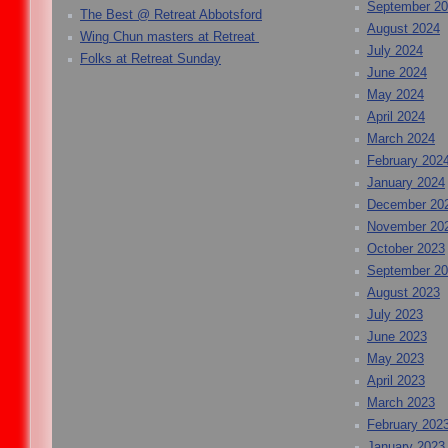
September 2
The Best @ Retreat Abbotsford
August 2024
Wing Chun masters at Retreat
July 2024
Folks at Retreat Sunday
June 2024
May 2024
April 2024
March 2024
February 202
January 2024
December 20
November 20
October 2023
September 2
August 2023
July 2023
June 2023
May 2023
April 2023
March 2023
February 202
January 2023