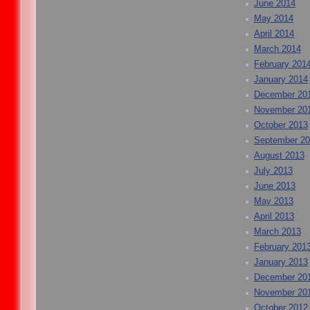
June 2014
May 2014
April 2014
March 2014
February 201
January 2014
December 20
November 20
October 2013
September 2
August 2013
July 2013
June 2013
May 2013
April 2013
March 2013
February 201
January 2013
December 20
November 20
October 2012