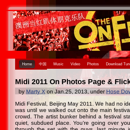
Home
中国
Music
Video
Photos
Download Tun
Midi 2011 On Photos Page & Flic
by
Marty X
on Jan.25, 2013, under
Hose Dow
Midi Festival, Beijing May 2011. We had no id
was until we walked out onto the main festiva
crowd. The artist bunker behind a festival st
quiet, subdued place. You’re going over you
through the set with the guys, last minute in