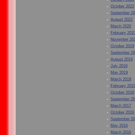
October 2022
September 2
August 2022
March 2020
February 202
November 20
October 2019
September 2
August 2019
July 2019
May 2019
March 2019
February 201
October 2018
September 2
March 2017
October 2016
September 2
May 2016
March 2016