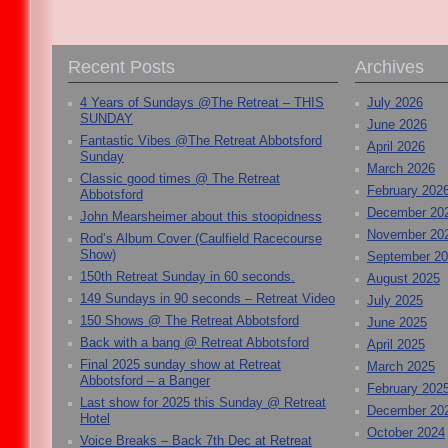
Recent Posts
Archives
4 Years of Sundays @The Retreat – THIS
July 2026
SUNDAY
June 2026
Fantastic Vibes @The Retreat Abbotsford
April 2026
Sunday
March 2026
Classic good times @ The Retreat
February 202
Abbotsford
December 20
John Mearsheimer about this stoopidness
November 20
Rod’s Album Cover (Caulfield Racecourse
Show)
September 2
150th Retreat Sunday in 60 seconds.
August 2025
149 Sundays in 90 seconds – Retreat Video
July 2025
150 Shows @ The Retreat Abbotsford
June 2025
Back with a bang @ Retreat Abbotsford
April 2025
Final 2025 sunday show at Retreat
March 2025
Abbotsford – a Banger
February 202
Last show for 2025 this Sunday @ Retreat
December 20
Hotel
October 2024
Voice Breaks – Back 7th Dec at Retreat