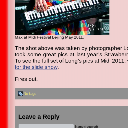
Max at Midi Festival Beijing May 2011.
The shot above was taken by photographer L
took some great pics at last year’s Strawberry
To see the full set of Long’s pics at Midi 2011, 
for the slide show
.
Fires out.
No tags
Leave a Reply
Name (required)