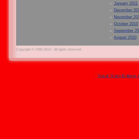
January 2011
December 20
November 20
October 2010
September 2
August 2010
Copyright © 1996-2010 . All rights reserved.
Social Share Buttons 