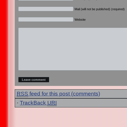
Mail (will not be published) (required)
Website
RSS
feed for this post (comments)
·
TrackBack
URI