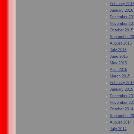
February 201
January 2016
December 20
November 20
October 2015
September 2
August 2015
July 2015
June 2015
May 2015
April 2015
March 2015
February 201
January 2015
December 20
November 20
October 2014
September 2
August 2014
July 2014