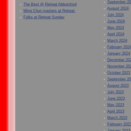
September 2
The Best @ Retreat Abbotsford
August 2024
Wing Chun masters at Retreat
July 2024
Folks at Retreat Sunday
June 2024
May 2024
April 2024
March 2024
February 202
January 2024
December 20
November 20
October 2023
September 2
August 2023
July 2023
June 2023
May 2023
April 2023
March 2023
February 202
January 2023