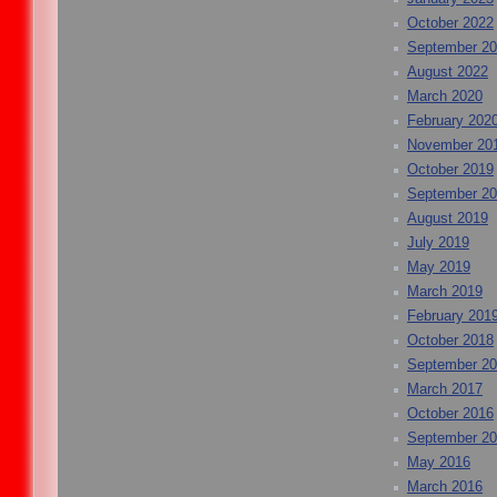
October 2022
September 2
August 2022
March 2020
February 202
November 20
October 2019
September 2
August 2019
July 2019
May 2019
March 2019
February 201
October 2018
September 2
March 2017
October 2016
September 2
May 2016
March 2016