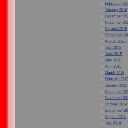
February 201
January 2016
December 20
November 20
October 2015
September 2
August 2015
July 2015
June 2015
May 2015
April 2015
March 2015
February 201
January 2015
December 20
November 20
October 2014
September 2
August 2014
July 2014