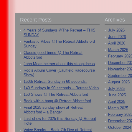
Recent Posts
Archives
4 Years of Sundays @The Retreat – THIS
July 2026
SUNDAY
June 2026
Fantastic Vibes @The Retreat Abbotsford
April 2026
Sunday
March 2026
Classic good times @ The Retreat
February 202
Abbotsford
December 20
John Mearsheimer about this stoopidness
November 20
Rod’s Album Cover (Caulfield Racecourse
Show)
September 2
150th Retreat Sunday in 60 seconds.
August 2025
149 Sundays in 90 seconds – Retreat Video
July 2025
150 Shows @ The Retreat Abbotsford
June 2025
Back with a bang @ Retreat Abbotsford
April 2025
Final 2025 sunday show at Retreat
March 2025
Abbotsford – a Banger
February 202
Last show for 2025 this Sunday @ Retreat
December 20
Hotel
October 2024
Voice Breaks – Back 7th Dec at Retreat