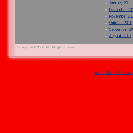
January 2011
December 20
November 20
October 2010
September 2
August 2010
Copyright © 1996-2010 . All rights reserved.
Social Share Buttons 