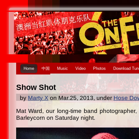
Home
中国
Music
Video
Photos
Download Tun
Show Shot
by
Marty X
on Mar.25, 2013, under
Hose Dow
Mat Ward, our long-time band photographer, t
Barleycorn on Saturday night.