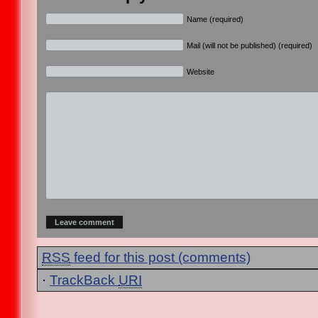
Name (required)
Mail (will not be published) (required)
Website
RSS
feed for this post (comments)
·
TrackBack
URI