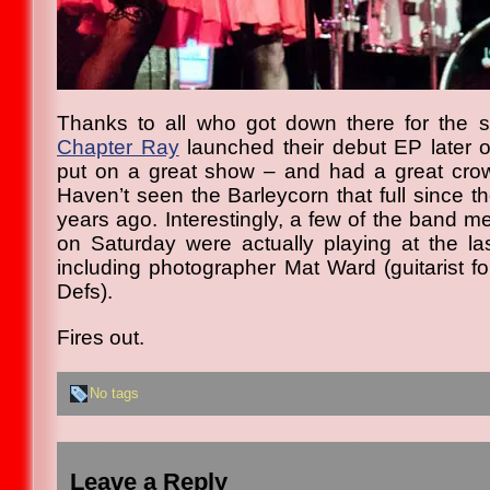
Thanks to all who got down there for the 
Chapter Ray
launched their debut EP later o
put on a great show – and had a great cr
Haven’t seen the Barleycorn that full since t
years ago. Interestingly, a few of the band m
on Saturday were actually playing at the la
including photographer Mat Ward (guitarist f
Defs).
Fires out.
No tags
Leave a Reply