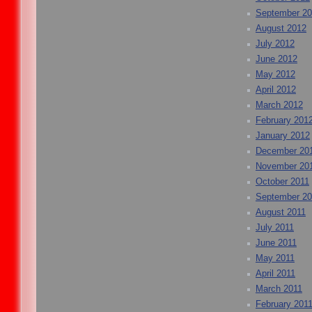
September 2
August 2012
July 2012
June 2012
May 2012
April 2012
March 2012
February 201
January 2012
December 20
November 20
October 2011
September 20
August 2011
July 2011
June 2011
May 2011
April 2011
March 2011
February 201