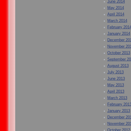
June 2014
May 2014
April 2014
March 2014
February 201
January 2014
December 20
November 20
October 2013
September 2
August 2013
July 2013
June 2013
May 2013
April 2013
March 2013
February 201
January 2013
December 20
November 20
October 2012