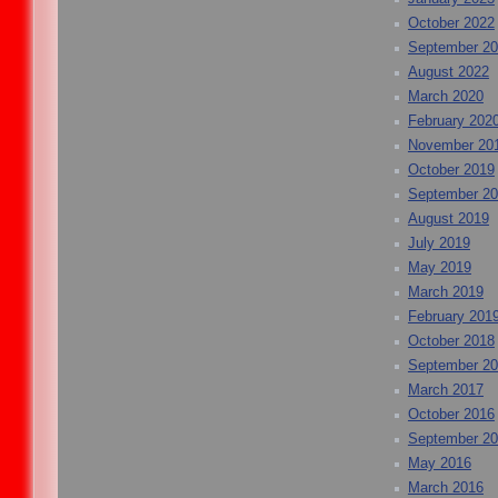
October 2022
September 2
August 2022
March 2020
February 202
November 20
October 2019
September 2
August 2019
July 2019
May 2019
March 2019
February 201
October 2018
September 2
March 2017
October 2016
September 2
May 2016
March 2016