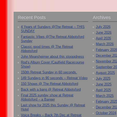
Recent Posts
Archives
4 Years of Sundays @The Retreat – THIS
July 2026
SUNDAY
June 2026
Fantastic Vibes @The Retreat Abbotsford
April 2026
Sunday
March 2026
Classic good times @ The Retreat
February 202
Abbotsford
December 20
John Mearsheimer about this stoopidness
November 20
Rod’s Album Cover (Caulfield Racecourse
Show)
September 2
150th Retreat Sunday in 60 seconds.
August 2025
149 Sundays in 90 seconds – Retreat Video
July 2025
150 Shows @ The Retreat Abbotsford
June 2025
Back with a bang @ Retreat Abbotsford
April 2025
Final 2025 sunday show at Retreat
March 2025
Abbotsford – a Banger
February 202
Last show for 2025 this Sunday @ Retreat
December 20
Hotel
October 2024
Voice Breaks – Back 7th Dec at Retreat