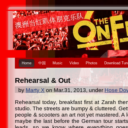
Home
中国
Music
Video
Photos
Download Tun
Rehearsal & Out
by
Marty X
on Mar.31, 2013, under
Hose Dow
Rehearsal today, breakfast first at Zarah the
studio. The streets are bumpy & cluttered. Get
people & scooters an art not yet mastered. A 
maybe the last before the German tour starts
leads, so we know where everything goes