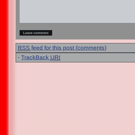
RSS
feed for this post (comments)
·
TrackBack
URI