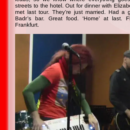
streets to the hotel. Out for dinner with Eli
met last tour. They’re just married. Had a g
Badr’s bar. Great food. ‘Home’ at last. F
Frankfurt.