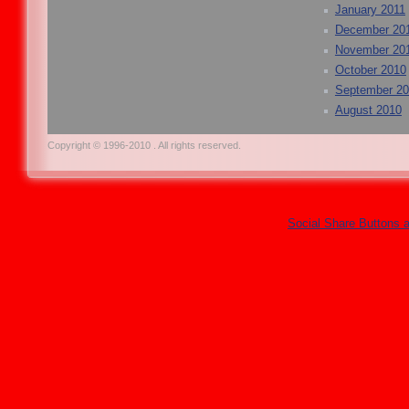
January 2011
December 20
November 20
October 2010
September 2
August 2010
Copyright © 1996-2010 . All rights reserved.
Social Share Buttons 