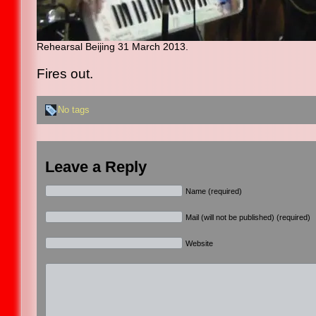
Rehearsal Beijing 31 March 2013.
Fires out.
No tags
Leave a Reply
Name (required)
Mail (will not be published) (required)
Website