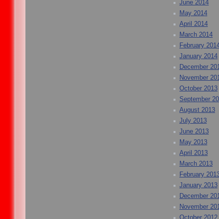
June 2014
May 2014
April 2014
March 2014
February 201
January 2014
December 20
November 20
October 2013
September 2
August 2013
July 2013
June 2013
May 2013
April 2013
March 2013
February 201
January 2013
December 20
November 20
October 2012