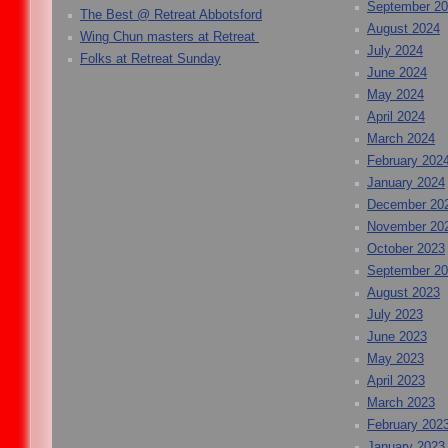
September 2
The Best @ Retreat Abbotsford
August 2024
Wing Chun masters at Retreat
July 2024
Folks at Retreat Sunday
June 2024
May 2024
April 2024
March 2024
February 202
January 2024
December 20
November 20
October 2023
September 2
August 2023
July 2023
June 2023
May 2023
April 2023
March 2023
February 202
January 2023