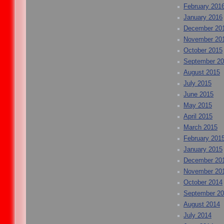
February 201
January 2016
December 20
November 20
October 2015
September 2
August 2015
July 2015
June 2015
May 2015
April 2015
March 2015
February 201
January 2015
December 20
November 20
October 2014
September 2
August 2014
July 2014