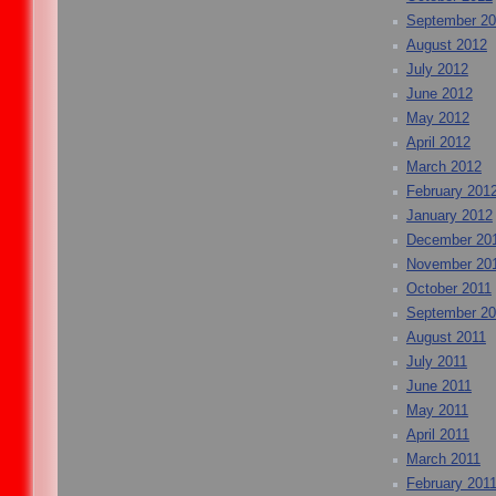
September 2
August 2012
July 2012
June 2012
May 2012
April 2012
March 2012
February 201
January 2012
December 20
November 20
October 2011
September 20
August 2011
July 2011
June 2011
May 2011
April 2011
March 2011
February 201