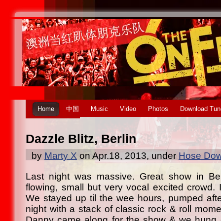
Home
中国
Music
Video
Photos
Download Tun
Dazzle Blitz, Berlin
by
Marty X
on Apr.18, 2013, under
Hose Dow
Last night was massive. Great show in Ber
flowing, small but very vocal excited crowd.
We stayed up til the wee hours, pumped aft
night with a stack of classic rock & roll mom
Danny came along for the show & we hung ou