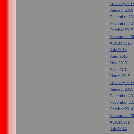
February 201
January 2016
December 20
November 20
October 2015
September 2
August 2015
July 2015
June 2015
May 2015
April 2015
March 2015
February 201
January 2015
December 20
November 20
October 2014
September 2
August 2014
July 2014