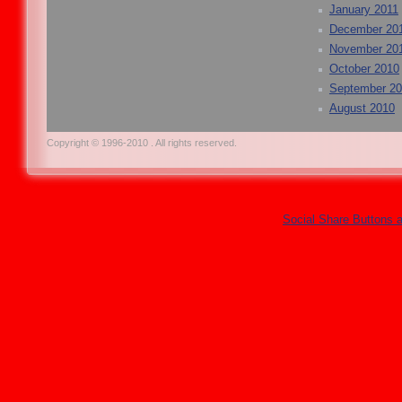
January 2011
December 20
November 20
October 2010
September 2
August 2010
Copyright © 1996-2010 . All rights reserved.
Social Share Buttons 