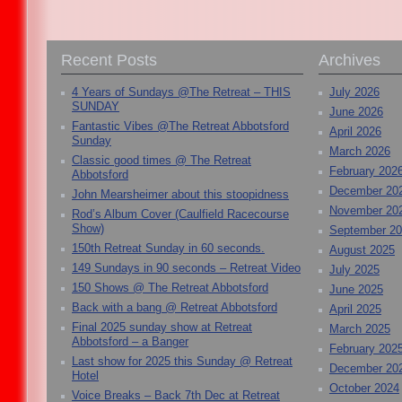
Recent Posts
Archives
4 Years of Sundays @The Retreat – THIS
July 2026
SUNDAY
June 2026
Fantastic Vibes @The Retreat Abbotsford
April 2026
Sunday
March 2026
Classic good times @ The Retreat
February 202
Abbotsford
December 20
John Mearsheimer about this stoopidness
November 20
Rod’s Album Cover (Caulfield Racecourse
Show)
September 2
150th Retreat Sunday in 60 seconds.
August 2025
149 Sundays in 90 seconds – Retreat Video
July 2025
150 Shows @ The Retreat Abbotsford
June 2025
Back with a bang @ Retreat Abbotsford
April 2025
Final 2025 sunday show at Retreat
March 2025
Abbotsford – a Banger
February 202
Last show for 2025 this Sunday @ Retreat
December 20
Hotel
October 2024
Voice Breaks – Back 7th Dec at Retreat