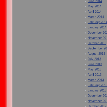
June 2014
May 2014
April 2014
March 2014
February 201
January 2014
December 20
November 20
October 2013
September 2
August 2013
July 2013
June 2013
May 2013
April 2013
March 2013
February 201
January 2013
December 20
November 20
October 2012