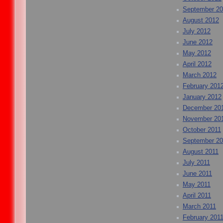
September 2
August 2012
July 2012
June 2012
May 2012
April 2012
March 2012
February 201
January 2012
December 20
November 20
October 2011
September 20
August 2011
July 2011
June 2011
May 2011
April 2011
March 2011
February 201