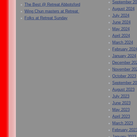
September 2
The Best @ Retreat Abbotsford
August 2024
Wing Chun masters at Retreat
July 2024
Folks at Retreat Sunday
June 2024
May 2024
April 2024
March 2024
February 202
January 2024
December 20
November 20
October 2023
September 2
August 2023
July 2023
June 2023
May 2023
April 2023
March 2023
February 202
January 2023