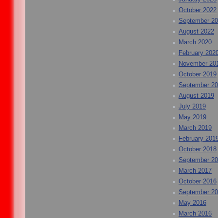
October 2022
September 2
August 2022
March 2020
February 202
November 20
October 2019
September 2
August 2019
July 2019
May 2019
March 2019
February 201
October 2018
September 2
March 2017
October 2016
September 2
May 2016
March 2016