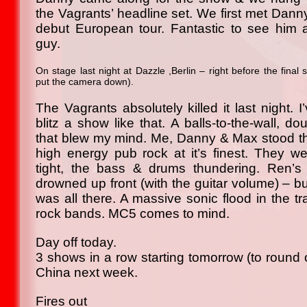
the Vagrants’ headline set. We first met Dann
debut European tour. Fantastic to see him 
guy.
On stage last night at Dazzle ,Berlin – right before the final
put the camera down).
The Vagrants absolutely killed it last night.
blitz a show like that. A balls-to-the-wall, do
that blew my mind. Me, Danny & Max stood th
high energy pub rock at it’s finest. They w
tight, the bass & drums thundering. Ren’s 
drowned up front (with the guitar volume) – b
was all there. A massive sonic flood in the tra
rock bands. MC5 comes to mind.
Day off today.
3 shows in a row starting tomorrow (to round 
China next week.
Fires out