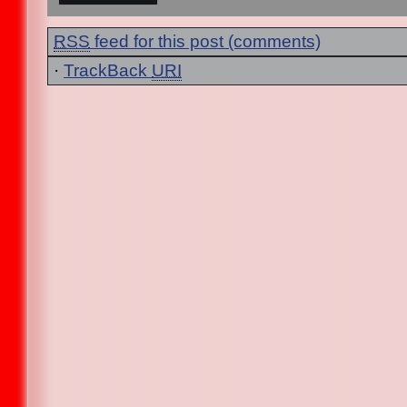
RSS
feed for this post (comments)
·
TrackBack
URI