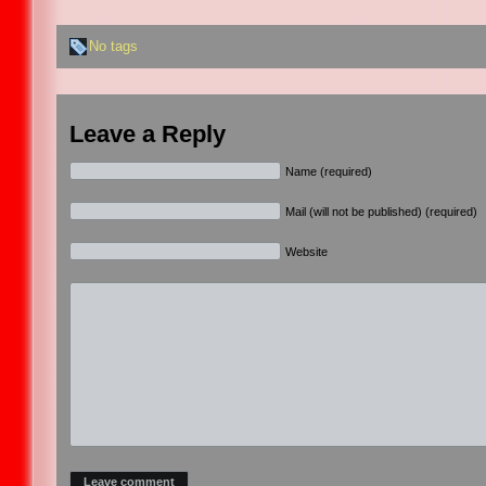
No tags
Leave a Reply
Name (required)
Mail (will not be published) (required)
Website