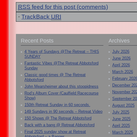
RSS
feed for this post (comments)
·
TrackBack
URI
Recent Posts
Archives
4 Years of Sundays @The Retreat – THIS
July 2026
SUNDAY
June 2026
Fantastic Vibes @The Retreat Abbotsford
April 2026
Sunday
March 2026
Classic good times @ The Retreat
February 202
Abbotsford
December 20
John Mearsheimer about this stoopidness
November 20
Rod’s Album Cover (Caulfield Racecourse
Show)
September 2
150th Retreat Sunday in 60 seconds.
August 2025
149 Sundays in 90 seconds – Retreat Video
July 2025
150 Shows @ The Retreat Abbotsford
June 2025
Back with a bang @ Retreat Abbotsford
April 2025
Final 2025 sunday show at Retreat
March 2025
Abbotsford – a Banger