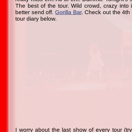
The best of the tour. Wild crowd, crazy into i
better send off.
Gorilla Bar
. Check out the 4th
tour diary below.
I worry about the last show of every tour (try