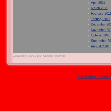
April 2011
March 2011
February 201
January 2011
December 20
November 20
October 2010
September 2
August 2010
Copyright © 1996-2010 . All rights reserved.
Social Share Buttons 