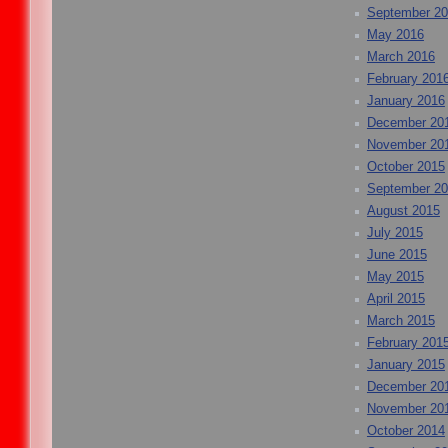
September 2
May 2016
March 2016
February 201
January 2016
December 20
November 20
October 2015
September 2
August 2015
July 2015
June 2015
May 2015
April 2015
March 2015
February 201
January 2015
December 20
November 20
October 2014