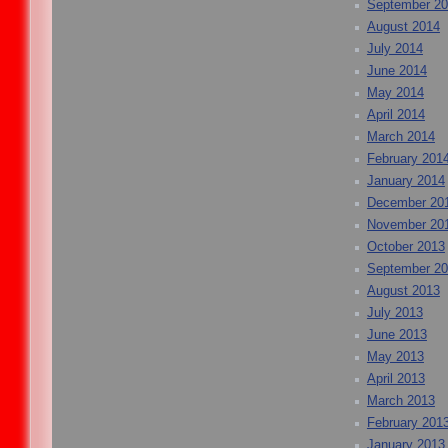
September 2
August 2014
July 2014
June 2014
May 2014
April 2014
March 2014
February 201
January 2014
December 20
November 20
October 2013
September 2
August 2013
July 2013
June 2013
May 2013
April 2013
March 2013
February 201
January 2013