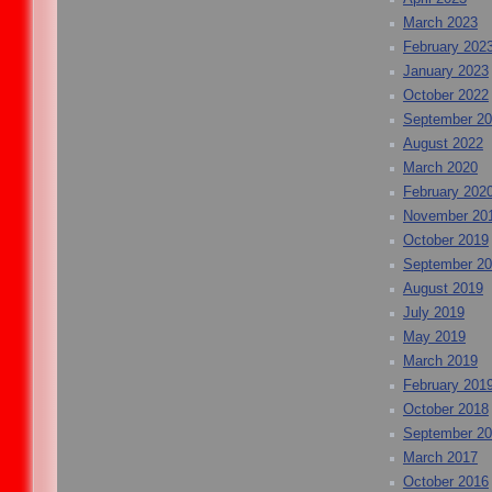
March 2023
February 202
January 2023
October 2022
September 2
August 2022
March 2020
February 202
November 20
October 2019
September 2
August 2019
July 2019
May 2019
March 2019
February 201
October 2018
September 2
March 2017
October 2016