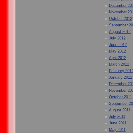
December 20
November 20
October 2012
September 2
August 2012
July 2012
June 2012
May 2012
April 2012
March 2012
February 201
January 2012
December 20
November 20
October 2011
September 20
August 2011
July 2011
June 2011
May 2011