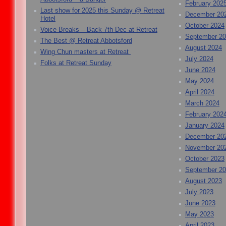
February 202
Last show for 2025 this Sunday @ Retreat
December 20
Hotel
October 2024
Voice Breaks – Back 7th Dec at Retreat
September 2
The Best @ Retreat Abbotsford
August 2024
Wing Chun masters at Retreat
July 2024
Folks at Retreat Sunday
June 2024
May 2024
April 2024
March 2024
February 202
January 2024
December 20
November 20
October 2023
September 2
August 2023
July 2023
June 2023
May 2023
April 2023