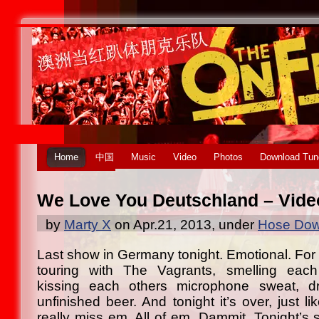
Home
中国
Music
Video
Photos
Download Tun
We Love You Deutschland – Video
by
Marty X
on Apr.21, 2013, under
Hose Dow
Last show in Germany tonight. Emotional. Fo
touring with The Vagrants, smelling each
kissing each others microphone sweat, dr
unfinished beer. And tonight it’s over, just l
really miss em. All of em. Dammit. Tonight