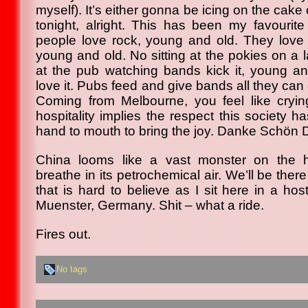
myself). It’s either gonna be icing on the cake o
tonight, alright. This has been my favourite
people love rock, young and old. They love p
young and old. No sitting at the pokies on a 
at the pub watching bands kick it, young an
love it. Pubs feed and give bands all they can 
Coming from Melbourne, you feel like cryin
hospitality implies the respect this society ha
hand to mouth to bring the joy. Danke Schön 
China looms like a vast monster on the h
breathe in its petrochemical air. We’ll be ther
that is hard to believe as I sit here in a ho
Muenster, Germany. Shit – what a ride.
Fires out.
No tags