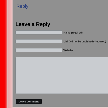
Reply
Leave a Reply
Name (required)
Mail (will not be published) (required)
Website