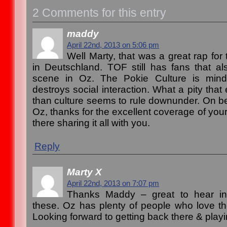
2 Comments for this entry
maddy
April 22nd, 2013 on 5:06 pm
Well Marty, that was a great rap for t
in Deutschland. TOF still has fans that a
scene in Oz. The Pokie Culture is mind
destroys social interaction. What a pity tha
than culture seems to rule downunder. On beh
Oz, thanks for the excellent coverage of your 
there sharing it all with you.
Reply
Marty X
April 22nd, 2013 on 7:07 pm
Thanks Maddy – great to hear ins
these. Oz has plenty of people who love the
Looking forward to getting back there & playi