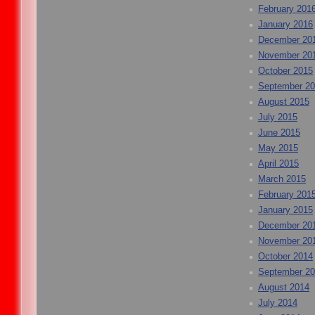
February 201
January 2016
December 20
November 20
October 2015
September 2
August 2015
July 2015
June 2015
May 2015
April 2015
March 2015
February 201
January 2015
December 20
November 20
October 2014
September 2
August 2014
July 2014