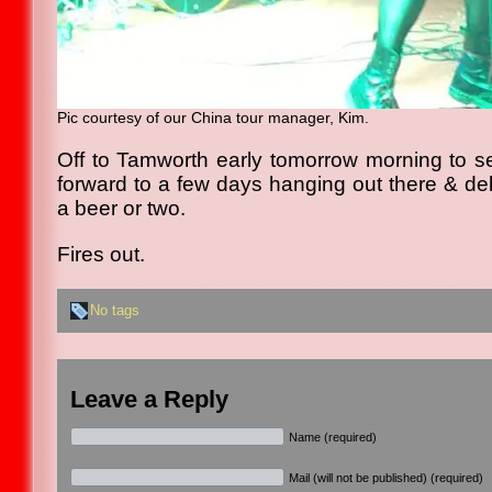
Pic courtesy of our China tour manager, Kim.
Off to Tamworth early tomorrow morning to s
forward to a few days hanging out there & deb
a beer or two.
Fires out.
No tags
Leave a Reply
Name (required)
Mail (will not be published) (required)