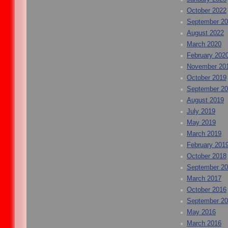
October 2022
September 2
August 2022
March 2020
February 202
November 20
October 2019
September 2
August 2019
July 2019
May 2019
March 2019
February 201
October 2018
September 2
March 2017
October 2016
September 2
May 2016
March 2016