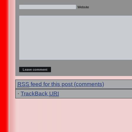
Website
RSS
feed for this post (comments)
·
TrackBack
URI