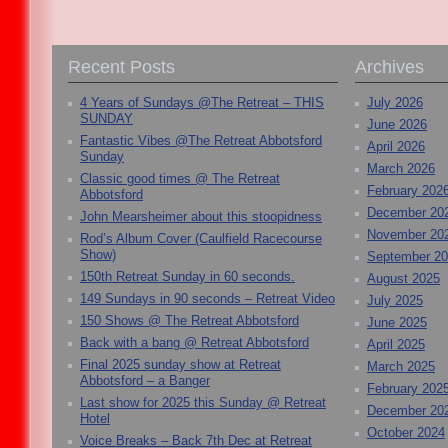
Recent Posts
Archives
4 Years of Sundays @The Retreat – THIS
July 2026
SUNDAY
June 2026
Fantastic Vibes @The Retreat Abbotsford
April 2026
Sunday
March 2026
Classic good times @ The Retreat
February 202
Abbotsford
December 20
John Mearsheimer about this stoopidness
November 20
Rod’s Album Cover (Caulfield Racecourse
Show)
September 2
150th Retreat Sunday in 60 seconds.
August 2025
149 Sundays in 90 seconds – Retreat Video
July 2025
150 Shows @ The Retreat Abbotsford
June 2025
Back with a bang @ Retreat Abbotsford
April 2025
Final 2025 sunday show at Retreat
March 2025
Abbotsford – a Banger
February 202
Last show for 2025 this Sunday @ Retreat
December 20
Hotel
October 2024
Voice Breaks – Back 7th Dec at Retreat