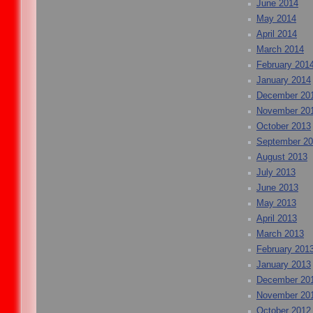
June 2014
May 2014
April 2014
March 2014
February 201
January 2014
December 20
November 20
October 2013
September 2
August 2013
July 2013
June 2013
May 2013
April 2013
March 2013
February 201
January 2013
December 20
November 20
October 2012