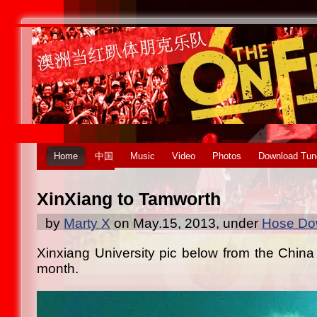
Home
中国
Music
Video
Photos
Download Tun
XinXiang to Tamworth
by
Marty X
on May.15, 2013, under
Hose Dow
Xinxiang University pic below from the China 
month.