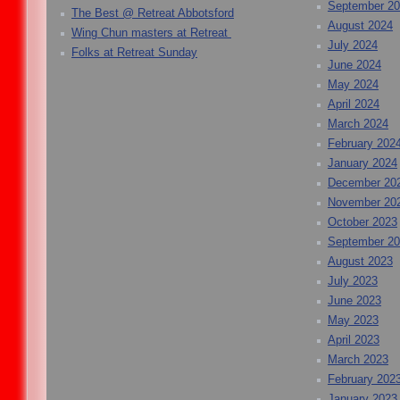
September 2
The Best @ Retreat Abbotsford
August 2024
Wing Chun masters at Retreat
July 2024
Folks at Retreat Sunday
June 2024
May 2024
April 2024
March 2024
February 202
January 2024
December 20
November 20
October 2023
September 2
August 2023
July 2023
June 2023
May 2023
April 2023
March 2023
February 202
January 2023