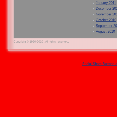
January 2011
December 20
November 20
October 2010
September 2
August 2010
Copyright © 1996-2010 . All rights reserved.
Social Share Buttons 