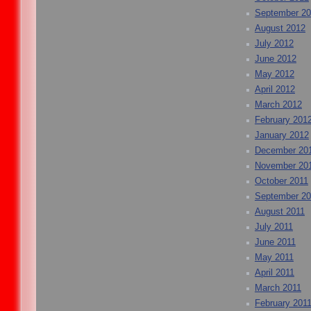
September 2
August 2012
July 2012
June 2012
May 2012
April 2012
March 2012
February 201
January 2012
December 20
November 20
October 2011
September 20
August 2011
July 2011
June 2011
May 2011
April 2011
March 2011
February 201