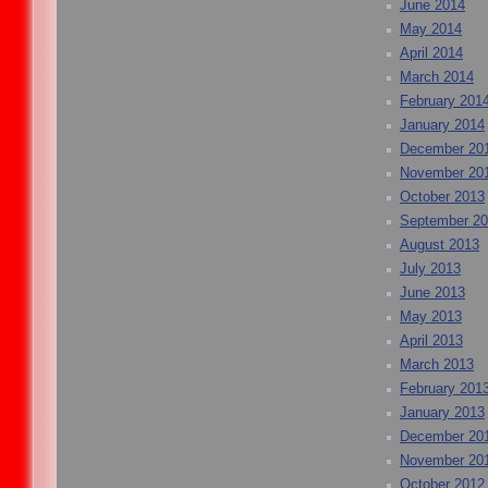
June 2014
May 2014
April 2014
March 2014
February 201
January 2014
December 20
November 20
October 2013
September 2
August 2013
July 2013
June 2013
May 2013
April 2013
March 2013
February 201
January 2013
December 20
November 20
October 2012