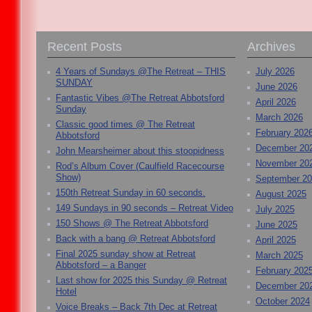
Recent Posts
Archives
4 Years of Sundays @The Retreat – THIS
July 2026
SUNDAY
June 2026
Fantastic Vibes @The Retreat Abbotsford
April 2026
Sunday
March 2026
Classic good times @ The Retreat
February 202
Abbotsford
December 20
John Mearsheimer about this stoopidness
November 20
Rod’s Album Cover (Caulfield Racecourse
Show)
September 2
150th Retreat Sunday in 60 seconds.
August 2025
149 Sundays in 90 seconds – Retreat Video
July 2025
150 Shows @ The Retreat Abbotsford
June 2025
Back with a bang @ Retreat Abbotsford
April 2025
Final 2025 sunday show at Retreat
March 2025
Abbotsford – a Banger
February 202
Last show for 2025 this Sunday @ Retreat
December 20
Hotel
October 2024
Voice Breaks – Back 7th Dec at Retreat