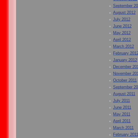
September 2
August 2012
July 2012
June 2012
May 2012
April 2012
March 2012
February 201
January 2012
December 20
November 20
October 2011
September 20
August 2011
July 2011
June 2011
May 2011
April 2011
March 2011
February 201