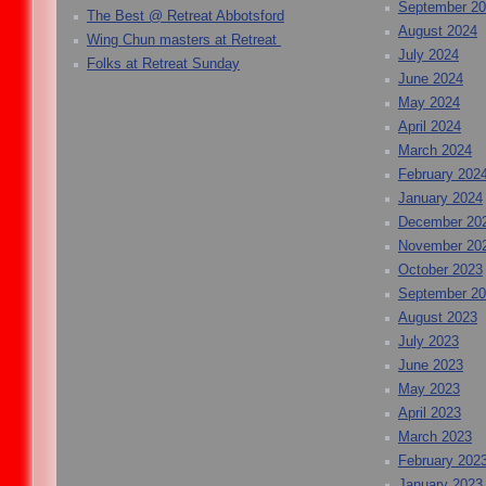
September 2
The Best @ Retreat Abbotsford
August 2024
Wing Chun masters at Retreat
July 2024
Folks at Retreat Sunday
June 2024
May 2024
April 2024
March 2024
February 202
January 2024
December 20
November 20
October 2023
September 2
August 2023
July 2023
June 2023
May 2023
April 2023
March 2023
February 202
January 2023