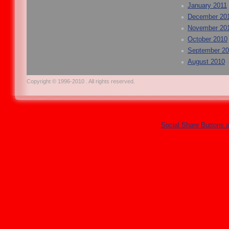
January 2011
December 20
November 20
October 2010
September 2
August 2010
Copyright © 1996-2010 . All rights reserved.
Social Share Buttons 