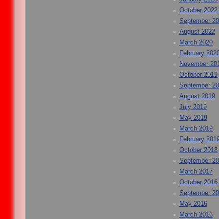
October 2022
September 2
August 2022
March 2020
February 202
November 20
October 2019
September 2
August 2019
July 2019
May 2019
March 2019
February 201
October 2018
September 2
March 2017
October 2016
September 2
May 2016
March 2016