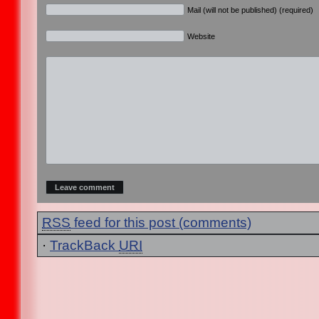
Mail (will not be published) (required)
Website
RSS
feed for this post (comments)
·
TrackBack
URI