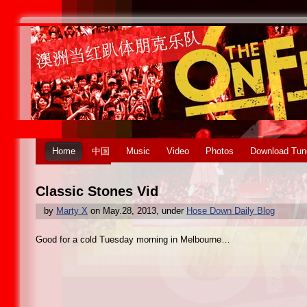
Home
中国
Music
Video
Photos
Download Tun
Classic Stones Vid
by
Marty X
on May.28, 2013, under
Hose Down Daily Blog
Good for a cold Tuesday morning in Melbourne…