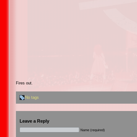
Fires out.
No tags
Leave a Reply
Name (required)