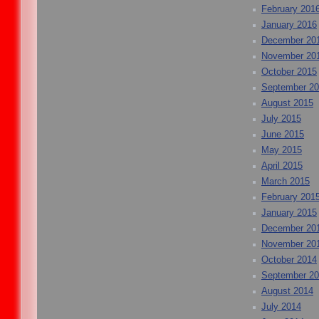
February 201
January 2016
December 20
November 20
October 2015
September 2
August 2015
July 2015
June 2015
May 2015
April 2015
March 2015
February 201
January 2015
December 20
November 20
October 2014
September 2
August 2014
July 2014