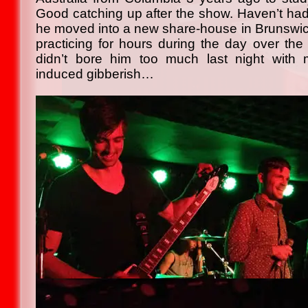
Good catching up after the show. Haven’t ha
he moved into a new share-house in Brunswick
practicing for hours during the day over the 
didn’t bore him too much last night with
induced gibberish…