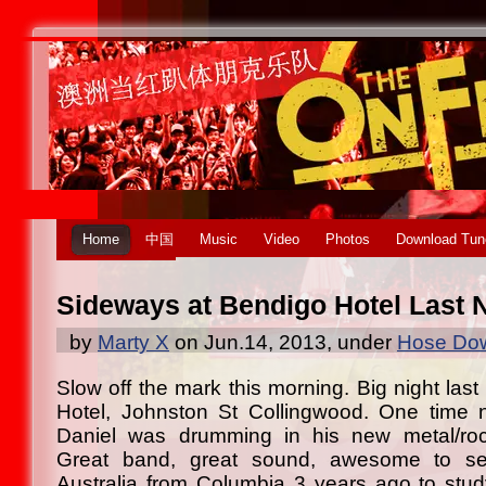
Home
中国
Music
Video
Photos
Download Tun
Sideways at Bendigo Hotel Last 
by
Marty X
on Jun.14, 2013, under
Hose Dow
Slow off the mark this morning. Big night last
Hotel, Johnston St Collingwood. One time n
Daniel was drumming in his new metal/roc
Great band, great sound, awesome to se
Australia from Columbia 3 years ago to stud