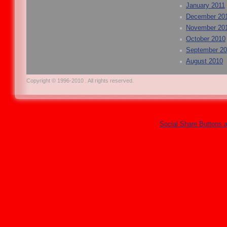
January 2011
December 20
November 20
October 2010
September 2
August 2010
Copyright © 1996-2010 . All rights reserved.
Social Share Buttons 