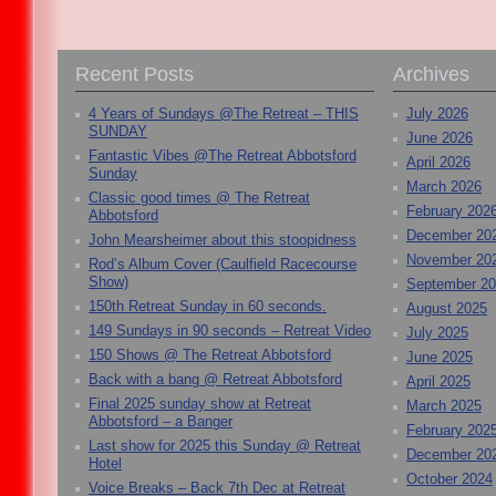
Recent Posts
Archives
4 Years of Sundays @The Retreat – THIS
July 2026
SUNDAY
June 2026
Fantastic Vibes @The Retreat Abbotsford
April 2026
Sunday
March 2026
Classic good times @ The Retreat
February 202
Abbotsford
December 20
John Mearsheimer about this stoopidness
November 20
Rod’s Album Cover (Caulfield Racecourse
Show)
September 2
150th Retreat Sunday in 60 seconds.
August 2025
149 Sundays in 90 seconds – Retreat Video
July 2025
150 Shows @ The Retreat Abbotsford
June 2025
Back with a bang @ Retreat Abbotsford
April 2025
Final 2025 sunday show at Retreat
March 2025
Abbotsford – a Banger
February 202
Last show for 2025 this Sunday @ Retreat
December 20
Hotel
October 2024
Voice Breaks – Back 7th Dec at Retreat