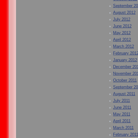
September 2
August 2012
July 2012
June 2012
May 2012
April 2012
March 2012
February 201
January 2012
December 20
November 20
October 2011
September 20
August 2011
July 2011
June 2011
May 2011
April 2011
March 2011
February 201