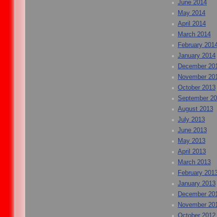
June 2014
May 2014
April 2014
March 2014
February 201
January 2014
December 20
November 20
October 2013
September 2
August 2013
July 2013
June 2013
May 2013
April 2013
March 2013
February 201
January 2013
December 20
November 20
October 2012