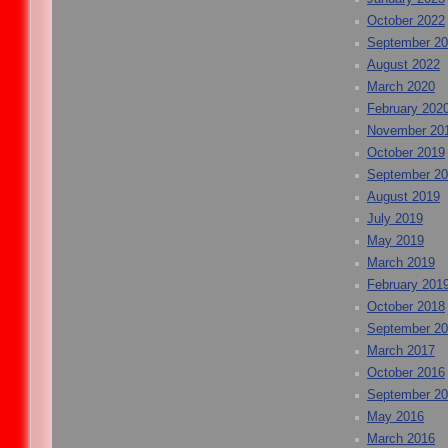
October 2022
September 2
August 2022
March 2020
February 202
November 20
October 2019
September 2
August 2019
July 2019
May 2019
March 2019
February 201
October 2018
September 2
March 2017
October 2016
September 2
May 2016
March 2016