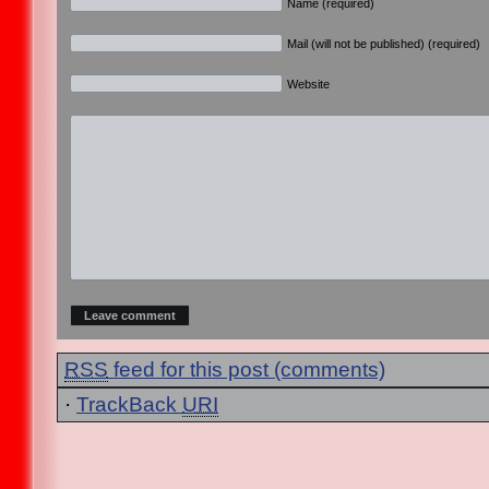
Name (required)
Mail (will not be published) (required)
Website
RSS
feed for this post (comments)
·
TrackBack
URI