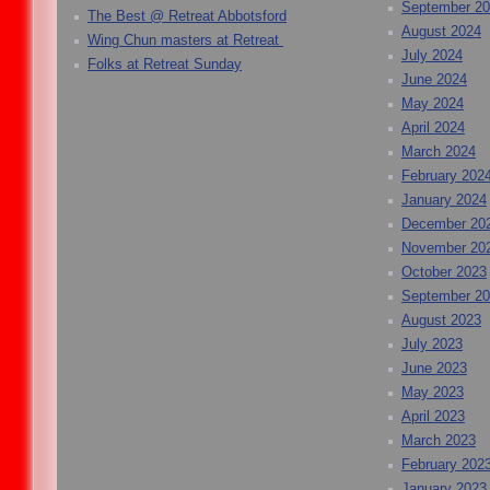
September 2
The Best @ Retreat Abbotsford
August 2024
Wing Chun masters at Retreat
July 2024
Folks at Retreat Sunday
June 2024
May 2024
April 2024
March 2024
February 202
January 2024
December 20
November 20
October 2023
September 2
August 2023
July 2023
June 2023
May 2023
April 2023
March 2023
February 202
January 2023