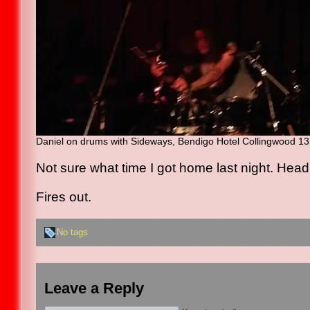
Daniel on drums with Sideways, Bendigo Hotel Collingwood 13
Not sure what time I got home last night. Head s
Fires out.
No tags
Leave a Reply