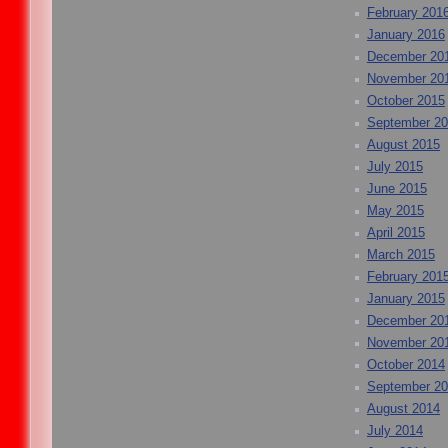
February 201
January 2016
December 20
November 20
October 2015
September 2
August 2015
July 2015
June 2015
May 2015
April 2015
March 2015
February 201
January 2015
December 20
November 20
October 2014
September 2
August 2014
July 2014