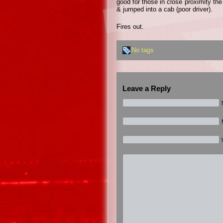
good for those in close proximity the
& jumped into a cab (poor driver).
Fires out.
No tags
Leave a Reply