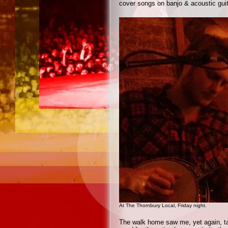
cover songs on banjo & acoustic guita
At The Thornbury Local, Friday night.
The walk home saw me, yet again, tak