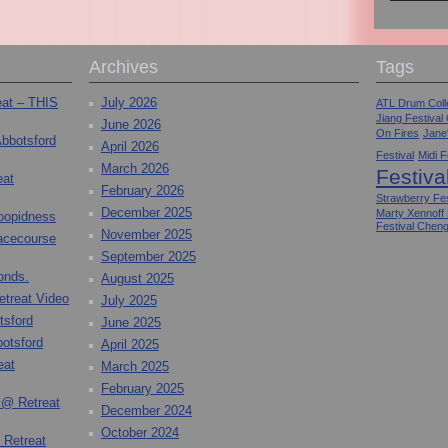
Archives
Tags
eat – THIS
July 2026
ATL Drum Colle
Jiang Festival
June 2026
On Fires
Jane
Abbotsford
April 2026
Festival
Midi F
March 2026
Festiva
eat
February 2026
Strawberry Fes
December 2025
Marty Xennoff
toopidness
Festival Chen
November 2025
Racecourse
September 2025
onds.
August 2025
etreat Video
July 2025
tsford
June 2025
otsford
April 2025
eat
March 2025
February 2025
 @ Retreat
December 2024
October 2024
 Retreat