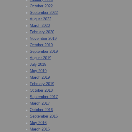
October 2022
September 2022
August 2022
March 2020
February 2020
November 2019
October 2019
September 2019
August 2019
July 2019
May 2019
March 2019
February 2019
October 2018
September 2017
March 2017
October 2016
September 2016
May 2016
March 2016