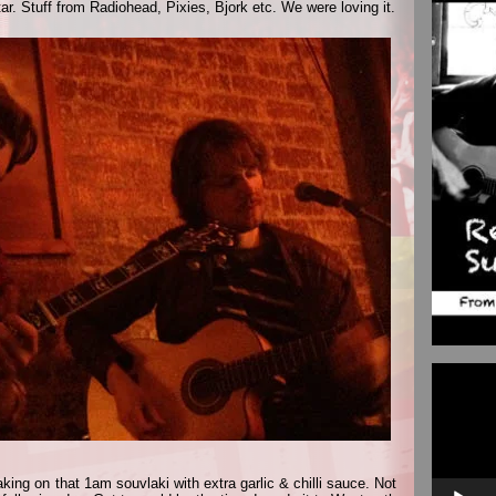
r. Stuff from Radiohead, Pixies, Bjork etc. We were loving it.
Video
Player
ing on that 1am souvlaki with extra garlic & chilli sauce. Not