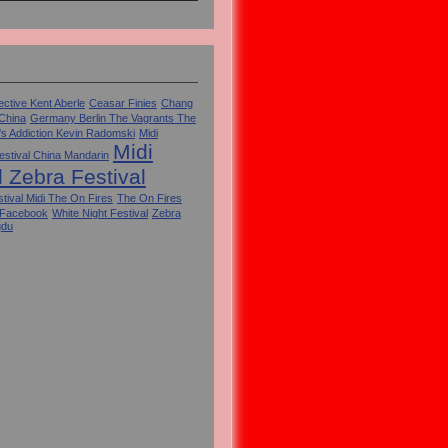
ctive Kent Aberle
Ceasar Finies
Chang
 China
Germany Berlin The Vagrants The
's Addiction Kevin Radomski
Midi
Midi
estival China Mandarin
l Zebra Festival
tival Midi The On Fires
The On Fires
 Facebook
White Night Festival
Zebra
gdu