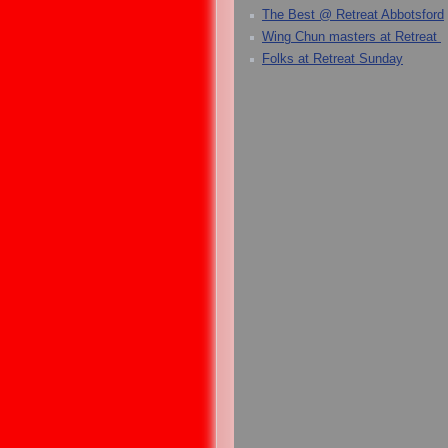
The Best @ Retreat Abbotsford
Wing Chun masters at Retreat
Folks at Retreat Sunday