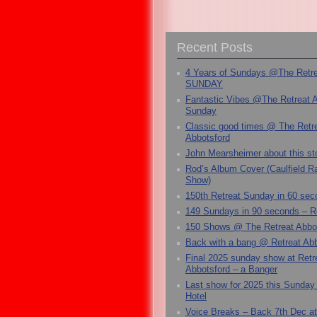
Recent Posts
4 Years of Sundays @The Retr
SUNDAY
Fantastic Vibes @The Retreat 
Sunday
Classic good times @ The Retr
Abbotsford
John Mearsheimer about this s
Rod’s Album Cover (Caulfield 
Show)
150th Retreat Sunday in 60 sec
149 Sundays in 90 seconds – R
150 Shows @ The Retreat Abbo
Back with a bang @ Retreat Abb
Final 2025 sunday show at Retr
Abbotsford – a Banger
Last show for 2025 this Sunday
Hotel
Voice Breaks – Back 7th Dec at