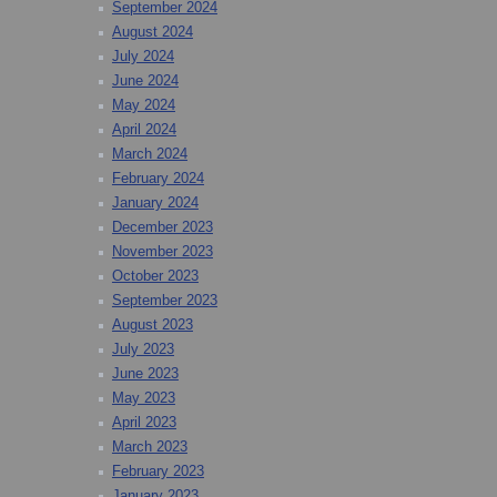
September 2024
August 2024
July 2024
June 2024
May 2024
April 2024
March 2024
February 2024
January 2024
December 2023
November 2023
October 2023
September 2023
August 2023
July 2023
June 2023
May 2023
April 2023
March 2023
February 2023
January 2023