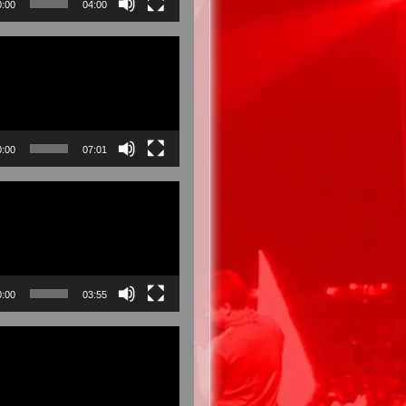
0:00
04:00
0:00
07:01
0:00
03:55