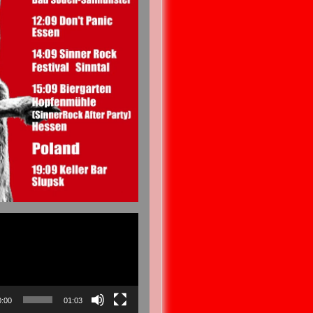
0:00
01:03