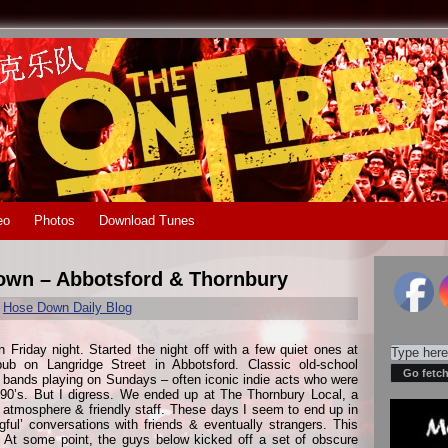
eo
Photos
Download Tunes
Town – Abbotsford & Thornbury
r
Hose Down Daily Blog
Friday night. Started the night off with a few quiet ones at
pub on Langridge Street in Abbotsford. Classic old-school
bands playing on Sundays – often iconic indie acts who were
 90’s. But I digress. We ended up at The Thornbury Local, a
eat atmosphere & friendly staff. These days I seem to end up in
ul’ conversations with friends & eventually strangers. This
. At some point, the guys below kicked off a set of obscure