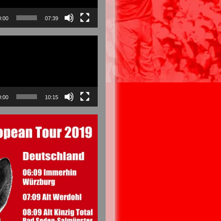
0:00
07:39
0:00
10:15