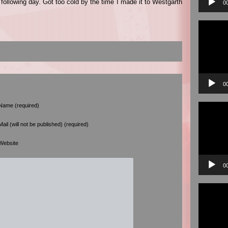
 following day. Got too cold by the time I made it to Westgarth
0
Video
Player
0
Video
Name (required)
Player
Mail (will not be published) (required)
Website
0
Video
Player