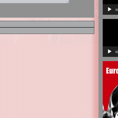
0
Video
Player
0