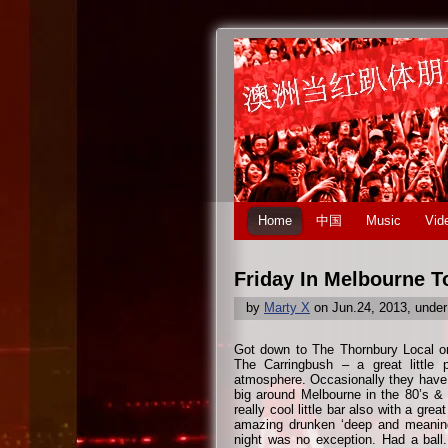
Home
中国
Music
Vid
Friday In Melbourne 
by
Marty X
on Jun.24, 2013, unde
Got down to The Thornbury Local on 
The Carringbush – a great little 
atmosphere. Occasionally they have 
big around Melbourne in the 80’s &
really cool little bar also with a gr
amazing drunken ‘deep and meaningf
night was no exception. Had a ball