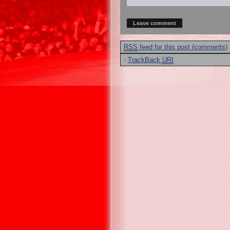
RSS
feed for this post (comments)
·
TrackBack
URI