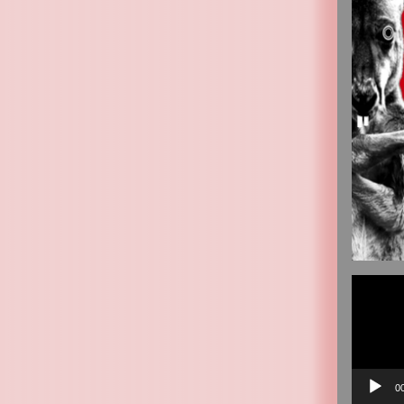
Video
Player
0