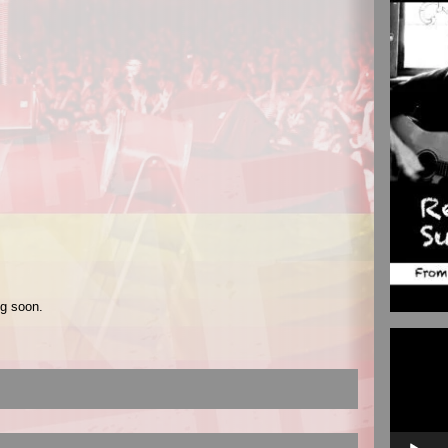
ng soon.
Video
Player