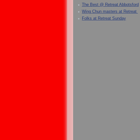
The Best @ Retreat Abbotsford
Wing Chun masters at Retreat
Folks at Retreat Sunday