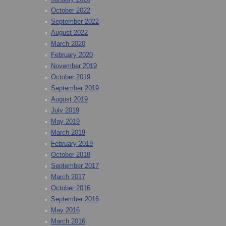
October 2022
September 2022
August 2022
March 2020
February 2020
November 2019
October 2019
September 2019
August 2019
July 2019
May 2019
March 2019
February 2019
October 2018
September 2017
March 2017
October 2016
September 2016
May 2016
March 2016