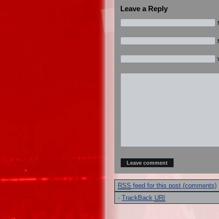
Leave a Reply
RSS
feed for this post (comments)
·
TrackBack
URI