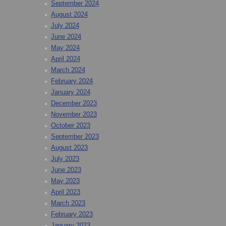
September 2024
August 2024
July 2024
June 2024
May 2024
April 2024
March 2024
February 2024
January 2024
December 2023
November 2023
October 2023
September 2023
August 2023
July 2023
June 2023
May 2023
April 2023
March 2023
February 2023
January 2023