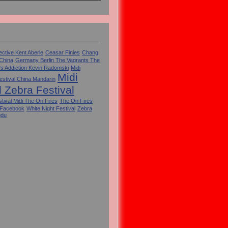
ctive Kent Aberle
Ceasar Finies
Chang
 China
Germany Berlin The Vagrants The
's Addiction Kevin Radomski
Midi
Midi
estival China Mandarin
l Zebra Festival
tival Midi The On Fires
The On Fires
 Facebook
White Night Festival
Zebra
gdu