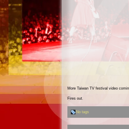
More Taiwan TV festival video comi
Fires out.
No tags