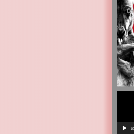
Video
Player
0