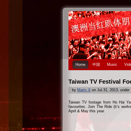
Home
中国
Music
Vid
Taiwan TV Festival Fo
by
Marty X
on Jul.31, 2013, under
Taiwan TV footage from Ho Hai Yan f
favourites. Join The Ride (it’s work
April & May this year.