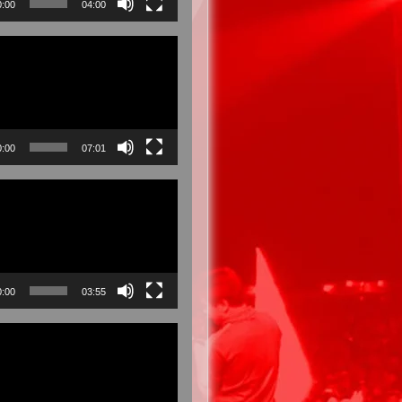
0:00
04:00
0:00
07:01
0:00
03:55