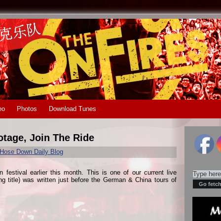
eo
Photos
Download Tunes
otage, Join The Ride
Hose Down Daily Blog
estival earlier this month. This is one of our current live
ing title) was written just before the German & China tours of