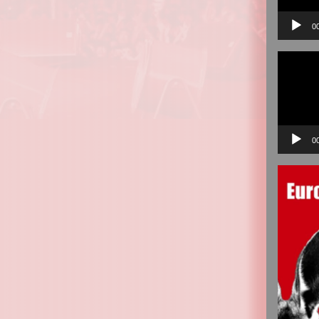
0
Video
Player
0