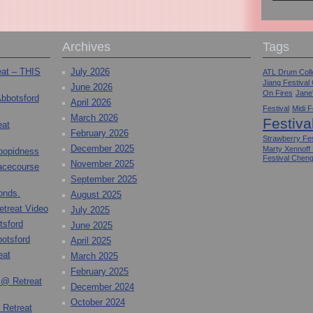
Archives
Tags
eat – THIS
July 2026
ATL Drum Colle
Jiang Festival
June 2026
On Fires
Jane
Abbotsford
April 2026
Festival
Midi F
March 2026
Festiva
eat
February 2026
Strawberry Fes
December 2025
Marty Xennoff
toopidness
Festival Chen
November 2025
Racecourse
September 2025
onds.
August 2025
etreat Video
July 2025
tsford
June 2025
otsford
April 2025
eat
March 2025
February 2025
 @ Retreat
December 2024
October 2024
 Retreat