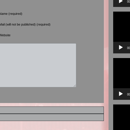
0
Video
Name (required)
Player
Mail (will not be published) (required)
Website
0
Video
Player
0
Video
Player