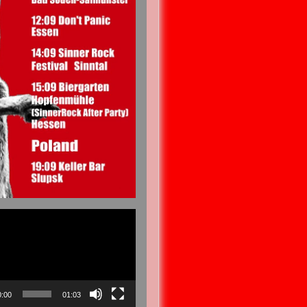
0:00
01:03