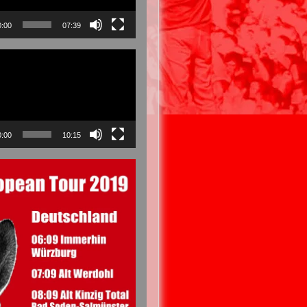
0:00
07:39
0:00
10:15