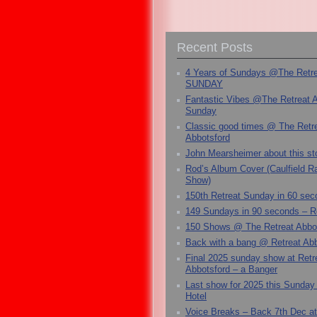
Recent Posts
4 Years of Sundays @The Retr
SUNDAY
Fantastic Vibes @The Retreat 
Sunday
Classic good times @ The Retr
Abbotsford
John Mearsheimer about this s
Rod’s Album Cover (Caulfield 
Show)
150th Retreat Sunday in 60 sec
149 Sundays in 90 seconds – R
150 Shows @ The Retreat Abbo
Back with a bang @ Retreat Abb
Final 2025 sunday show at Retr
Abbotsford – a Banger
Last show for 2025 this Sunday
Hotel
Voice Breaks – Back 7th Dec at